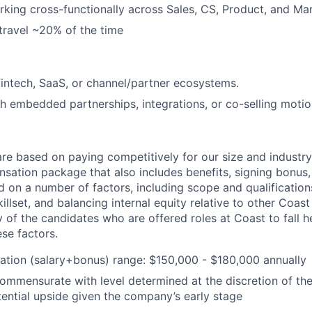
king cross-functionally across Sales, CS, Product, and Mar
 travel ~20% of the time
fintech, SaaS, or channel/partner ecosystems.
h embedded partnerships, integrations, or co-selling motio
are based on paying competitively for our size and industry
nsation package that also includes benefits, signing bonus,
 on a number of factors, including scope and qualifications
killset, and balancing internal equity relative to other Coa
 of the candidates who are offered roles at Coast to fall he
se factors.
tion (salary+bonus) range: $150,000 - $180,000 annually
commensurate with level determined at the discretion of th
ential upside given the company’s early stage