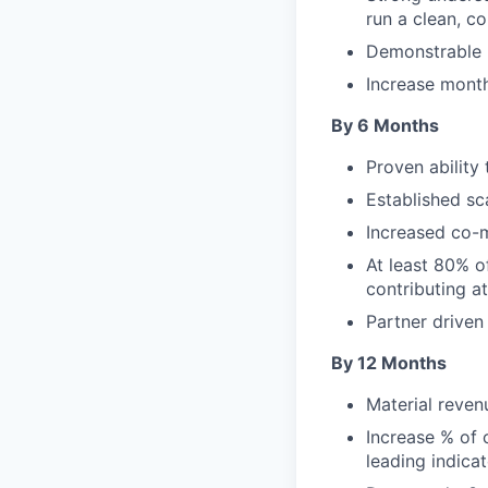
run a clean, c
Demonstrable li
Increase month
By 6 Months
Proven ability
Established s
Increased co-m
At least 80% o
contributing a
Partner driven
By 12 Months
Material reven
Increase % of
leading indica