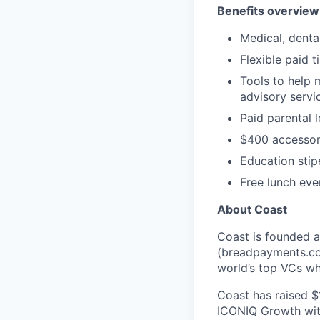
Benefits overview
Medical, denta
Flexible paid t
Tools to help 
advisory serv
Paid parental 
$400 accessor
Education sti
Free lunch eve
About Coast
Coast is founded 
(breadpayments.co
world’s top VCs w
Coast has raised $
ICONIQ Growth
wit