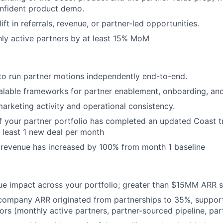
onfident product demo.
ft in referrals, revenue, or partner-led opportunities.
ly active partners by at least 15% MoM
 to run partner motions independently end-to-end.
calable frameworks for partner enablement, onboarding, a
arketing activity and operational consistency.
f your partner portfolio has completed an updated Coast tr
t least 1 new deal per month
 revenue has increased by 100% from month 1 baseline
ue impact across your portfolio; greater than $15MM ARR 
 company ARR originated from partnerships to 35%, suppor
tors (monthly active partners, partner-sourced pipeline, pa