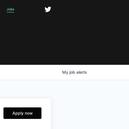
Jobs
My
job
alerts
Apply now