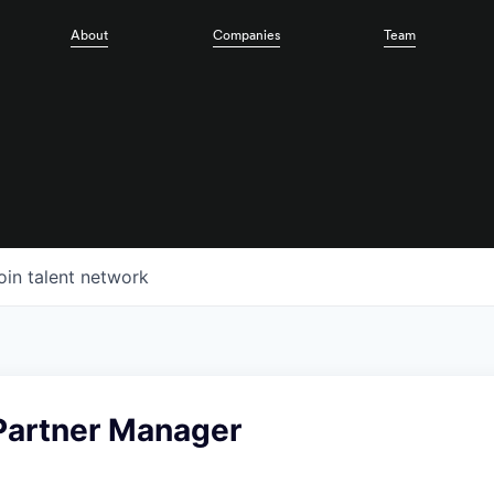
About
Companies
Team
oin talent network
 Partner Manager