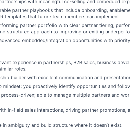
artnerships with meaningful co-selling and embedded exp
rable partner playbooks that include onboarding, enablemen
R templates that future team members can implement
erforming partner portfolio with clear partner tiering, perf
 structured approach to improving or exiting underperfor
 advanced embedded/integration opportunities with priority
evant experience in partnerships, B2B sales, business deve
imilar roles.
nship builder with excellent communication and presentation 
 mindset: you proactively identify opportunities and follo
 process-driven; able to manage multiple partners and wor
th in-field sales interactions, driving partner promotions,
ve in ambiguity and build structure where it doesn’t exist.