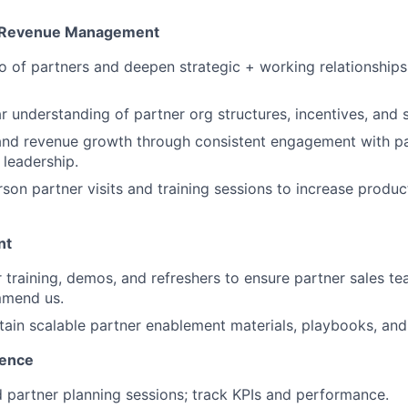
& Revenue Management
o of partners and deepen strategic + working relationships
ar understanding of partner org structures, incentives, and 
 and revenue growth through consistent engagement with pa
leadership.
son partner visits and training sessions to increase produ
nt
r training, demos, and refreshers to ensure partner sales
mmend us.
tain scalable partner enablement materials, playbooks, an
lence
partner planning sessions; track KPIs and performance.