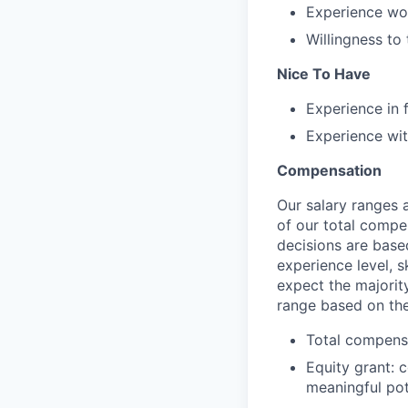
Experience wor
Willingness to
Nice To Have
Experience in 
Experience wit
Compensation
Our salary ranges 
of our total compe
decisions are based
experience level, s
expect the majority
range based on the
Total compensa
Equity grant: 
meaningful pot