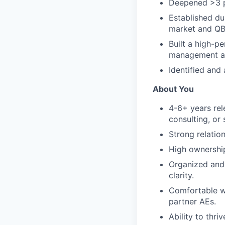
Deepened >3 p
Established du
market and QB
Built a high-p
management and
Identified and
About You
4-6+ years rel
consulting, or s
Strong relatio
High ownership
Organized and
clarity.
Comfortable wi
partner AEs.
Ability to thri