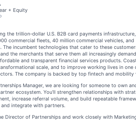
A
ear + Equity
o
ng the trillion-dollar U.S. B2B card payments infrastructure
000 commercial fleets, 40 million commercial vehicles, and
. The incumbent technologies that cater to these customer
s, and the merchants that serve them all increasingly deman
fordable and transparent financial services products. Coast
ransformational scale, and to improve working lives in one 
ectors. The company is backed by top fintech and mobility 
artnerships Manager, we are looking for someone to own a
artner ecosystem. You’ll strengthen relationships with strat
ment, increase referral volume, and build repeatable fram
 and integrate with partners.
the Director of Partnerships and work closely with Marketin