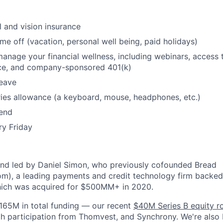
l and vision insurance
ime off (vacation, personal well being, paid holidays)
manage your financial wellness, including webinars, access 
ice, and company-sponsored 401(k)
leave
ies allowance (a keyboard, mouse, headphones, etc.)
pend
ry Friday
and led by Daniel Simon, who previously cofounded Bread
m), a leading payments and credit technology firm backed
hich was acquired for $500MM+ in 2020.
165M in total funding — our recent
$40M Series B equity r
h participation from Thomvest, and Synchrony. We're also