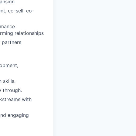
ansion
t, co-sell, co-
ormance
ming relationships
 partners
lopment,
skills.
w through.
kstreams with
 and engaging