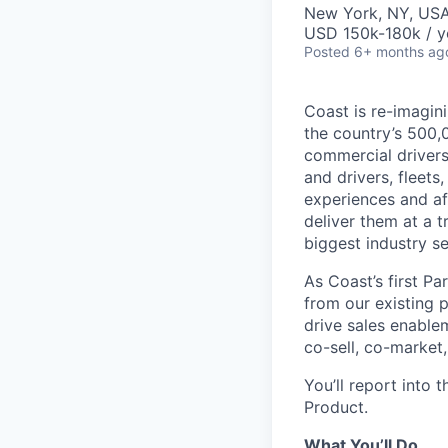
New York, NY, US
USD 150k-180k / y
Posted
6+ months ag
Coast is re-imagini
the country’s 500,
commercial drivers
and drivers, fleet
experiences and af
deliver them at a t
biggest industry s
As Coast’s first P
from our existing p
drive sales enable
co-sell, co-market,
You’ll report into 
Product.
What You’ll Do