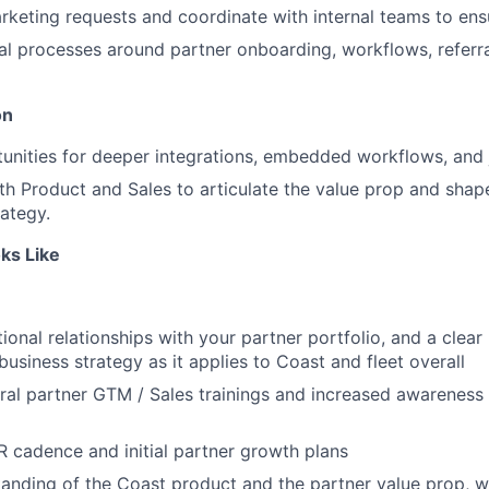
eting requests and coordinate with internal teams to ens
al processes around partner onboarding, workflows, referr
on
tunities for deeper integrations, embedded workflows, and
th Product and Sales to articulate the value prop and sh
rategy.
ks Like
ional relationships with your partner portfolio, and a clear
business strategy as it applies to Coast and fleet overall
ral partner GTM / Sales trainings and increased awareness 
cadence and initial partner growth plans
anding of the Coast product and the partner value prop, wit