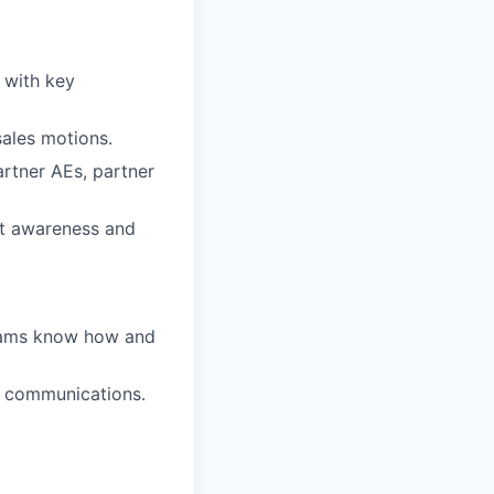
 with key
sales motions.
rtner AEs, partner
ct awareness and
 teams know how and
d communications.