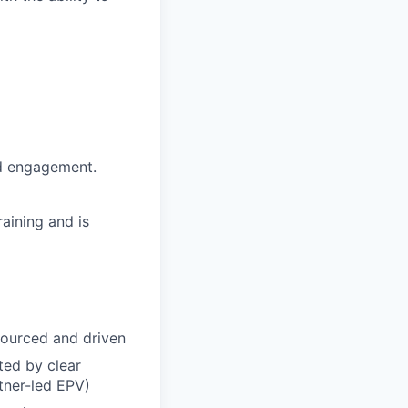
nd engagement.
aining and is
sourced and driven
ted by clear
rtner-led EPV)