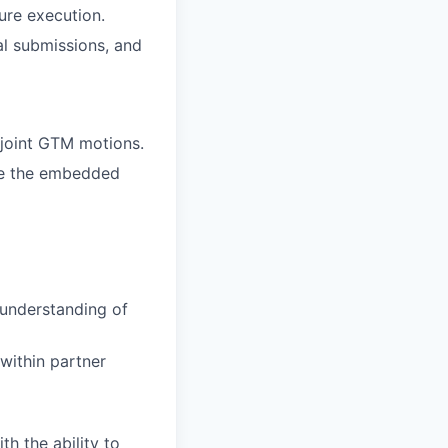
ure execution.
al submissions, and
 joint GTM motions.
ape the embedded
 understanding of
within partner
h the ability to