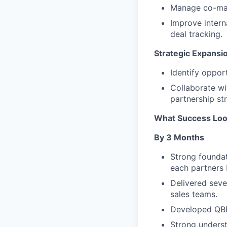
Manage co-mark
Improve intern
deal tracking.
Strategic Expansi
Identify oppor
Collaborate wi
partnership st
What Success Loo
By 3 Months
Strong foundat
each partners 
Delivered seve
sales teams.
Developed QBR 
Strong underst