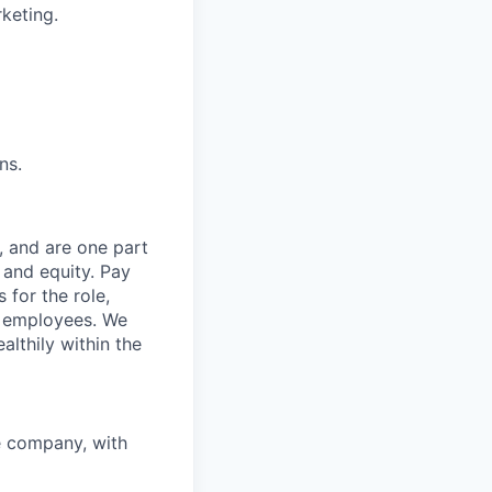
keting.
ns.
, and are one part
 and equity. Pay
 for the role,
st employees. We
althily within the
e company, with