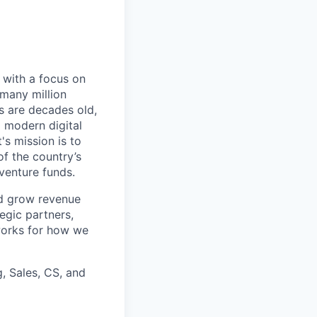
, with a focus on
 many million
s are decades old,
d modern digital
's mission is to
of the country’s
venture funds.
nd grow revenue
egic partners,
eworks for how we
g, Sales, CS, and