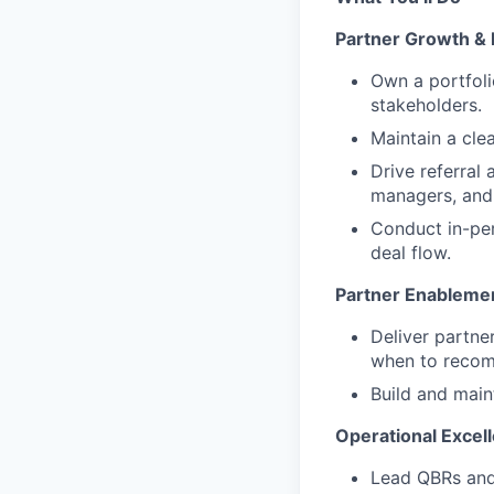
Partner Growth 
Own a portfoli
stakeholders.
Maintain a cle
Drive referral
managers, and 
Conduct in-per
deal flow.
Partner Enableme
Deliver partne
when to reco
Build and main
Operational Excel
Lead QBRs and 