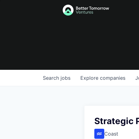
Search
jobs
Explore
companies
J
Strategic
Coast