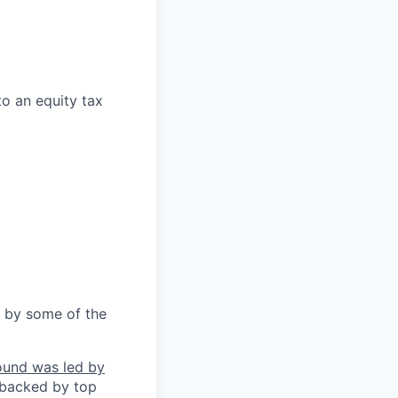
to an equity tax
 by some of the
ound was led by
 backed by top