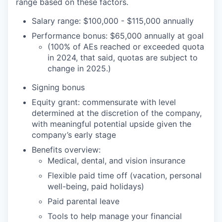
range based on these factors.
Salary range: $100,000 - $115,000 annually
Performance bonus: $65,000 annually at goal
(100% of AEs reached or exceeded quota
in 2024, that said, quotas are subject to
change in 2025.)
Signing bonus
Equity grant: commensurate with level
determined at the discretion of the company,
with meaningful potential upside given the
company’s early stage
Benefits overview:
Medical, dental, and vision insurance
Flexible paid time off (vacation, personal
well-being, paid holidays)
Paid parental leave
Tools to help manage your financial