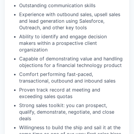
Outstanding communication skills
Experience with outbound sales, upsell sales
and lead generation using Salesforce,
Outreach, and other key tools
Ability to identify and engage decision
makers within a prospective client
organization
Capable of demonstrating value and handling
objections for a financial technology product
Comfort performing fast-paced,
transactional, outbound and inbound sales
Proven track record at meeting and
exceeding sales quotas
Strong sales toolkit: you can prospect,
qualify, demonstrate, negotiate, and close
deals
Willingness to build the ship and sail it at the