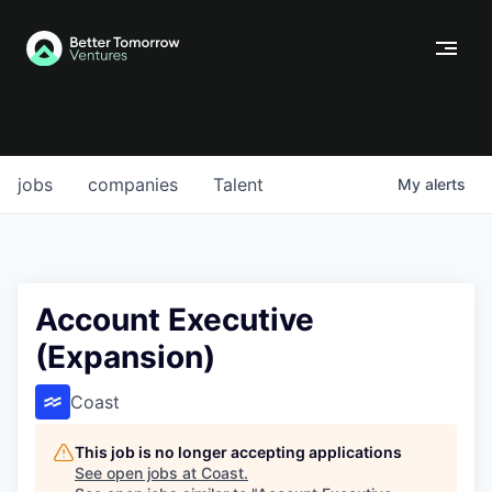
jobs
companies
Talent
My
alerts
Account Executive
(Expansion)
Coast
This job is no longer accepting applications
See open jobs at
Coast
.