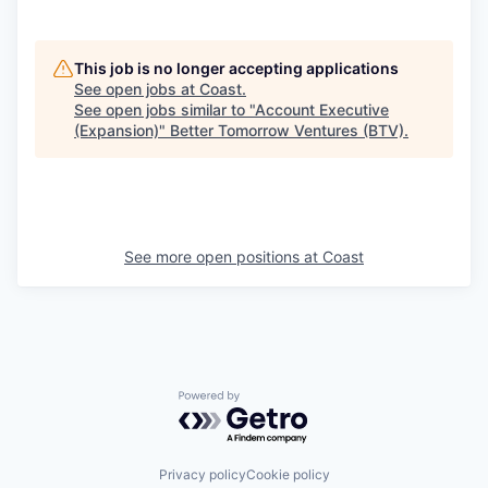
This job is no longer accepting applications
See open jobs at
Coast
.
See open jobs similar to "
Account Executive
(Expansion)
"
Better Tomorrow Ventures (BTV)
.
See more open positions at
Coast
Powered by Getro.com
Privacy policy
Cookie policy