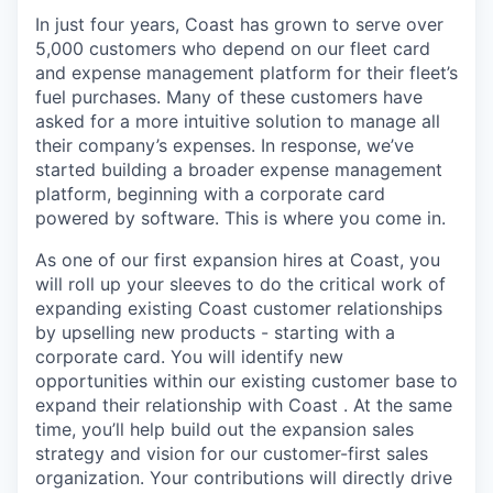
In just four years, Coast has grown to serve over
5,000 customers who depend on our fleet card
and expense management platform for their fleet’s
fuel purchases. Many of these customers have
asked for a more intuitive solution to manage all
their company’s expenses. In response, we’ve
started building a broader expense management
platform, beginning with a corporate card
powered by software. This is where you come in.
As one of our first expansion hires at Coast, you
will roll up your sleeves to do the critical work of
expanding existing Coast customer relationships
by upselling new products - starting with a
corporate card. You will identify new
opportunities within our existing customer base to
expand their relationship with Coast . At the same
time, you’ll help build out the expansion sales
strategy and vision for our customer-first sales
organization. Your contributions will directly drive