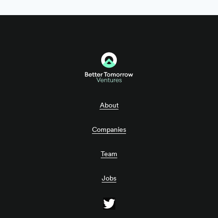
About
Companies
Team
Jobs