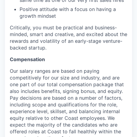
same time as one of our very first sales hires
Positive attitude with a focus on having a
growth mindset
Critically, you must be practical and business-
minded, smart and creative, and excited about the
rewards and volatility of an early-stage venture-
backed startup.
Compensation
Our salary ranges are based on paying
competitively for our size and industry, and are
one part of our total compensation package that
also includes benefits, signing bonus, and equity.
Pay decisions are based on a number of factors,
including scope and qualifications for the role,
experience level, skillset, and balancing internal
equity relative to other Coast employees. We
expect the majority of the candidates who are
offered roles at Coast to fall healthily within the