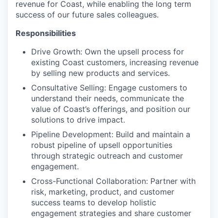
revenue for Coast, while enabling the long term
success of our future sales colleagues.
Responsibilities
Drive Growth: Own the upsell process for
existing Coast customers, increasing revenue
by selling new products and services.
Consultative Selling: Engage customers to
understand their needs, communicate the
value of Coast’s offerings, and position our
solutions to drive impact.
Pipeline Development: Build and maintain a
robust pipeline of upsell opportunities
through strategic outreach and customer
engagement.
Cross-Functional Collaboration: Partner with
risk, marketing, product, and customer
success teams to develop holistic
engagement strategies and share customer