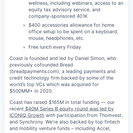
wellness, including webinars, access to an
equity tax advisory service, and
company-sponsored 401K
$400 accessories allowance for home
office setup to be spent on a keyboard,
mouse, headphones, etc.
Free lunch every Friday
Coast is founded and led by Daniel Simon, who
previously cofounded Bread
(breadpayments.com), a leading payments and
credit technology firm backed by some of the
world’s top VCs which was acquired for
$500MM+ in 2020.
Coast has raised $165M in total funding — our
recent
$40M Series B equity round was led by
ICONIQ Growth
with participation from Thomvest,
and Synchrony. We're also backed by top fintech
and mobility venture funds – including Accel,