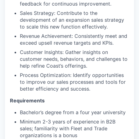
feedback for continuous improvement.
Sales Strategy: Contribute to the
development of an expansion sales strategy
to scale this new function effectively.
Revenue Achievement: Consistently meet and
exceed upsell revenue targets and KPIs.
Customer Insights: Gather insights on
customer needs, behaviors, and challenges to
help refine Coast’s offerings.
Process Optimization: Identify opportunities
to improve our sales processes and tools for
better efficiency and success.
Requirements
Bachelor’s degree from a four year university
Minimum 2-3 years of experience in B2B
sales; familiarity with Fleet and Trade
organizations is a bonus