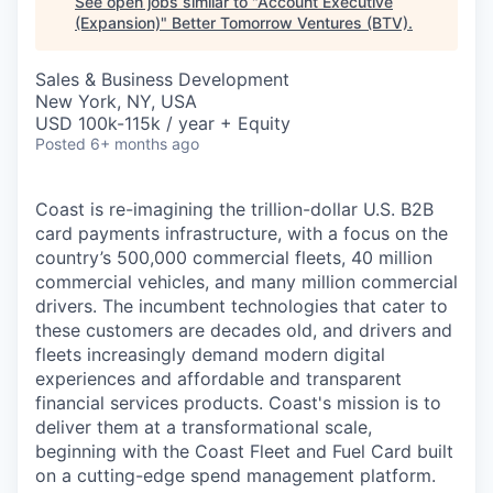
See open jobs similar to "
Account Executive
(Expansion)
"
Better Tomorrow Ventures (BTV)
.
Sales & Business Development
New York, NY, USA
USD 100k-115k / year + Equity
Posted
6+ months ago
Coast is re-imagining the trillion-dollar U.S. B2B
card payments infrastructure, with a focus on the
country’s 500,000 commercial fleets, 40 million
commercial vehicles, and many million commercial
drivers. The incumbent technologies that cater to
these customers are decades old, and drivers and
fleets increasingly demand modern digital
experiences and affordable and transparent
financial services products. Coast's mission is to
deliver them at a transformational scale,
beginning with the Coast Fleet and Fuel Card built
on a cutting-edge spend management platform.