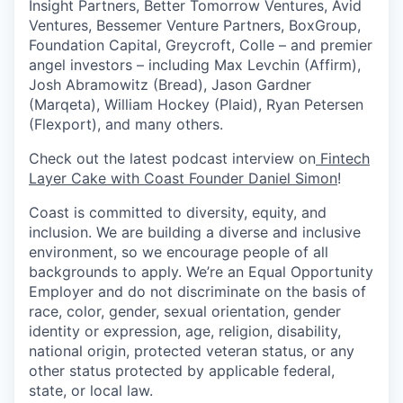
Insight Partners, Better Tomorrow Ventures, Avid
Ventures, Bessemer Venture Partners, BoxGroup,
Foundation Capital, Greycroft, Colle – and premier
angel investors – including Max Levchin (Affirm),
Josh Abramowitz (Bread), Jason Gardner
(Marqeta), William Hockey (Plaid), Ryan Petersen
(Flexport), and many others.
Check out the latest podcast interview on
Fintech
Layer Cake with Coast Founder Daniel Simon
!
Coast is committed to diversity, equity, and
inclusion. We are building a diverse and inclusive
environment, so we encourage people of all
backgrounds to apply. We’re an Equal Opportunity
Employer and do not discriminate on the basis of
race, color, gender, sexual orientation, gender
identity or expression, age, religion, disability,
national origin, protected veteran status, or any
other status protected by applicable federal,
state, or local law.