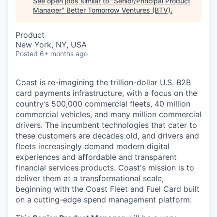
See open jobs similar to "
Senior/Principal Product
Manager
"
Better Tomorrow Ventures (BTV)
.
Product
New York, NY, USA
Posted
6+ months ago
Coast is re-imagining the trillion-dollar U.S. B2B
card payments infrastructure, with a focus on the
country’s 500,000 commercial fleets, 40 million
commercial vehicles, and many million commercial
drivers. The incumbent technologies that cater to
these customers are decades old, and drivers and
fleets increasingly demand modern digital
experiences and affordable and transparent
financial services products. Coast's mission is to
deliver them at a transformational scale,
beginning with the Coast Fleet and Fuel Card built
on a cutting-edge spend management platform.