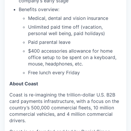
company’s early stage
Benefits overview:
Medical, dental and vision insurance
Unlimited paid time off (vacation,
personal well being, paid holidays)
Paid parental leave
$400 accessories allowance for home
office setup to be spent on a keyboard,
mouse, headphones, etc.
Free lunch every Friday
About Coast
Coast is re-imagining the trillion-dollar U.S. B2B
card payments infrastructure, with a focus on the
country’s 500,000 commercial fleets, 10 million
commercial vehicles, and 4 million commercial
drivers.