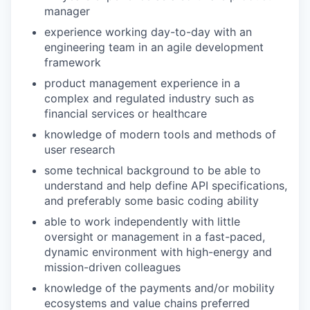
manager
experience working day-to-day with an
engineering team in an agile development
framework
product management experience in a
complex and regulated industry such as
financial services or healthcare
knowledge of modern tools and methods of
user research
some technical background to be able to
understand and help define API specifications,
and preferably some basic coding ability
able to work independently with little
oversight or management in a fast-paced,
dynamic environment with high-energy and
mission-driven colleagues
knowledge of the payments and/or mobility
ecosystems and value chains preferred