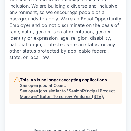
inclusion. We are building a diverse and inclusive
environment, so we encourage people of all
backgrounds to apply. We’re an Equal Opportunity
Employer and do not discriminate on the basis of
race, color, gender, sexual orientation, gender
identity or expression, age, religion, disability,
national origin, protected veteran status, or any
other status protected by applicable federal,
state, or local law.
This job is no longer accepting applications
See open jobs at
Coast
.
See open jobs similar to "
Senior/Principal Product
Manager
"
Better Tomorrow Ventures (BTV)
.
See more open positions at
Coast