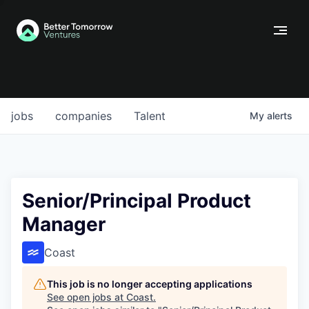
jobs
companies
Talent
My
alerts
Senior/Principal Product
Manager
Coast
This job is no longer accepting applications
See open jobs at
Coast
.