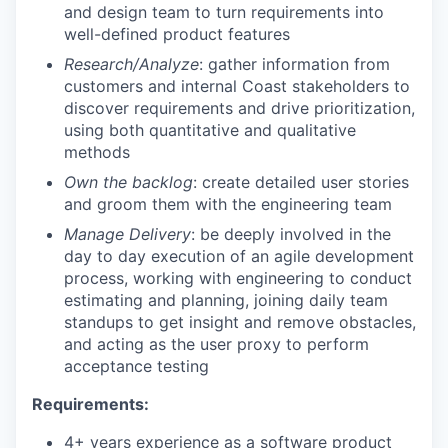
and design team to turn requirements into
well-defined product features
Research/Analyze
: gather information from
customers and internal Coast stakeholders to
discover requirements and drive prioritization,
using both quantitative and qualitative
methods
Own the backlog
: create detailed user stories
and groom them with the engineering team
Manage Delivery
: be deeply involved in the
day to day execution of an agile development
process, working with engineering to conduct
estimating and planning, joining daily team
standups to get insight and remove obstacles,
and acting as the user proxy to perform
acceptance testing
Requirements:
4+ years experience as a software product