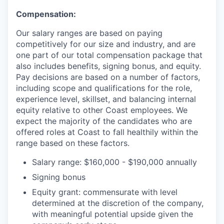
Compensation:
Our salary ranges are based on paying
competitively for our size and industry, and are
one part of our total compensation package that
also includes benefits, signing bonus, and equity.
Pay decisions are based on a number of factors,
including scope and qualifications for the role,
experience level, skillset, and balancing internal
equity relative to other Coast employees. We
expect the majority of the candidates who are
offered roles at Coast to fall healthily within the
range based on these factors.
Salary range: $160,000 - $190,000 annually
Signing bonus
Equity grant: commensurate with level
determined at the discretion of the company,
with meaningful potential upside given the