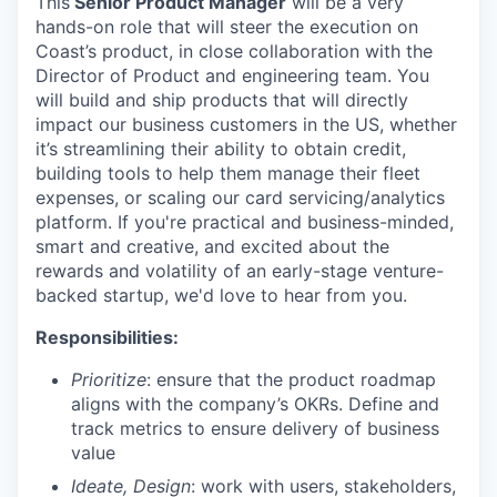
This
Senior Product Manager
will be a very
hands-on role that will steer the execution on
Coast’s product, in close collaboration with the
Director of Product and engineering team. You
will build and ship products that will directly
impact our business customers in the US, whether
it’s streamlining their ability to obtain credit,
building tools to help them manage their fleet
expenses, or scaling our card servicing/analytics
platform. If you're practical and business-minded,
smart and creative, and excited about the
rewards and volatility of an early-stage venture-
backed startup, we'd love to hear from you.
Responsibilities:
Prioritize
: ensure that the product roadmap
aligns with the company’s OKRs. Define and
track metrics to ensure delivery of business
value
Ideate, Design
: work with users, stakeholders,