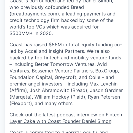
Coast is co-founded and led by Daniel Simon,
who previously cofounded Bread
(breadpayments.com), a leading payments and
credit technology firm backed by some of the
world’s top VCs which was acquired for
$500MM+ in 2020.
Coast has raised $56M in total equity funding co-
led by Accel and Insight Partners. We're also
backed by top fintech and mobility venture funds
– including Better Tomorrow Ventures, Avid
Ventures, Bessemer Venture Partners, BoxGroup,
Foundation Capital, Greycroft, and Colle – and
premier angel investors – including Max Levchin
(Affirm), Josh Abramowitz (Bread), Jason Gardner
(Marqeta), William Hockey (Plaid), Ryan Petersen
(Flexport), and many others.
Check out the latest podcast interview on
Fintech
Layer Cake with Coast Founder Daniel Simon
!
Coast is committed to diversity, equity, and