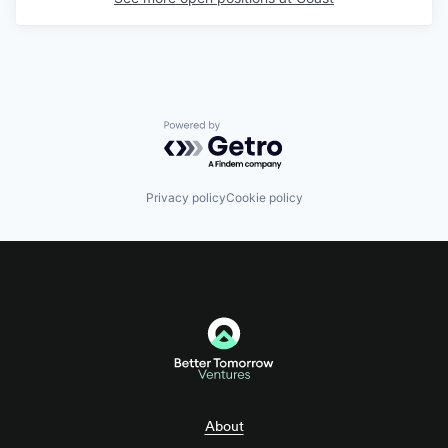
Powered by Getro.com
Privacy policy
Cookie policy
About