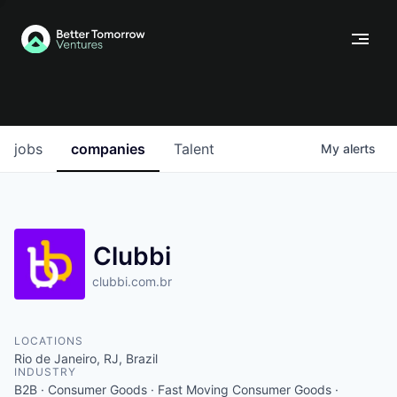
jobs
companies
Talent
My
alerts
Clubbi
clubbi.com.br
LOCATIONS
Rio de Janeiro, RJ, Brazil
INDUSTRY
B2B · Consumer Goods · Fast Moving Consumer Goods ·