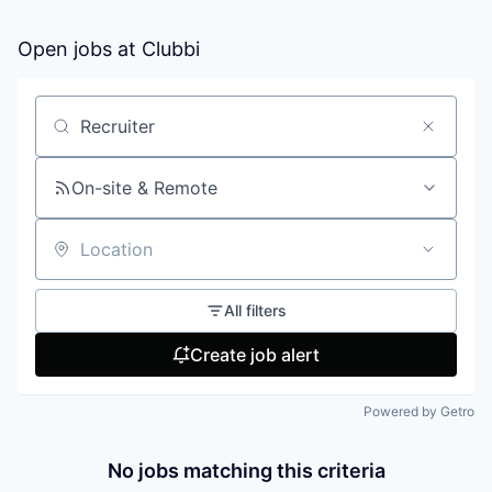
Open jobs at
Clubbi
Search by title or keyword
On-site & Remote
Location
All filters
Create job alert
Powered by Getro
No jobs matching this criteria