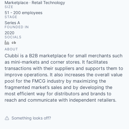
Marketplace · Retail Technology
SIZE
51 - 200
employees
STAGE
Series A
FOUNDED IN
2020
SOCIALS
LinkedIn
Crunchbase
ABOUT
Clubbi is a B2B marketplace for small merchants such
as mini-markets and corner stores. It facilitates
transactions with their suppliers and supports them to
improve operations. It also increases the overall value
pool for the FMCG industry by maximizing the
fragmented market’s sales and by developing the
most efficient way for distributors and brands to
reach and communicate with independent retailers.
Something looks off?