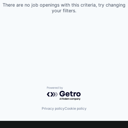
There are no job openings with this criteria, try changing
your filters.
Powered by Getro.com
Privacy policy
Cookie policy