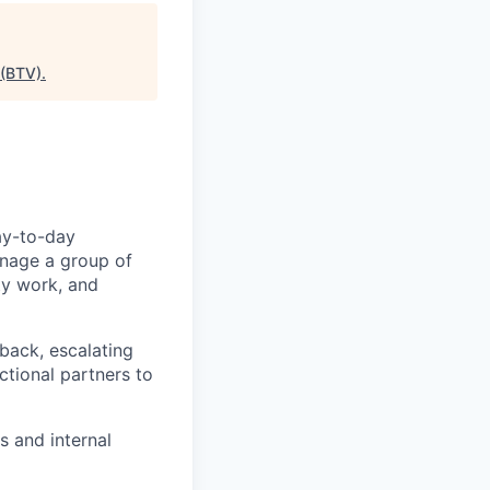
 (BTV)
.
day-to-day
anage a group of
ty work, and
back, escalating
tional partners to
s and internal