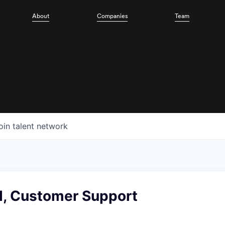
About
Companies
Team
oin talent network
, Customer Support