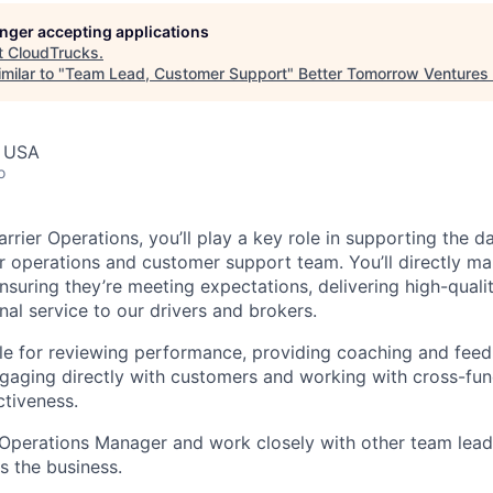
longer accepting applications
t
CloudTrucks
.
milar to "
Team Lead, Customer Support
"
Better Tomorrow Ventures
, USA
o
rrier Operations, you’ll play a key role in supporting the 
 operations and customer support team. You’ll directly m
nsuring they’re meeting expectations, delivering high-quali
al service to our drivers and brokers.
ble for reviewing performance, providing coaching and feed
gaging directly with customers and working with cross-func
tiveness.
n Operations Manager and work closely with other team lead
s the business.