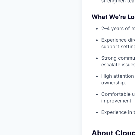
strengthen te
What We’re Lo
2–4 years of ex
Experience dir
support settin
Strong communi
escalate issue
High attention 
ownership.
Comfortable us
improvement.
Experience in t
About Clou