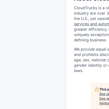
CloudTrucks is a vir
industry are over 
the U.S., yet opera
services and auto
greater efficiency,
uniquely exception
defining business.
We provide equal 
and prohibits discr
age, sex, national o
gender identity or 
laws.
This 
See o
See op
Ventu