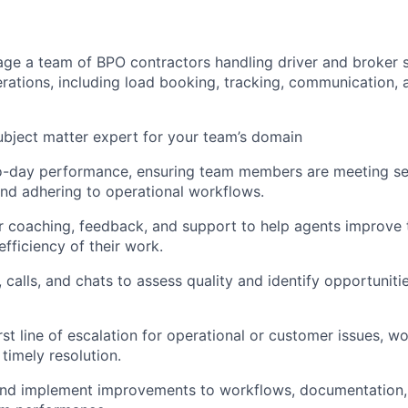
ge a team of BPO contractors handling driver and broker 
erations, including load booking, tracking, communication, 
ubject matter expert for your team’s domain
o-day performance, ensuring team members are meeting ser
nd adhering to operational workflows.
r coaching, feedback, and support to help agents improve t
fficiency of their work.
 calls, and chats to assess quality and identify opportuniti
rst line of escalation for operational or customer issues, wo
timely resolution.
and implement improvements to workflows, documentation, 