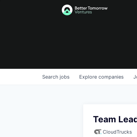
Search
jobs
Explore
companies
J
Team Lead
CloudTrucks