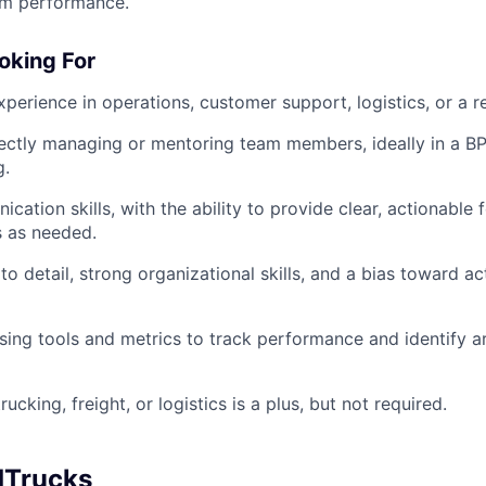
am performance.
oking For
perience in operations, customer support, logistics, or a re
ectly managing or mentoring team members, ideally in a BP
g.
cation skills, with the ability to provide clear, actionable
s as needed.
to detail, strong organizational skills, and a bias toward a
ing tools and metrics to track performance and identify a
rucking, freight, or logistics is a plus, but not required.
dTrucks