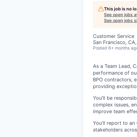
This job is no 
See open jobs a
See open jobs si
Customer Service
San Francisco, CA
Posted
6+ months ag
As a Team Lead, Ca
performance of our
BPO contractors, e
providing exception
You’ll be responsi
complex issues, en
improve team effec
You’ll report to a
stakeholders acros