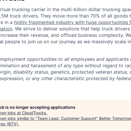
tual trucking carrier in the multi-billion dollar trucking spa
3.5M truck drivers. They move more than 70% of all goods 
te in a
highly fragmented industry with huge opportunities 
mation
. We strive to deliver solutions that help truck drive
 increase their revenue, and offload business complexity. W
al people to join us on our journey as we massively scale in
employment opportunities to all employees and applicants
imination and harassment of any type without regard to race
rigin, disability status, genetics, protected veteran status, 
expression, or any other characteristic protected by federal
job is no longer accepting applications
pen jobs at
CloudTrucks
.
en jobs similar to "
Team Lead, Customer Support
"
Better Tomorro
res (BTV)
.