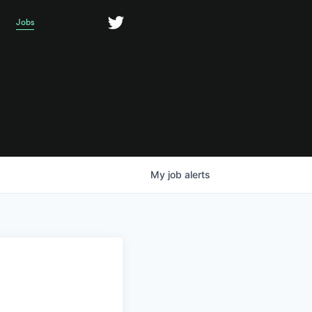
Jobs
My
job
alerts