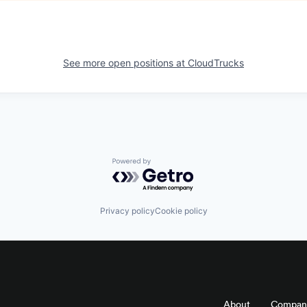
See more open positions at
CloudTrucks
Powered by Getro.com
Privacy policy
Cookie policy
About
Compan