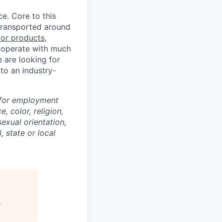
ce. Core to this
transported around
for products,
rs operate with much
e are looking for
to an industry-
 for employment
, color, religion,
sexual orientation,
, state or local
w