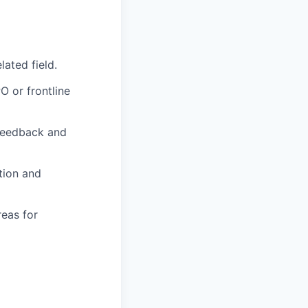
lated field.
O or frontline
 feedback and
ction and
reas for