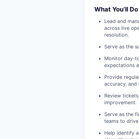
What You’ll Do
Lead and mana
across live op
resolution.
Serve as the s
Monitor day-t
expectations a
Provide regula
accuracy, and e
Review tickets,
improvement.
Serve as the fi
teams to drive 
Help identify 