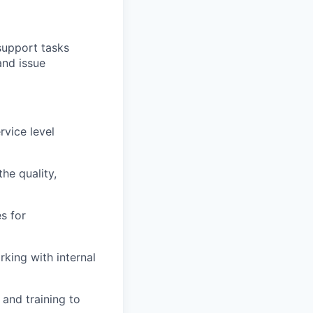
support tasks
and issue
vice level
he quality,
es for
rking with internal
and training to