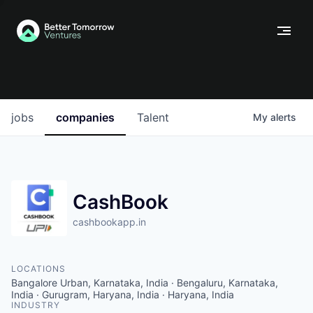
jobs
companies
Talent
My
alerts
CashBook
cashbookapp.in
LOCATIONS
Bangalore Urban, Karnataka, India · Bengaluru, Karnataka,
India · Gurugram, Haryana, India · Haryana, India
INDUSTRY