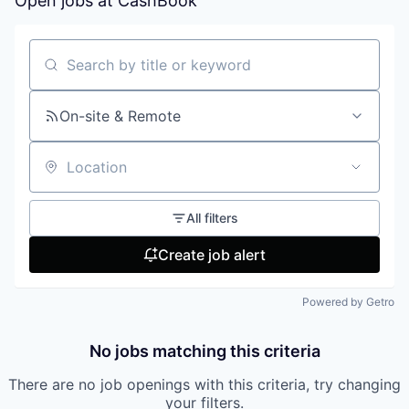
Open jobs at
CashBook
Search by title or keyword
On-site & Remote
Location
All filters
Create job alert
Powered by Getro
No jobs matching this criteria
There are no job openings with this criteria, try changing
your filters.