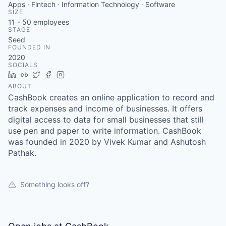
Apps · Fintech · Information Technology · Software
SIZE
11 - 50
employees
STAGE
Seed
FOUNDED IN
2020
SOCIALS
LinkedIn
Crunchbase
Twitter
Facebook
Instagram
ABOUT
CashBook creates an online application to record and
track expenses and income of businesses. It offers
digital access to data for small businesses that still
use pen and paper to write information. CashBook
was founded in 2020 by Vivek Kumar and Ashutosh
Pathak.
Something looks off?