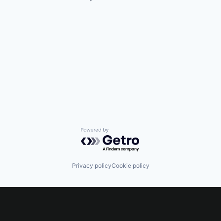
Powered by Getro.com
Privacy policy
Cookie policy