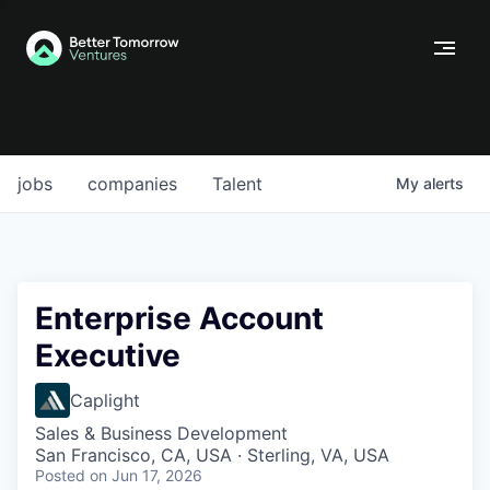
jobs
companies
Talent
My
alerts
Enterprise Account
Executive
Caplight
Sales & Business Development
San Francisco, CA, USA · Sterling, VA, USA
Posted
on Jun 17, 2026