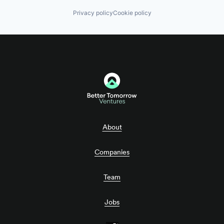
Privacy policy
Cookie policy
About
Companies
Team
Jobs