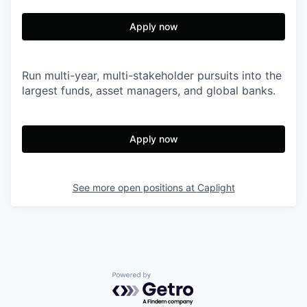
Apply now
Run multi-year, multi-stakeholder pursuits into the
largest funds, asset managers, and global banks.
Apply now
See more open positions at
Caplight
Powered by Getro.com