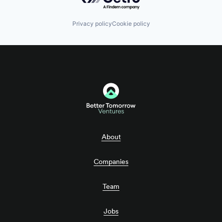
Privacy policy
Cookie policy
About
Companies
Team
Jobs