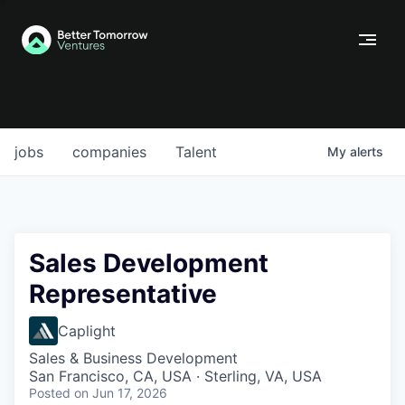
jobs
companies
Talent
My
alerts
Sales Development
Representative
Caplight
Sales & Business Development
San Francisco, CA, USA · Sterling, VA, USA
Posted
on Jun 17, 2026