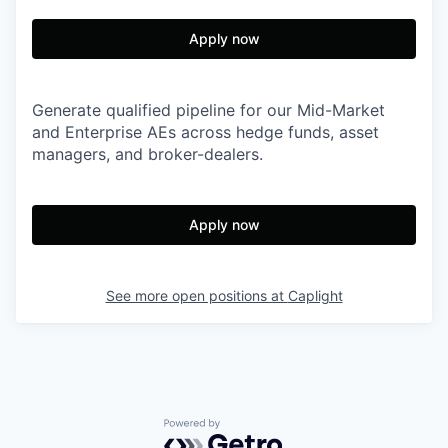
Apply now
Generate qualified pipeline for our Mid-Market
and Enterprise AEs across hedge funds, asset
managers, and broker-dealers.
Apply now
See more open positions at
Caplight
Powered by Getro.com