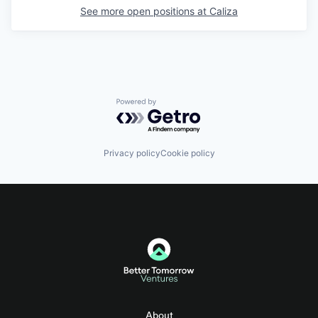
See more open positions at
Caliza
Powered by Getro.com
Privacy policy
Cookie policy
About