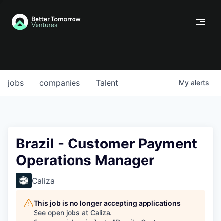
jobs
companies
Talent
My
alerts
Brazil - Customer Payment
Operations Manager
Caliza
This job is no longer accepting applications
See open jobs at
Caliza
.