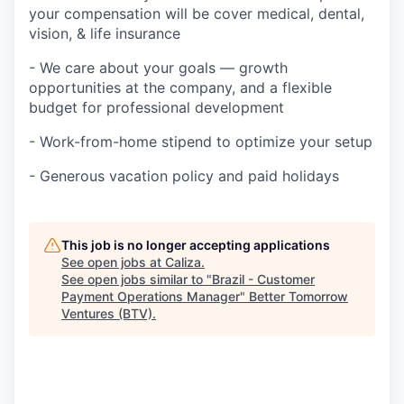
your compensation will be cover medical, dental,
vision, & life insurance
- We care about your goals — growth
opportunities at the company, and a flexible
budget for professional development
- Work-from-home stipend to optimize your setup
- Generous vacation policy and paid holidays
This job is no longer accepting applications
See open jobs at
Caliza
.
See open jobs similar to "
Brazil - Customer
Payment Operations Manager
"
Better Tomorrow
Ventures (BTV)
.