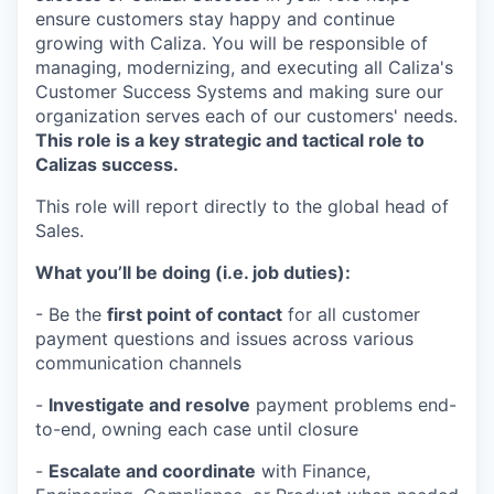
ensure customers stay happy and continue
growing with Caliza. Y
ou will be responsible of
managing, modernizing, and executing all Caliza's
Customer Success Systems and making sure our
organization serves each of our customers' needs.
This role is a key strategic and tactical role to
Calizas success.
This role will report directly to the global head of
Sales.
What you’ll be doing (i.e. job duties):
- Be the
first point of contact
for all customer
payment questions and issues across various
communication channels
-
Investigate and resolve
payment problems end-
to-end, owning each case until closure
-
Escalate and coordinate
with Finance,