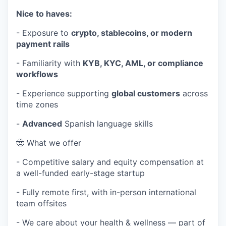
Nice to haves:
- Exposure to
crypto, stablecoins, or modern
payment rails
- Familiarity with
KYB, KYC, AML, or compliance
workflows
- Experience supporting
global customers
across
time zones
-
Advanced
Spanish language skills
🤠 What we offer
- Competitive salary and equity compensation at
a well-funded early-stage startup
- Fully remote first, with in-person international
team offsites
- We care about your health & wellness — part of