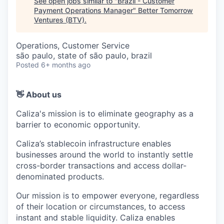
See open jobs similar to "
Brazil - Customer
Payment Operations Manager
"
Better Tomorrow
Ventures (BTV)
.
Operations, Customer Service
são paulo, state of são paulo, brazil
Posted
6+ months ago
👋 About us
Caliza's mission is to eliminate geography as a
barrier to economic opportunity.
Caliza’s stablecoin infrastructure enables
businesses around the world to instantly settle
cross-border transactions and access dollar-
denominated products.
Our mission is to empower everyone, regardless
of their location or circumstances, to access
instant and stable liquidity. Caliza enables