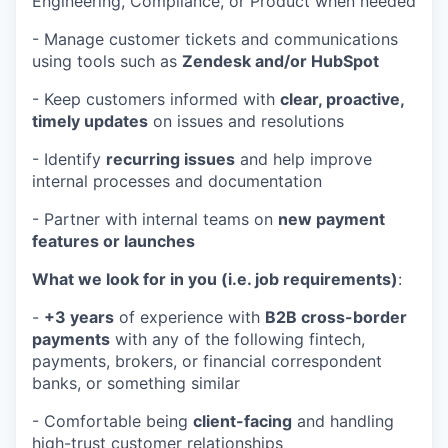
Engineering, Compliance, or Product when needed
- Manage customer tickets and communications
using tools such as
Zendesk and/or HubSpot
- Keep customers informed with
clear, proactive,
timely updates
on issues and resolutions
- Identify
recurring issues
and help improve
internal processes and documentation
- Partner with internal teams on
new payment
features or launches
What we look for in you (i.e. job requirements)
:
-
+3 years
of experience with
B2B cross-border
payments
with any of the following fintech,
payments, brokers, or financial correspondent
banks, or something similar
- Comfortable being
client-facing
and handling
high-trust customer relationships