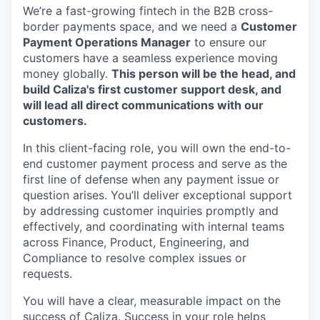
We’re a fast-growing fintech in the B2B cross-
border payments space, and we need a
Customer
Payment Operations Manager
to ensure our
customers have a seamless experience moving
money globally.
This person will be the head, and
build Caliza's first customer support desk, and
will lead all direct communications with our
customers.
In this client-facing role, you will own the end-to-
end customer payment process and serve as the
first line of defense when any payment issue or
question arises. You’ll deliver exceptional support
by addressing customer inquiries promptly and
effectively, and coordinating with internal teams
across Finance, Product, Engineering, and
Compliance to resolve complex issues or
requests.
You will have a clear, measurable impact on the
success of Caliza. Success in your role helps