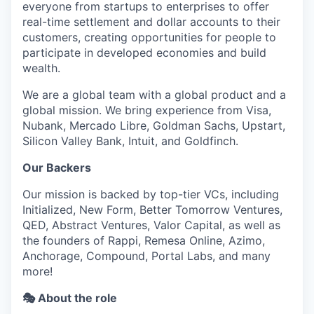
everyone from startups to enterprises to offer
real-time settlement and dollar accounts to their
customers, creating opportunities for people to
participate in developed economies and build
wealth.
We are a global team with a global product and a
global mission. We bring experience from Visa,
Nubank, Mercado Libre, Goldman Sachs, Upstart,
Silicon Valley Bank, Intuit, and Goldfinch.
Our Backers
Our mission is backed by top-tier VCs, including
Initialized, New Form, Better Tomorrow Ventures,
QED, Abstract Ventures, Valor Capital, as well as
the founders of Rappi, Remesa Online, Azimo,
Anchorage, Compound, Portal Labs, and many
more!
🎭 About the role