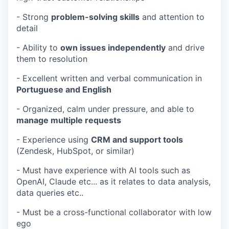
- Strong
problem-solving skills
and attention to
detail
- Ability to
own issues independently
and drive
them to resolution
- Excellent written and verbal communication in
Portuguese and English
- Organized, calm under pressure, and able to
manage multiple requests
- Experience using
CRM and support tools
(Zendesk, HubSpot, or similar)
- Must have experience with AI tools such as
OpenAI, Claude etc... as it relates to data analysis,
data queries etc..
- Must be a cross-functional collaborator with low
ego