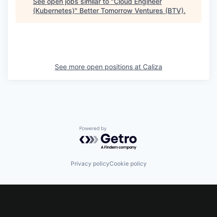
See open jobs similar to "
Cloud Engineer
(Kubernetes)
"
Better Tomorrow Ventures (BTV)
.
See more open positions at
Caliza
Powered by Getro.com
Privacy policy
Cookie policy