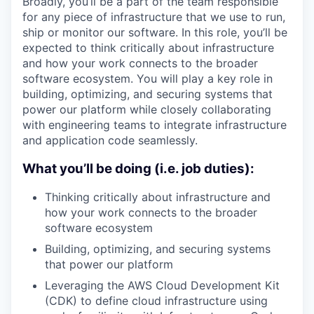
Broadly, you’ll be a part of the team responsible
for any piece of infrastructure that we use to run,
ship or monitor our software. In this role, you’ll be
expected to think critically about infrastructure
and how your work connects to the broader
software ecosystem. You will play a key role in
building, optimizing, and securing systems that
power our platform while closely collaborating
with engineering teams to integrate infrastructure
and application code seamlessly.
What you’ll be doing (i.e. job duties):
Thinking critically about infrastructure and
how your work connects to the broader
software ecosystem
Building, optimizing, and securing systems
that power our platform
Leveraging the AWS Cloud Development Kit
(CDK) to define cloud infrastructure using