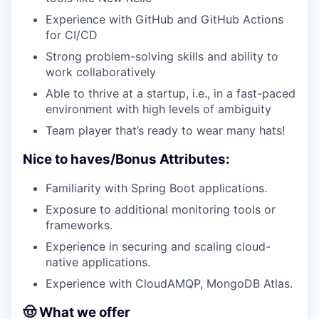
Experience with GitHub and GitHub Actions
for CI/CD
Strong problem-solving skills and ability to
work collaboratively
Able to thrive at a startup, i.e., in a fast-paced
environment with high levels of ambiguity
Team player that’s ready to wear many hats!
Nice to haves/Bonus Attributes:
Familiarity with Spring Boot applications.
Exposure to additional monitoring tools or
frameworks.
Experience in securing and scaling cloud-
native applications.
Experience with CloudAMQP, MongoDB Atlas.
🤠 What we offer