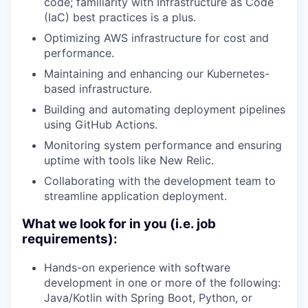
code; familiarity with Infrastructure as Code
(IaC) best practices is a plus.
Optimizing AWS infrastructure for cost and
performance.
Maintaining and enhancing our Kubernetes-
based infrastructure.
Building and automating deployment pipelines
using GitHub Actions.
Monitoring system performance and ensuring
uptime with tools like New Relic.
Collaborating with the development team to
streamline application deployment.
What we look for in you (i.e. job
requirements):
Hands-on experience with software
development in one or more of the following:
Java/Kotlin with Spring Boot, Python, or