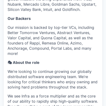
Nubank, Mercado Libre, Goldman Sachs, Upstart,
Silicon Valley Bank, Intuit, and Goldfinch.
Our Backers
Our mission is backed by top-tier VCs, including
Better Tomorrow Ventures, Abstract Ventures,
Valor Capital, and Quona Capital, as well as the
founders of Rappi, Remesa Online, Azimo,
Anchorage, Compound, Portal Labs, and many
more!
🎭 About the role
We’re looking to continue growing our globally
distributed software engineering team. We’re
looking for critical thinkers who enjoy owning and
solving hard problems throughout the stack.
We see Infra as a force multiplier and as the core
of our ability to rapidly ship high-quality software.