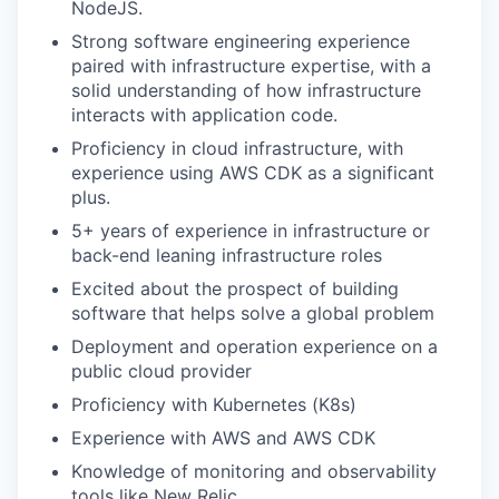
NodeJS.
Strong software engineering experience
paired with infrastructure expertise, with a
solid understanding of how infrastructure
interacts with application code.
Proficiency in cloud infrastructure, with
experience using AWS CDK as a significant
plus.
5+ years of experience in infrastructure or
back-end leaning infrastructure roles
Excited about the prospect of building
software that helps solve a global problem
Deployment and operation experience on a
public cloud provider
Proficiency with Kubernetes (K8s)
Experience with AWS and AWS CDK
Knowledge of monitoring and observability
tools like New Relic