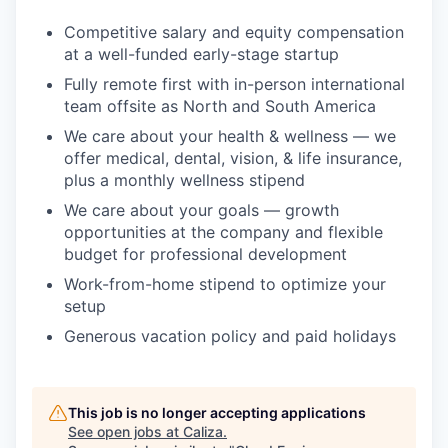
Competitive salary and equity compensation
at a well-funded early-stage startup
Fully remote first with in-person international
team offsite as North and South America
We care about your health & wellness — we
offer medical, dental, vision, & life insurance,
plus a monthly wellness stipend
We care about your goals — growth
opportunities at the company and flexible
budget for professional development
Work-from-home stipend to optimize your
setup
Generous vacation policy and paid holidays
This job is no longer accepting applications
See open jobs at
Caliza
.