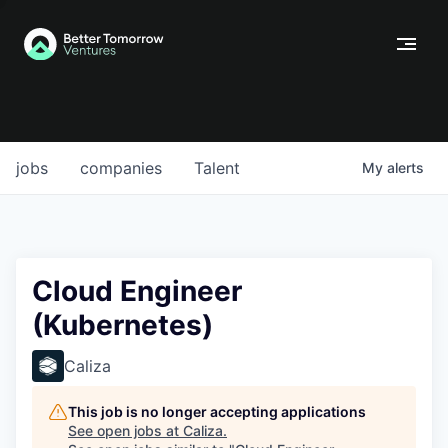
jobs
companies
Talent
My
alerts
Cloud Engineer
(Kubernetes)
Caliza
This job is no longer accepting applications
See open jobs at
Caliza
.