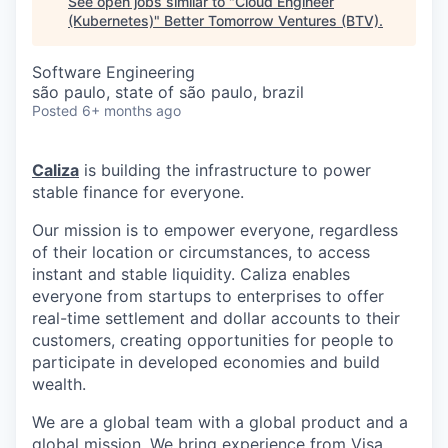
See open jobs similar to "
Cloud Engineer
(Kubernetes)
"
Better Tomorrow Ventures (BTV)
.
Software Engineering
são paulo, state of são paulo, brazil
Posted
6+ months ago
Caliza
is building the infrastructure to power
stable finance for everyone.
Our mission is to empower everyone, regardless
of their location or circumstances, to access
instant and stable liquidity. Caliza enables
everyone from startups to enterprises to offer
real-time settlement and dollar accounts to their
customers, creating opportunities for people to
participate in developed economies and build
wealth.
We are a global team with a global product and a
global mission. We bring experience from Visa,