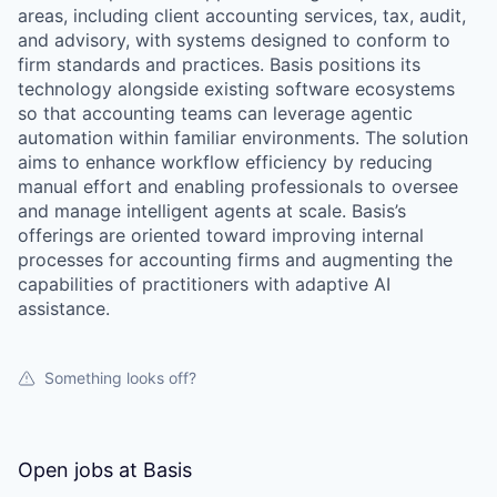
areas, including client accounting services, tax, audit,
and advisory, with systems designed to conform to
firm standards and practices. Basis positions its
technology alongside existing software ecosystems
so that accounting teams can leverage agentic
automation within familiar environments. The solution
aims to enhance workflow efficiency by reducing
manual effort and enabling professionals to oversee
and manage intelligent agents at scale. Basis’s
offerings are oriented toward improving internal
processes for accounting firms and augmenting the
capabilities of practitioners with adaptive AI
assistance.
Something looks off?
Open jobs at
Basis