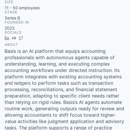
SIZE
11 - 50
employees
STAGE
Series B
FOUNDED IN
2023
SOCIALS
LinkedIn
Crunchbase
Twitter
ABOUT
Basis is an AI platform that equips accounting
professionals with autonomous agents capable of
understanding, learning, and executing complex
accounting workflows under directed instruction. Its
platform integrates with existing accounting systems
and ledgers to perform tasks such as transaction
processing, reconciliations, and financial statement
preparation, adapting to specific client needs rather
than relying on rigid rules. Basis’s AI agents automate
routine work, generating outputs ready for review and
allowing accountants to shift focus toward higher-
value activities like judgment application and advisory
tasks. The platform supports a range of practice