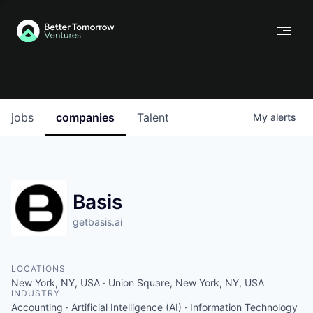
jobs
companies
Talent
My
alerts
Basis
getbasis.ai
LOCATIONS
New York, NY, USA · Union Square, New York, NY, USA
INDUSTRY
Accounting · Artificial Intelligence (AI) · Information Technology