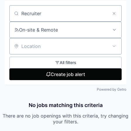
Search by title or keyword
On-site & Remote
Location
All filters
Create job alert
Powered by Getro
No jobs matching this criteria
There are no job openings with this criteria, try changing
your filters.