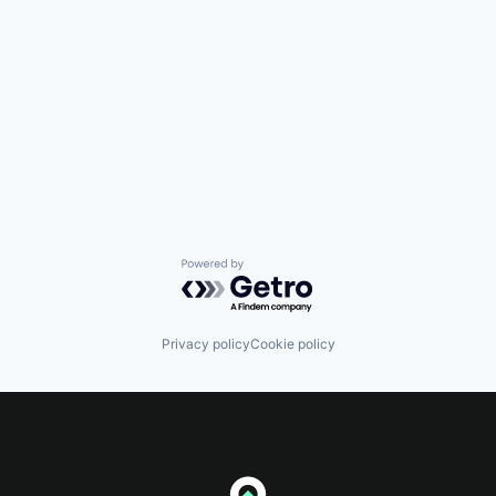
Powered by Getro.com
Privacy policy
Cookie policy