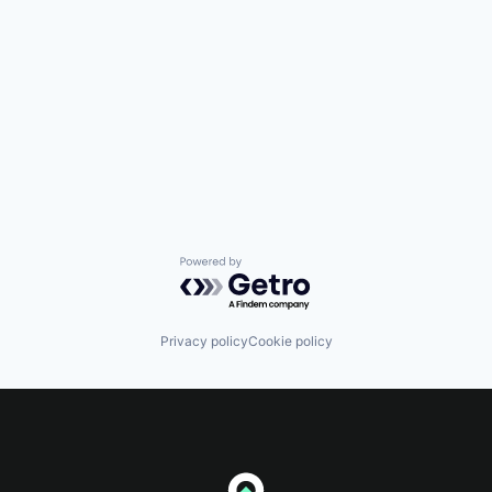
Powered by Getro.com
Privacy policy
Cookie policy