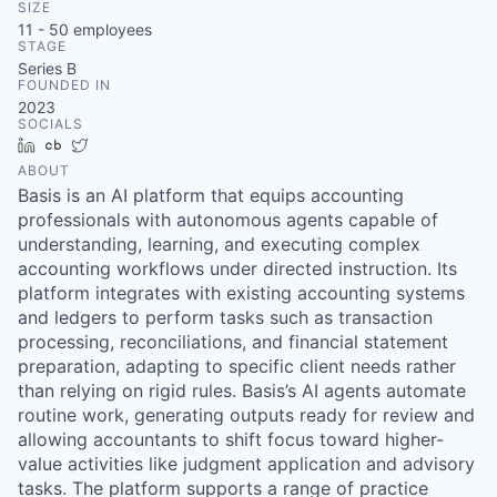
SIZE
11 - 50
employees
STAGE
Series B
FOUNDED IN
2023
SOCIALS
LinkedIn
Crunchbase
Twitter
ABOUT
Basis is an AI platform that equips accounting
professionals with autonomous agents capable of
understanding, learning, and executing complex
accounting workflows under directed instruction. Its
platform integrates with existing accounting systems
and ledgers to perform tasks such as transaction
processing, reconciliations, and financial statement
preparation, adapting to specific client needs rather
than relying on rigid rules. Basis’s AI agents automate
routine work, generating outputs ready for review and
allowing accountants to shift focus toward higher-
value activities like judgment application and advisory
tasks. The platform supports a range of practice