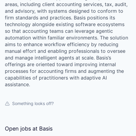
areas, including client accounting services, tax, audit,
and advisory, with systems designed to conform to
firm standards and practices. Basis positions its
technology alongside existing software ecosystems
so that accounting teams can leverage agentic
automation within familiar environments. The solution
aims to enhance workflow efficiency by reducing
manual effort and enabling professionals to oversee
and manage intelligent agents at scale. Basis’s
offerings are oriented toward improving internal
processes for accounting firms and augmenting the
capabilities of practitioners with adaptive AI
assistance.
Something looks off?
Open jobs at
Basis