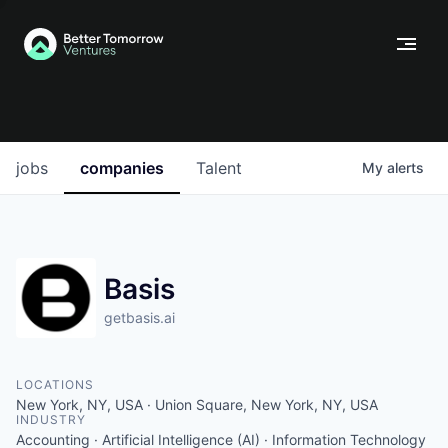
jobs
companies
Talent
My
alerts
Basis
getbasis.ai
LOCATIONS
New York, NY, USA · Union Square, New York, NY, USA
INDUSTRY
Accounting · Artificial Intelligence (AI) · Information Technology