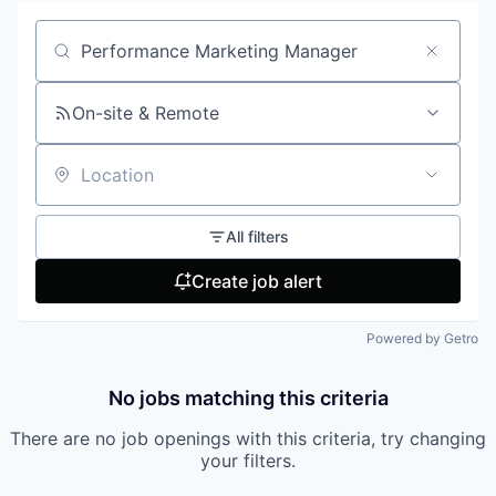
Search by title or keyword
On-site & Remote
Location
All filters
Create job alert
Powered by Getro
No jobs matching this criteria
There are no job openings with this criteria, try changing
your filters.