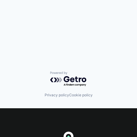
Powered by Getro.com
Privacy policy
Cookie policy