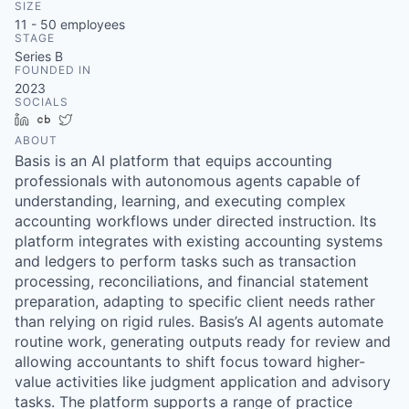
SIZE
11 - 50
employees
STAGE
Series B
FOUNDED IN
2023
SOCIALS
LinkedIn
Crunchbase
Twitter
ABOUT
Basis is an AI platform that equips accounting
professionals with autonomous agents capable of
understanding, learning, and executing complex
accounting workflows under directed instruction. Its
platform integrates with existing accounting systems
and ledgers to perform tasks such as transaction
processing, reconciliations, and financial statement
preparation, adapting to specific client needs rather
than relying on rigid rules. Basis’s AI agents automate
routine work, generating outputs ready for review and
allowing accountants to shift focus toward higher-
value activities like judgment application and advisory
tasks. The platform supports a range of practice