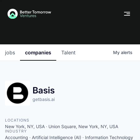
jobs
companies
Talent
My
alerts
Basis
getbasis.ai
LOCATIONS
New York, NY, USA · Union Square, New York, NY, USA
INDUSTRY
Accounting · Artificial Intelligence (AI) · Information Technology