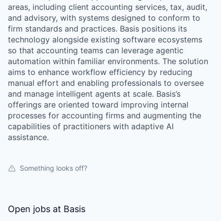
areas, including client accounting services, tax, audit,
and advisory, with systems designed to conform to
firm standards and practices. Basis positions its
technology alongside existing software ecosystems
so that accounting teams can leverage agentic
automation within familiar environments. The solution
aims to enhance workflow efficiency by reducing
manual effort and enabling professionals to oversee
and manage intelligent agents at scale. Basis’s
offerings are oriented toward improving internal
processes for accounting firms and augmenting the
capabilities of practitioners with adaptive AI
assistance.
Something looks off?
Open jobs at
Basis