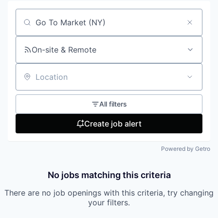
Search by title or keyword
On-site & Remote
Location
All filters
Create job alert
Powered by Getro
No jobs matching this criteria
There are no job openings with this criteria, try changing
your filters.