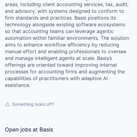
areas, including client accounting services, tax, audit,
and advisory, with systems designed to conform to
firm standards and practices. Basis positions its
technology alongside existing software ecosystems
so that accounting teams can leverage agentic
automation within familiar environments. The solution
aims to enhance workflow efficiency by reducing
manual effort and enabling professionals to oversee
and manage intelligent agents at scale. Basis’s
offerings are oriented toward improving internal
processes for accounting firms and augmenting the
capabilities of practitioners with adaptive AI
assistance.
Something looks off?
Open jobs at
Basis