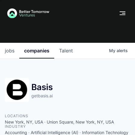
jobs
companies
Talent
My
alerts
Basis
getbasis.ai
LOCATIONS
New York, NY, USA · Union Square, New York, NY, USA
INDUSTRY
Accounting · Artificial Intelligence (AI) · Information Technology