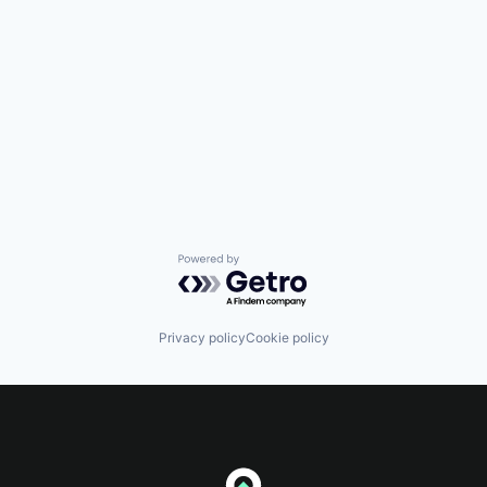
Powered by Getro.com
Privacy policy
Cookie policy