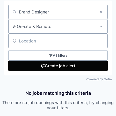
Search by title or keyword
On-site & Remote
Location
All filters
Create job alert
Powered by Getro
No jobs matching this criteria
There are no job openings with this criteria, try changing
your filters.