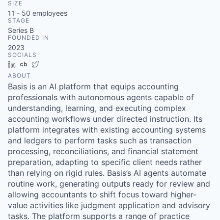
SIZE
11 - 50
employees
STAGE
Series B
FOUNDED IN
2023
SOCIALS
LinkedIn
Crunchbase
Twitter
ABOUT
Basis is an AI platform that equips accounting
professionals with autonomous agents capable of
understanding, learning, and executing complex
accounting workflows under directed instruction. Its
platform integrates with existing accounting systems
and ledgers to perform tasks such as transaction
processing, reconciliations, and financial statement
preparation, adapting to specific client needs rather
than relying on rigid rules. Basis’s AI agents automate
routine work, generating outputs ready for review and
allowing accountants to shift focus toward higher-
value activities like judgment application and advisory
tasks. The platform supports a range of practice