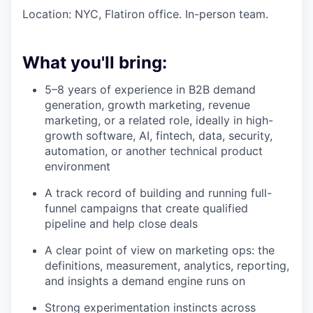
Location: NYC, Flatiron office. In-person team.
What you'll bring:
5–8 years of experience in B2B demand
generation, growth marketing, revenue
marketing, or a related role, ideally in high-
growth software, AI, fintech, data, security,
automation, or another technical product
environment
A track record of building and running full-
funnel campaigns that create qualified
pipeline and help close deals
A clear point of view on marketing ops: the
definitions, measurement, analytics, reporting,
and insights a demand engine runs on
Strong experimentation instincts across