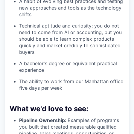
A habit of evolving best practices and testing
new approaches and tools as the technology
shifts
Technical aptitude and curiosity; you do not
need to come from AI or accounting, but you
should be able to learn complex products
quickly and market credibly to sophisticated
buyers
A bachelor's degree or equivalent practical
experience
The ability to work from our Manhattan office
five days per week
What we'd love to see:
Pipeline Ownership:
Examples of programs
you built that created measurable qualified
pipeline, sales meetings, opportunities, or