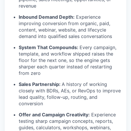
revenue
Inbound Demand Depth:
Experience
improving conversion from organic, paid,
content, webinar, website, and lifecycle
demand into qualified sales conversations
System That Compounds:
Every campaign,
template, and workflow shipped raises the
floor for the next one, so the engine gets
sharper each quarter instead of restarting
from zero
Sales Partnership:
A history of working
closely with BDRs, AEs, or RevOps to improve
lead quality, follow-up, routing, and
conversion
Offer and Campaign Creativity:
Experience
testing sharp campaign concepts, reports,
guides, calculators, workshops, webinars,