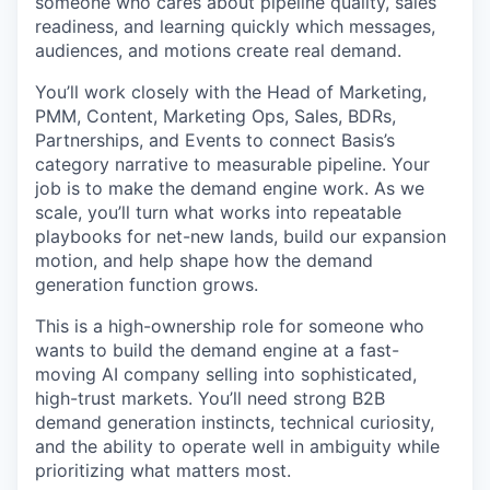
someone who cares about pipeline quality, sales
readiness, and learning quickly which messages,
audiences, and motions create real demand.
You’ll work closely with the Head of Marketing,
PMM, Content, Marketing Ops, Sales, BDRs,
Partnerships, and Events to connect Basis’s
category narrative to measurable pipeline. Your
job is to make the demand engine work. As we
scale, you’ll turn what works into repeatable
playbooks for net-new lands, build our expansion
motion, and help shape how the demand
generation function grows.
This is a high-ownership role for someone who
wants to build the demand engine at a fast-
moving AI company selling into sophisticated,
high-trust markets. You’ll need strong B2B
demand generation instincts, technical curiosity,
and the ability to operate well in ambiguity while
prioritizing what matters most.