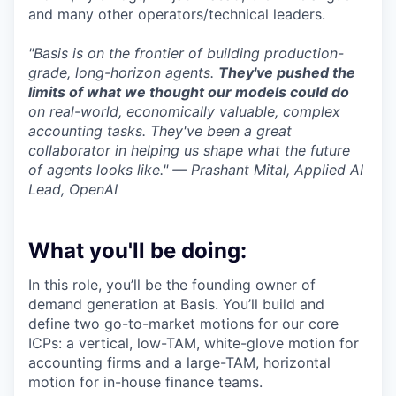
and many other operators/technical leaders.
"Basis is on the frontier of building production-
grade, long-horizon agents.
They've pushed the
limits of what we thought our models could do
on real-world, economically valuable, complex
accounting tasks. They've been a great
collaborator in helping us shape what the future
of agents looks like." — Prashant Mital, Applied AI
Lead, OpenAI
What you'll be doing:
In this role, you’ll be the founding owner of
demand generation at Basis. You’ll build and
define two go-to-market motions for our core
ICPs: a vertical, low-TAM, white-glove motion for
accounting firms and a large-TAM, horizontal
motion for in-house finance teams.