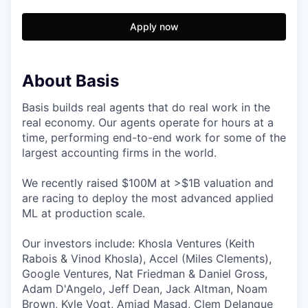
Apply now
About Basis
Basis builds real agents that do real work in the
real economy. Our agents operate for hours at a
time, performing end-to-end work for some of the
largest accounting firms in the world.
We recently raised $100M at >$1B valuation and
are racing to deploy the most advanced applied
ML at production scale.
Our investors include: Khosla Ventures (Keith
Rabois & Vinod Khosla), Accel (Miles Clements),
Google Ventures, Nat Friedman & Daniel Gross,
Adam D'Angelo, Jeff Dean, Jack Altman, Noam
Brown, Kyle Vogt, Amjad Masad, Clem Delangue