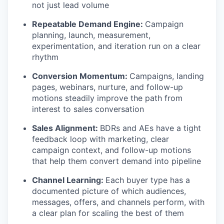
not just lead volume
Repeatable Demand Engine:
Campaign
planning, launch, measurement,
experimentation, and iteration run on a clear
rhythm
Conversion Momentum:
Campaigns, landing
pages, webinars, nurture, and follow-up
motions steadily improve the path from
interest to sales conversation
Sales Alignment:
BDRs and AEs have a tight
feedback loop with marketing, clear
campaign context, and follow-up motions
that help them convert demand into pipeline
Channel Learning:
Each buyer type has a
documented picture of which audiences,
messages, offers, and channels perform, with
a clear plan for scaling the best of them