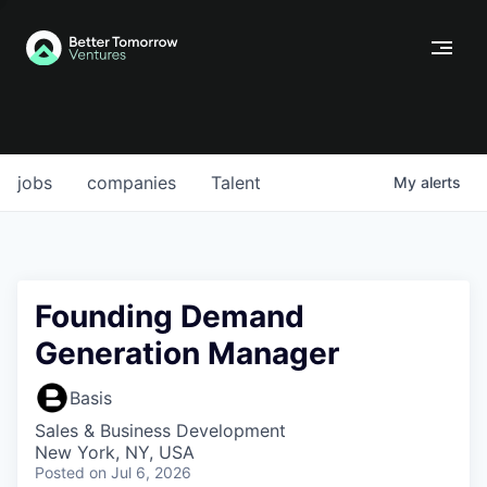
jobs
companies
Talent
My
alerts
Founding Demand
Generation Manager
Basis
Sales & Business Development
New York, NY, USA
Posted
on Jul 6, 2026