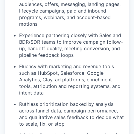
audiences, offers, messaging, landing pages,
lifecycle campaigns, paid and inbound
programs, webinars, and account-based
motions
Experience partnering closely with Sales and
BDR/SDR teams to improve campaign follow-
up, handoff quality, meeting conversion, and
pipeline feedback loops
Fluency with marketing and revenue tools
such as HubSpot, Salesforce, Google
Analytics, Clay, ad platforms, enrichment
tools, attribution and reporting systems, and
intent data
Ruthless prioritization backed by analysis
across funnel data, campaign performance,
and qualitative sales feedback to decide what
to scale, fix, or stop