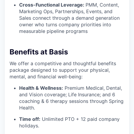
Cross-Functional Leverage:
PMM, Content,
Marketing Ops, Partnerships, Events, and
Sales connect through a demand generation
owner who turns company priorities into
measurable pipeline programs
Benefits at Basis
We offer a competitive and thoughtful benefits
package designed to support your physical,
mental, and financial well-being:
Health & Wellness:
Premium Medical, Dental,
and Vision coverage; Life Insurance; and 6
coaching & 6 therapy sessions through Spring
Health.
Time off:
Unlimited PTO + 12 paid company
holidays.