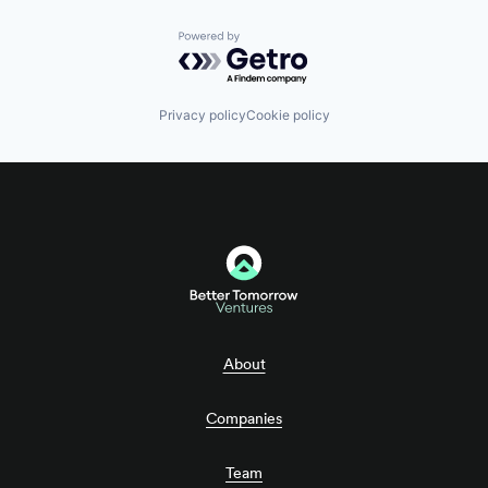
Powered by Getro.com
Privacy policy
Cookie policy
About
Companies
Team