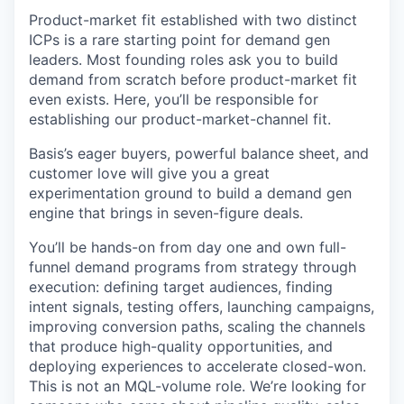
Product-market fit established with two distinct
ICPs is a rare starting point for demand gen
leaders. Most founding roles ask you to build
demand from scratch before product-market fit
even exists. Here, you’ll be responsible for
establishing our product-market-channel fit.
Basis’s eager buyers, powerful balance sheet, and
customer love will give you a great
experimentation ground to build a demand gen
engine that brings in seven-figure deals.
You’ll be hands-on from day one and own full-
funnel demand programs from strategy through
execution: defining target audiences, finding
intent signals, testing offers, launching campaigns,
improving conversion paths, scaling the channels
that produce high-quality opportunities, and
deploying experiences to accelerate closed-won.
This is not an MQL-volume role. We’re looking for