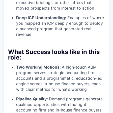
executive briefings, or other offers that
moved prospects from interest to action
Deep ICP Understanding:
Examples of where
you mapped an ICP deeply enough to deploy
a nuanced program that generated real
revenue
What Success looks like in this
role:
Two Working Motions:
A high-touch ABM
program serves strategic accounting firm
accounts and a programmatic, education-led
engine serves in-house finance buyers, each
with clear metrics for what’s working
Pipeline Quality:
Demand programs generate
qualified opportunities with the right
accounting firm and in-house finance buyers,