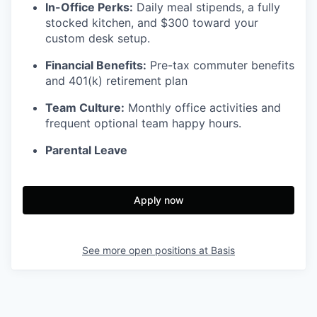
In-Office Perks:
Daily meal stipends, a fully
stocked kitchen, and $300 toward your
custom desk setup.
Financial Benefits:
Pre-tax commuter benefits
and 401(k) retirement plan
Team Culture:
Monthly office activities and
frequent optional team happy hours.
Parental Leave
Apply now
See more open positions at
Basis