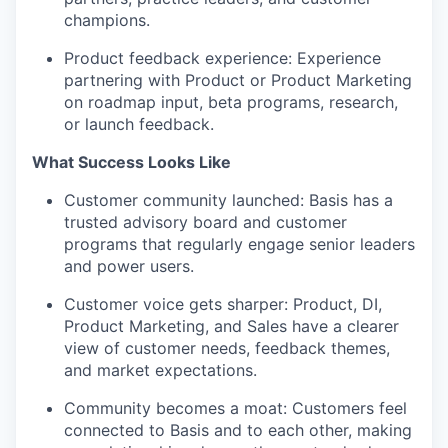
champions.
Product feedback experience: Experience
partnering with Product or Product Marketing
on roadmap input, beta programs, research,
or launch feedback.
What Success Looks Like
Customer community launched: Basis has a
trusted advisory board and customer
programs that regularly engage senior leaders
and power users.
Customer voice gets sharper: Product, DI,
Product Marketing, and Sales have a clearer
view of customer needs, feedback themes,
and market expectations.
Community becomes a moat: Customers feel
connected to Basis and to each other, making