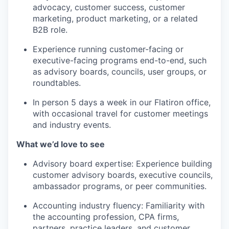
advocacy, customer success, customer
marketing, product marketing, or a related
B2B role.
Experience running customer-facing or
executive-facing programs end-to-end, such
as advisory boards, councils, user groups, or
roundtables.
In person 5 days a week in our Flatiron office,
with occasional travel for customer meetings
and industry events.
What we’d love to see
Advisory board expertise: Experience building
customer advisory boards, executive councils,
ambassador programs, or peer communities.
Accounting industry fluency: Familiarity with
the accounting profession, CPA firms,
partners, practice leaders, and customer