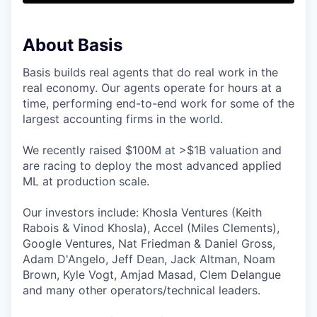
About Basis
Basis builds real agents that do real work in the
real economy. Our agents operate for hours at a
time, performing end-to-end work for some of the
largest accounting firms in the world.
We recently raised $100M at >$1B valuation and
are racing to deploy the most advanced applied
ML at production scale.
Our investors include: Khosla Ventures (Keith
Rabois & Vinod Khosla), Accel (Miles Clements),
Google Ventures, Nat Friedman & Daniel Gross,
Adam D'Angelo, Jeff Dean, Jack Altman, Noam
Brown, Kyle Vogt, Amjad Masad, Clem Delangue
and many other operators/technical leaders.