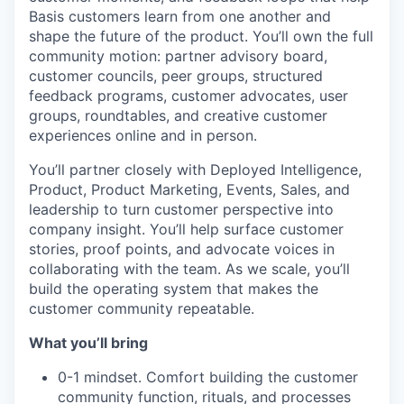
Basis customers learn from one another and
shape the future of the product. You’ll own the full
community motion: partner advisory board,
customer councils, peer groups, structured
feedback programs, customer advocates, user
groups, roundtables, and creative customer
experiences online and in person.
You’ll partner closely with Deployed Intelligence,
Product, Product Marketing, Events, Sales, and
leadership to turn customer perspective into
company insight. You’ll help surface customer
stories, proof points, and advocate voices in
collaborating with the team. As we scale, you’ll
build the operating system that makes the
customer community repeatable.
What you’ll bring
0-1 mindset. Comfort building the customer
community function, rituals, and processes