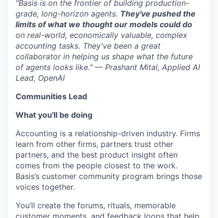
"Basis is on the frontier of building production-
grade, long-horizon agents.
They've pushed the
limits of what we thought our models could do
on real-world, economically valuable, complex
accounting tasks. They've been a great
collaborator in helping us shape what the future
of agents looks like." — Prashant Mital, Applied AI
Lead, OpenAI
Communities Lead
What you'll be doing
Accounting is a relationship-driven industry. Firms
learn from other firms, partners trust other
partners, and the best product insight often
comes from the people closest to the work.
Basis’s customer community program brings those
voices together.
You’ll create the forums, rituals, memorable
customer moments, and feedback loops that help