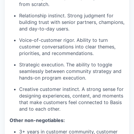
from scratch.
Relationship instinct. Strong judgment for
building trust with senior partners, champions,
and day-to-day users.
Voice-of-customer rigor. Ability to turn
customer conversations into clear themes,
priorities, and recommendations.
Strategic execution. The ability to toggle
seamlessly between community strategy and
hands-on program execution.
Creative customer instinct. A strong sense for
designing experiences, content, and moments
that make customers feel connected to Basis
and to each other.
Other non-negotiables:
3+ years in customer community, customer