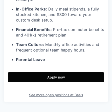
In-Office Perks:
Daily meal stipends, a fully
stocked kitchen, and $300 toward your
custom desk setup.
Financial Benefits:
Pre-tax commuter benefits
and 401(k) retirement plan
Team Culture:
Monthly office activities and
frequent optional team happy hours.
Parental Leave
Apply now
See more open positions at
Basis