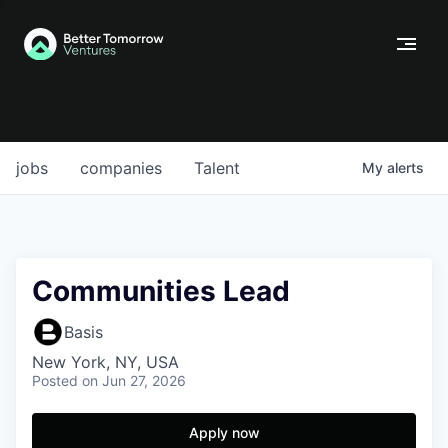
jobs
companies
Talent
My
alerts
Communities Lead
Basis
New York, NY, USA
Posted
on Jun 27, 2026
Apply now