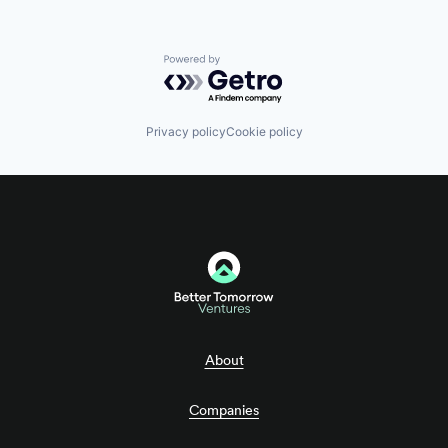
Powered by Getro.com
Privacy policy
Cookie policy
About
Companies