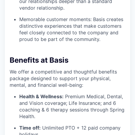
our relationships deeper than a standard
vendor relationship.
Memorable customer moments: Basis creates
distinctive experiences that make customers
feel closely connected to the company and
proud to be part of the community.
Benefits at Basis
We offer a competitive and thoughtful benefits
package designed to support your physical,
mental, and financial well-being:
Health & Wellness:
Premium Medical, Dental,
and Vision coverage; Life Insurance; and 6
coaching & 6 therapy sessions through Spring
Health.
Time off:
Unlimited PTO + 12 paid company
holidays.