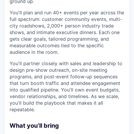
ground up.
You'll plan and run 40+ events per year across the
full spectrum: customer community events, multi-
city roadshows, 2,000+ person industry trade
shows, and intimate executive dinners. Each one
gets clear goals, tailored programming, and
measurable outcomes tied to the specific
audience in the room.
You'll partner closely with sales and leadership to
design pre-show outreach, on-site meeting
programs, and post-event follow-up sequences
that turn booth traffic and attendee engagement
into qualified pipeline. You'll own event budgets,
vendor relationships, and timelines. As we scale,
you'll build the playbook that makes it all
repeatable.
What you’ll bring