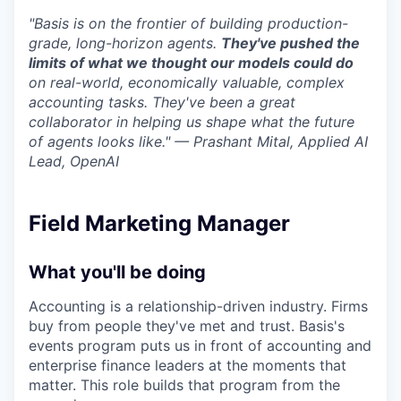
"Basis is on the frontier of building production-
grade, long-horizon agents.
They've pushed the
limits of what we thought our models could do
on real-world, economically valuable, complex
accounting tasks. They've been a great
collaborator in helping us shape what the future
of agents looks like." — Prashant Mital, Applied AI
Lead, OpenAI
Field Marketing Manager
What you'll be doing
Accounting is a relationship-driven industry. Firms
buy from people they've met and trust. Basis's
events program puts us in front of accounting and
enterprise finance leaders at the moments that
matter. This role builds that program from the