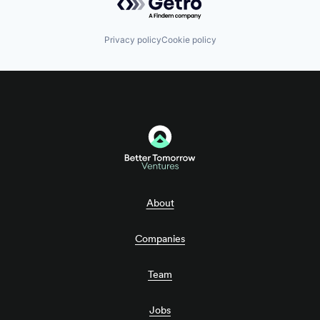
Privacy policy
Cookie policy
About
Companies
Team
Jobs