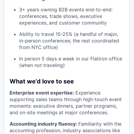
3+ years owning B2B events end-to-end:
conferences, trade shows, executive
experiences, and customer community
Ability to travel 15-25% (a handful of major,
in-person conferences; the rest coordinated
from NYC office)
In person 5 days a week in our Flatiron office
(when not traveling)
What we’d love to see
Enterprise event expertise:
Experience
supporting sales teams through high-touch event
moments: executive dinners, partner programs,
and on-site meetings at major conferences.
Accounting industry fluency:
Familiarity with the
accounting profession, industry associations like