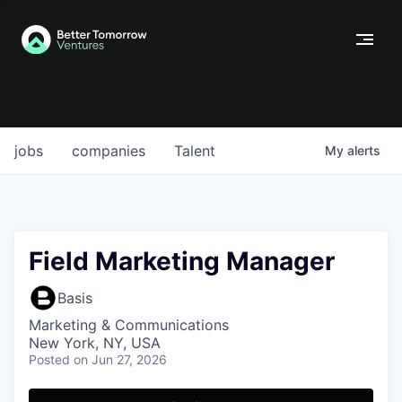
jobs
companies
Talent
My
alerts
Field Marketing Manager
Basis
Marketing & Communications
New York, NY, USA
Posted
on Jun 27, 2026