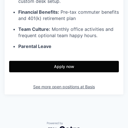
custom desk setup.
Financial Benefits:
Pre-tax commuter benefits
and 401(k) retirement plan
Team Culture:
Monthly office activities and
frequent optional team happy hours.
Parental Leave
Apply now
See more open positions at
Basis
Powered by Getro.com