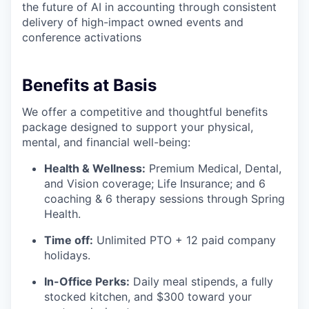
the future of AI in accounting through consistent
delivery of high-impact owned events and
conference activations
Benefits at Basis
We offer a competitive and thoughtful benefits
package designed to support your physical,
mental, and financial well-being:
Health & Wellness:
Premium Medical, Dental,
and Vision coverage; Life Insurance; and 6
coaching & 6 therapy sessions through Spring
Health.
Time off:
Unlimited PTO + 12 paid company
holidays.
In-Office Perks:
Daily meal stipends, a fully
stocked kitchen, and $300 toward your