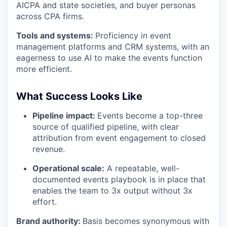
AICPA and state societies, and buyer personas
across CPA firms.
Tools and systems:
Proficiency in event
management platforms and CRM systems, with an
eagerness to use AI to make the events function
more efficient.
What Success Looks Like
Pipeline impact:
Events become a top-three
source of qualified pipeline, with clear
attribution from event engagement to closed
revenue.
Operational scale:
A repeatable, well-
documented events playbook is in place that
enables the team to 3x output without 3x
effort.
Brand authority:
Basis becomes synonymous with