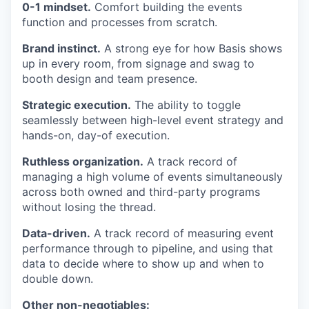
0-1 mindset.
Comfort building the events
function and processes from scratch.
Brand instinct.
A strong eye for how Basis shows
up in every room, from signage and swag to
booth design and team presence.
Strategic execution.
The ability to toggle
seamlessly between high-level event strategy and
hands-on, day-of execution.
Ruthless organization.
A track record of
managing a high volume of events simultaneously
across both owned and third-party programs
without losing the thread.
Data-driven.
A track record of measuring event
performance through to pipeline, and using that
data to decide where to show up and when to
double down.
Other non-negotiables: