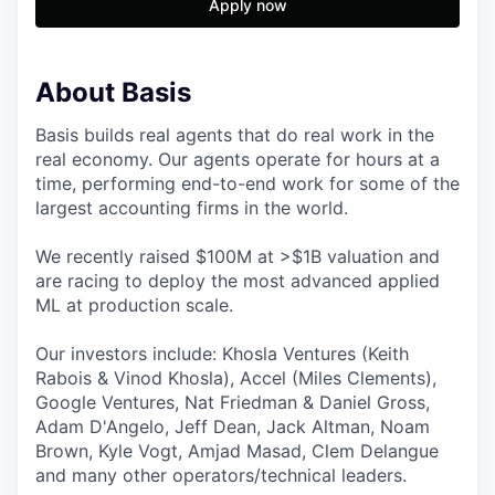
Apply now
About Basis
Basis builds real agents that do real work in the
real economy. Our agents operate for hours at a
time, performing end-to-end work for some of the
largest accounting firms in the world.
We recently raised $100M at >$1B valuation and
are racing to deploy the most advanced applied
ML at production scale.
Our investors include: Khosla Ventures (Keith
Rabois & Vinod Khosla), Accel (Miles Clements),
Google Ventures, Nat Friedman & Daniel Gross,
Adam D'Angelo, Jeff Dean, Jack Altman, Noam
Brown, Kyle Vogt, Amjad Masad, Clem Delangue
and many other operators/technical leaders.