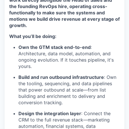
work directly alongside the Head of Sales and
the founding RevOps hire, operating cross-
functionally to make sure the systems and
motions we build drive revenue at every stage of
growth.
What you’ll be doing:
Own the GTM stack end-to-end
:
Architecture, data model, automation, and
ongoing evolution. If it touches pipeline, it's
yours.
Build and run outbound infrastructure
: Own
the tooling, sequencing, and data pipelines
that power outbound at scale—from list
building and enrichment to delivery and
conversion tracking.
Design the integration layer
: Connect the
CRM to the full revenue stack—marketing
automation, financial systems, data