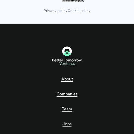
Privacy policy
Cookie policy
About
Companies
Team
Jobs