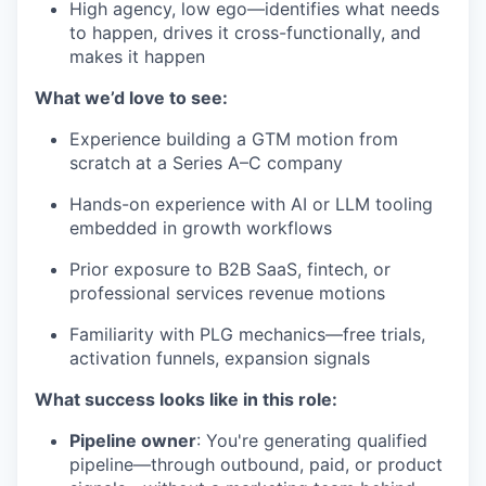
High agency, low ego—identifies what needs
to happen, drives it cross-functionally, and
makes it happen
What we’d love to see:
Experience building a GTM motion from
scratch at a Series A–C company
Hands-on experience with AI or LLM tooling
embedded in growth workflows
Prior exposure to B2B SaaS, fintech, or
professional services revenue motions
Familiarity with PLG mechanics—free trials,
activation funnels, expansion signals
What success looks like in this role:
Pipeline owner
: You're generating qualified
pipeline—through outbound, paid, or product