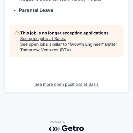
Parental Leave
This job is no longer accepting applications
See open jobs at
Basis
.
See open jobs similar to "
Growth Engineer
"
Better
Tomorrow Ventures (BTV)
.
See more open positions at
Basis
Powered by Getro.com