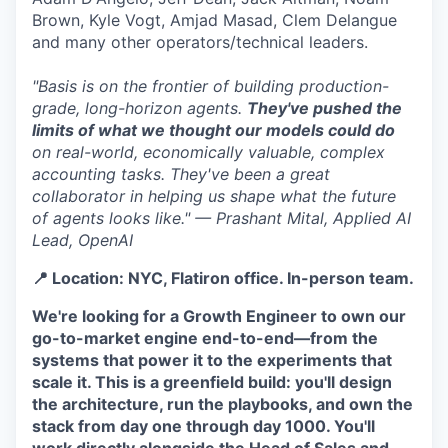
Brown, Kyle Vogt, Amjad Masad, Clem Delangue
and many other operators/technical leaders.
"Basis is on the frontier of building production-
grade, long-horizon agents.
They've pushed the
limits of what we thought our models could do
on real-world, economically valuable, complex
accounting tasks. They've been a great
collaborator in helping us shape what the future
of agents looks like." — Prashant Mital, Applied AI
Lead, OpenAI
📍 Location: NYC, Flatiron office. In-person team.
We're looking for a Growth Engineer to own our
go-to-market engine end-to-end—from the
systems that power it to the experiments that
scale it. This is a greenfield build: you'll design
the architecture, run the playbooks, and own the
stack from day one through day 1000. You'll