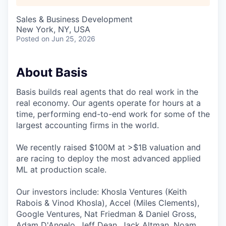
Sales & Business Development
New York, NY, USA
Posted
on Jun 25, 2026
About Basis
Basis builds real agents that do real work in the
real economy. Our agents operate for hours at a
time, performing end-to-end work for some of the
largest accounting firms in the world.
We recently raised $100M at >$1B valuation and
are racing to deploy the most advanced applied
ML at production scale.
Our investors include: Khosla Ventures (Keith
Rabois & Vinod Khosla), Accel (Miles Clements),
Google Ventures, Nat Friedman & Daniel Gross,
Adam D'Angelo, Jeff Dean, Jack Altman, Noam