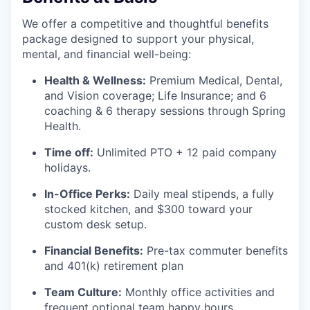
We offer a competitive and thoughtful benefits
package designed to support your physical,
mental, and financial well-being:
Health & Wellness:
Premium Medical, Dental,
and Vision coverage; Life Insurance; and 6
coaching & 6 therapy sessions through Spring
Health.
Time off:
Unlimited PTO + 12 paid company
holidays.
In-Office Perks:
Daily meal stipends, a fully
stocked kitchen, and $300 toward your
custom desk setup.
Financial Benefits:
Pre-tax commuter benefits
and 401(k) retirement plan
Team Culture:
Monthly office activities and
frequent optional team happy hours.