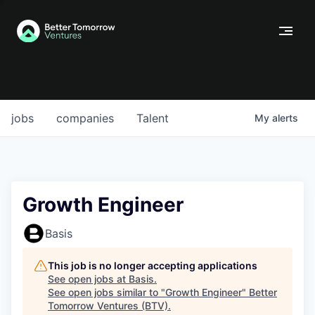
jobs
companies
Talent
My
alerts
Growth Engineer
Basis
This job is no longer accepting applications
See open jobs at
Basis
.
See open jobs similar to "
Growth Engineer
"
Better
Tomorrow Ventures (BTV)
.