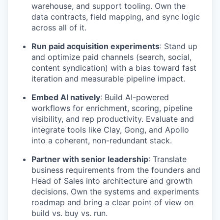
warehouse, and support tooling. Own the
data contracts, field mapping, and sync logic
across all of it.
Run paid acquisition experiments
: Stand up
and optimize paid channels (search, social,
content syndication) with a bias toward fast
iteration and measurable pipeline impact.
Embed AI natively
: Build AI-powered
workflows for enrichment, scoring, pipeline
visibility, and rep productivity. Evaluate and
integrate tools like Clay, Gong, and Apollo
into a coherent, non-redundant stack.
Partner with senior leadership
: Translate
business requirements from the founders and
Head of Sales into architecture and growth
decisions. Own the systems and experiments
roadmap and bring a clear point of view on
build vs. buy vs. run.