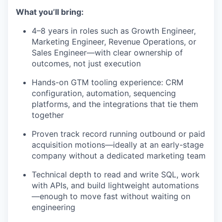
What you’ll bring:
4–8 years in roles such as Growth Engineer,
Marketing Engineer, Revenue Operations, or
Sales Engineer—with clear ownership of
outcomes, not just execution
Hands-on GTM tooling experience: CRM
configuration, automation, sequencing
platforms, and the integrations that tie them
together
Proven track record running outbound or paid
acquisition motions—ideally at an early-stage
company without a dedicated marketing team
Technical depth to read and write SQL, work
with APIs, and build lightweight automations
—enough to move fast without waiting on
engineering