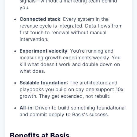
signals—without a marketing team behind
you.
Connected stack
: Every system in the
revenue cycle is integrated. Data flows from
first touch to renewal without manual
intervention.
Experiment velocity
: You're running and
measuring growth experiments weekly. You
kill what doesn't work and double down on
what does.
Scalable foundation
: The architecture and
playbooks you build on day one support 10x
growth. They get extended, not rebuilt.
All-in
: Driven to build something foundational
and commit deeply to Basis's success.
Benefits at Basis