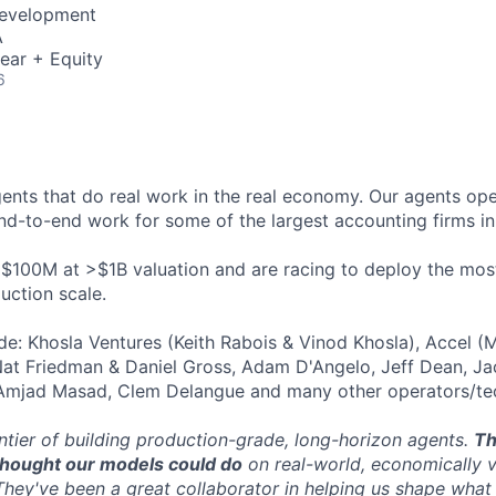
Development
A
ear + Equity
6
gents that do real work in the real economy. Our agents ope
nd-to-end work for some of the largest accounting firms in
 $100M at >$1B valuation and are racing to deploy the mo
uction scale.
ude: Khosla Ventures (Keith Rabois & Vinod Khosla), Accel (
Nat Friedman & Daniel Gross, Adam D'Angelo, Jeff Dean, J
 Amjad Masad, Clem Delangue and many other operators/tec
ontier of building production-grade, long-horizon agents.
Th
 thought our models could do
on real-world, economically 
They've been a great collaborator in helping us shape what 