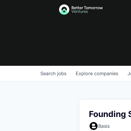
Search
jobs
Explore
companies
J
Founding 
Basis