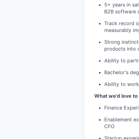
5+ years in sal
B2B software c
Track record o
measurably imp
Strong instinc
products into c
Ability to par
Bachelor's deg
Ability to wor
What we'd love to
Finance Experi
Enablement exp
CFO
Startup experi