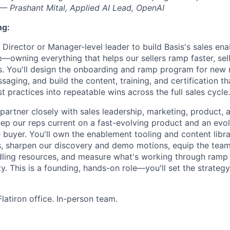
" — Prashant Mital, Applied AI Lead, OpenAI
ng:
 Director or Manager-level leader to build Basis's sales en
—owning everything that helps our sellers ramp faster, sell
. You'll design the onboarding and ramp program for new r
ging, and build the content, training, and certification th
 practices into repeatable wins across the full sales cycle.
 partner closely with sales leadership, marketing, product, 
p our reps current on a fast-evolving product and an evo
buyer. You'll own the enablement tooling and content librar
, sharpen our discovery and demo motions, equip the team
ling resources, and measure what's working through ramp t
y. This is a founding, hands-on role—you'll set the strategy
latiron office. In-person team.