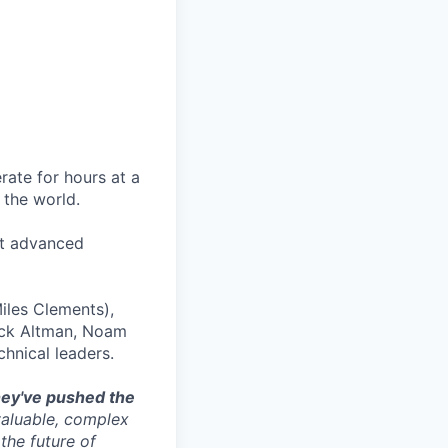
rate for hours at a
 the world.
st advanced
Miles Clements),
ack Altman, Noam
hnical leaders.
ey've pushed the
valuable, complex
the future of