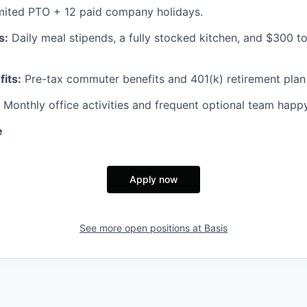
mited PTO + 12 paid company holidays.
s:
Daily meal stipends, a fully stocked kitchen, and $300 
fits:
Pre-tax commuter benefits and 401(k) retirement plan
Monthly office activities and frequent optional team happ
e
Apply now
See more open positions at
Basis