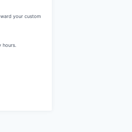
toward your custom
y hours.