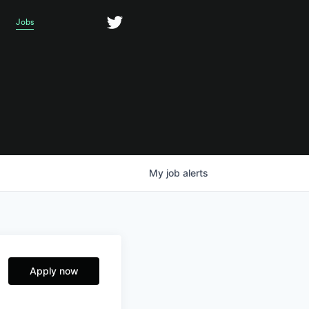
Jobs
My
job
alerts
Apply now