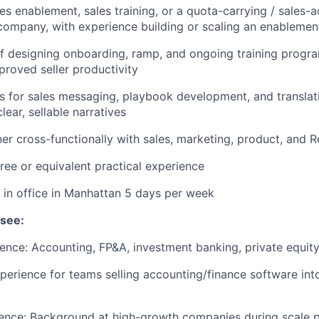
es enablement, sales training, or a quota-carrying / sales-a
ompany, with experience building or scaling an enablemen
f designing onboarding, ramp, and ongoing training progra
roved seller productivity
ts for sales messaging, playbook development, and transla
lear, sellable narratives
tner cross-functionally with sales, marketing, product, and 
ree or equivalent practical experience
k in office in Manhattan 5 days per week
 see:
ence: Accounting, FP&A, investment banking, private equity,
erience for teams selling accounting/finance software into
ence: Background at high-growth companies during scale p