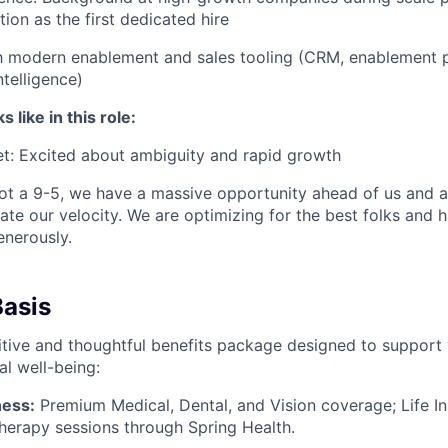
tion as the first dedicated hire
th modern enablement and sales tooling (CRM, enablement 
ntelligence)
like in this role:
t: Excited about ambiguity and rapid growth
s not a 9-5, we have a massive opportunity ahead of us and a
rate our velocity. We are optimizing for the best folks and 
nerously.
Basis
tive and thoughtful benefits package designed to support 
al well-being:
ness:
Premium Medical, Dental, and Vision coverage; Life I
herapy sessions through Spring Health.