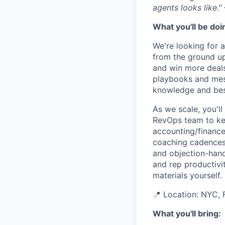
agents looks like.
What you'll be doi
We're looking for a
from the ground up
and win more deals
playbooks and messa
knowledge and best
As we scale, you'll
RevOps team to kee
accounting/finance 
coaching cadences
and objection-hand
and rep productivit
materials yourself.
📍 Location: NYC, F
What you'll bring: