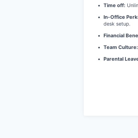
Time off:
Unli
In-Office Perk
desk setup.
Financial Bene
Team Culture:
Parental Leav