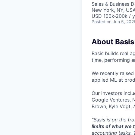
Sales & Business 
New York, NY, US
USD 100k-200k / y
Posted
on Jun 5, 202
About Basis
Basis builds real a
time, performing e
We recently raised
applied ML at prod
Our investors incl
Google Ventures, 
Brown, Kyle Vogt,
"Basis is on the fr
limits of what we
accounting tasks. 