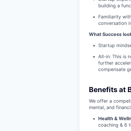
building a func
Familiarity wi
conversation i
What Success looks 
Startup mindse
All-in: This i
further accele
compensate ge
Benefits at 
We offer a competi
mental, and financi
Health & Well
coaching & 6 t