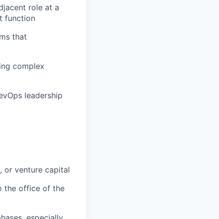
djacent role at a
t function
ms that
ting complex
RevOps leadership
 or venture capital
 the office of the
hases, especially