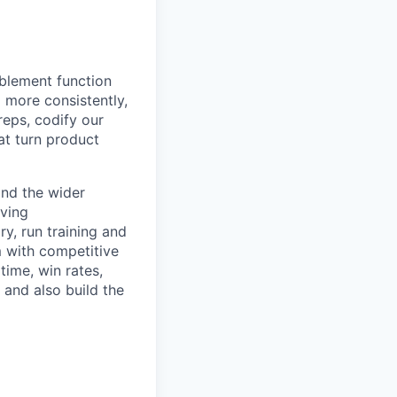
ablement function
 more consistently,
eps, codify our
at turn product
and the wider
lving
y, run training and
 with competitive
ime, win rates,
 and also build the