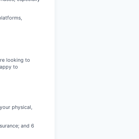
platforms,
re looking to
happy to
your physical,
nsurance; and 6