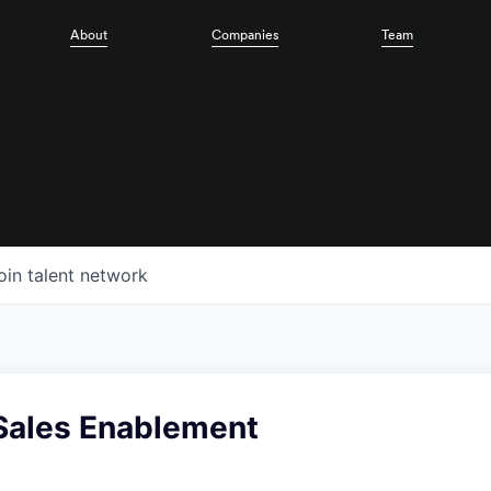
About
Companies
Team
oin talent network
Sales Enablement