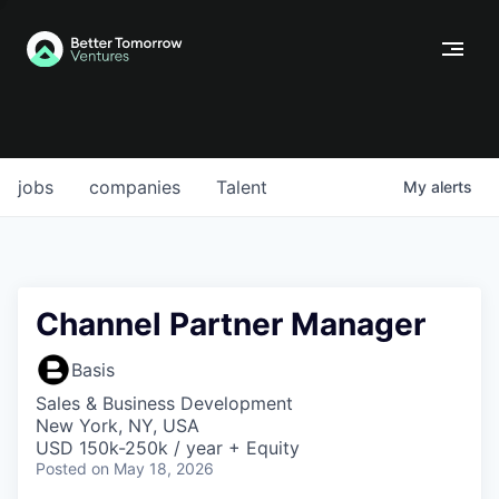
jobs
companies
Talent
My
alerts
Channel Partner Manager
Basis
Sales & Business Development
New York, NY, USA
USD 150k-250k / year + Equity
Posted
on May 18, 2026