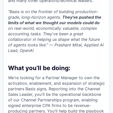
and many other operators/technical leaders.
"Basis is on the frontier of building production-
grade, long-horizon agents.
They've pushed the
limits of what we thought our models could do
on real-world, economically valuable, complex
accounting tasks. They've been a great
collaborator in helping us shape what the future
of agents looks like." — Prashant Mital, Applied AI
Lead, OpenAI
What you’ll be doing:
We're looking for a Partner Manager to own the
activation, enablement, and expansion of strategic
partners Basis signs. Reporting into the Channel
Sales Leader, you'll be the operational backbone
of our Channel Partnerships program, enabling
signed enterprise CPA firms to be revenue-
producing partners. You'll help build the playbook