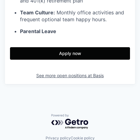
and 401(k) retirement plan
Team Culture:
Monthly office activities and
frequent optional team happy hours.
Parental Leave
Apply now
See more open positions at
Basis
Powered by Getro.com
Privacy policy
Cookie policy