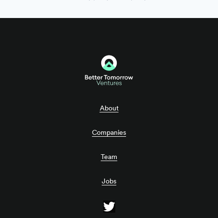
About
Companies
Team
Jobs