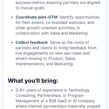
success metrics ensuring partners are aligned
to mutual goals.
Coordinate joint-GTM
: Identify opportunities
for field events, co-branded webinars, and
other growth-oriented activities, in
collaboration with Sales and Marketing.
Collect feedback
: Serve as the voice of
partners and clients to bring feedback from
live engagements on new use cases and
what’s missing to Product, Sales,
Implementation, and Marketing.
What you’ll bring:
5–8+ years of experience in Technology
Consulting, Partnerships, or Program
Management at a B2B SaaS or AI company
where channel partnerships materially shaped