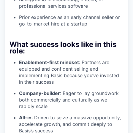
professional services software
Prior experience as an early channel seller or
go-to-market hire at a startup
What success looks like in this
role:
Enablement-first mindset:
Partners are
equipped and confident selling and
implementing Basis because you’ve invested
in their success
Company-builder
: Eager to lay groundwork
both commercially and culturally as we
rapidly scale
All-in
: Driven to seize a massive opportunity,
accelerate growth, and commit deeply to
Basis’s success