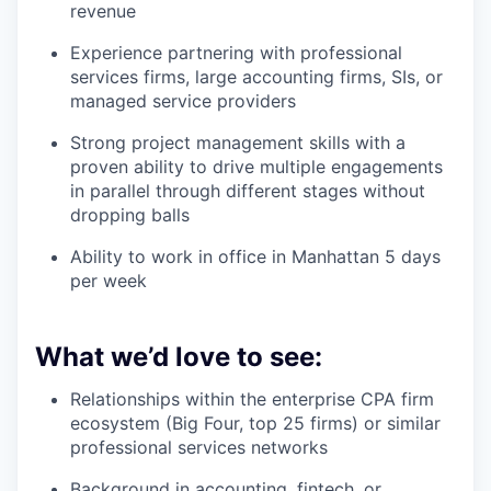
revenue
Experience partnering with professional
services firms, large accounting firms, SIs, or
managed service providers
Strong project management skills with a
proven ability to drive multiple engagements
in parallel through different stages without
dropping balls
Ability to work in office in Manhattan 5 days
per week
What we’d love to see:
Relationships within the enterprise CPA firm
ecosystem (Big Four, top 25 firms) or similar
professional services networks
Background in accounting, fintech, or