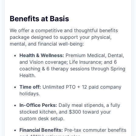
Benefits at Basis
We offer a competitive and thoughtful benefits
package designed to support your physical,
mental, and financial well-being:
Health & Wellness:
Premium Medical, Dental,
and Vision coverage; Life Insurance; and 6
coaching & 6 therapy sessions through Spring
Health.
Time off:
Unlimited PTO + 12 paid company
holidays.
In-Office Perks:
Daily meal stipends, a fully
stocked kitchen, and $300 toward your
custom desk setup.
Financial Benefits:
Pre-tax commuter benefits