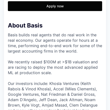
Apply now
About Basis
Basis builds real agents that do real work in the
real economy. Our agents operate for hours at a
time, performing end-to-end work for some of the
largest accounting firms in the world.
We recently raised $100M at >$1B valuation and
are racing to deploy the most advanced applied
ML at production scale.
Our investors include: Khosla Ventures (Keith
Rabois & Vinod Khosla), Accel (Miles Clements),
Google Ventures, Nat Friedman & Daniel Gross,
Adam D'Angelo, Jeff Dean, Jack Altman, Noam
Brown, Kyle Vogt, Amjad Masad, Clem Delangue