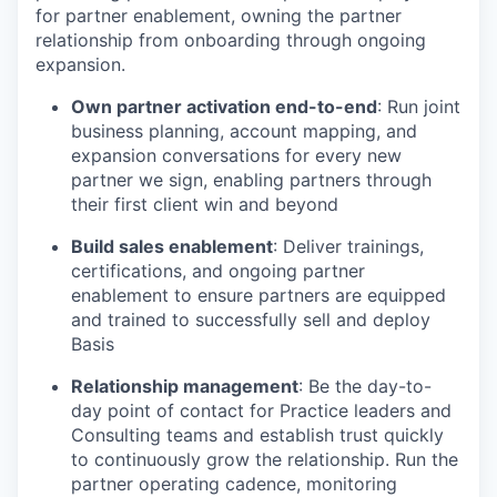
for partner enablement, owning the partner
relationship from onboarding through ongoing
expansion.
Own partner activation end-to-end
: Run joint
business planning, account mapping, and
expansion conversations for every new
partner we sign, enabling partners through
their first client win and beyond
Build sales enablement
: Deliver trainings,
certifications, and ongoing partner
enablement to ensure partners are equipped
and trained to successfully sell and deploy
Basis
Relationship management
: Be the day-to-
day point of contact for Practice leaders and
Consulting teams and establish trust quickly
to continuously grow the relationship. Run the
partner operating cadence, monitoring