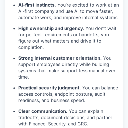
AI-first instincts.
You’re excited to work at an
AI-first company and use AI to move faster,
automate work, and improve internal systems.
High ownership and urgency.
You don’t wait
for perfect requirements or handoffs; you
figure out what matters and drive it to
completion.
Strong internal customer orientation.
You
support employees directly while building
systems that make support less manual over
time.
Practical security judgment.
You can balance
access controls, endpoint posture, audit
readiness, and business speed.
Clear communication.
You can explain
tradeoffs, document decisions, and partner
with Finance, Security, and GRC.