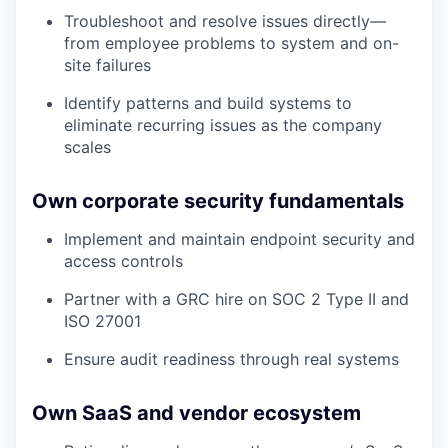
Troubleshoot and resolve issues directly—
from employee problems to system and on-
site failures
Identify patterns and build systems to
eliminate recurring issues as the company
scales
Own corporate security fundamentals
Implement and maintain endpoint security and
access controls
Partner with a GRC hire on SOC 2 Type II and
ISO 27001
Ensure audit readiness through real systems
Own SaaS and vendor ecosystem