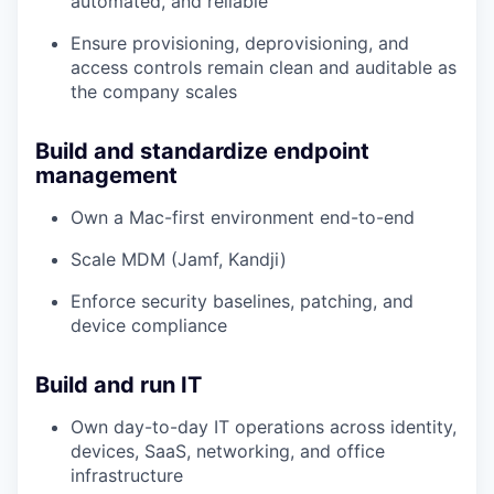
automated, and reliable
Ensure provisioning, deprovisioning, and
access controls remain clean and auditable as
the company scales
Build and standardize endpoint
management
Own a Mac-first environment end-to-end
Scale MDM (Jamf, Kandji)
Enforce security baselines, patching, and
device compliance
Build and run IT
Own day-to-day IT operations across identity,
devices, SaaS, networking, and office
infrastructure