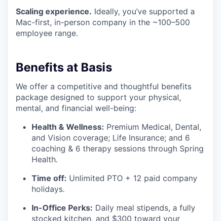
Scaling experience.
Ideally, you’ve supported a
Mac-first, in-person company in the ~100–500
employee range.
Benefits at Basis
We offer a competitive and thoughtful benefits
package designed to support your physical,
mental, and financial well-being:
Health & Wellness:
Premium Medical, Dental,
and Vision coverage; Life Insurance; and 6
coaching & 6 therapy sessions through Spring
Health.
Time off:
Unlimited PTO + 12 paid company
holidays.
In-Office Perks:
Daily meal stipends, a fully
stocked kitchen, and $300 toward your