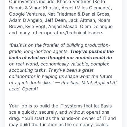
Our investors include: Khosla Ventures (Keith
Rabois & Vinod Khosla), Accel (Miles Clements),
Google Ventures, Nat Friedman & Daniel Gross,
Adam D'Angelo, Jeff Dean, Jack Altman, Noam
Brown, Kyle Vogt, Amjad Masad, Clem Delangue
and many other operators/technical leaders.
"Basis is on the frontier of building production-
grade, long-horizon agents.
They've pushed the
limits of what we thought our models could do
on real-world, economically valuable, complex
accounting tasks. They've been a great
collaborator in helping us shape what the future
of agents looks like." — Prashant Mital, Applied AI
Lead, OpenAI
Your job is to build the IT systems that let Basis
scale quickly, securely, and without operational
drag. You’ll start as the hands-on owner of IT and
may build the function as the company scales.