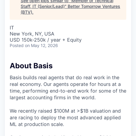
See open jobs similar to "
Member of Technical
Staff, IT (Senior/Lead)
"
Better Tomorrow Ventures
(BTV)
.
IT
New York, NY, USA
USD 150k-250k / year + Equity
Posted
on May 12, 2026
About Basis
Basis builds real agents that do real work in the
real economy. Our agents operate for hours at a
time, performing end-to-end work for some of the
largest accounting firms in the world.
We recently raised $100M at >$1B valuation and
are racing to deploy the most advanced applied
ML at production scale.