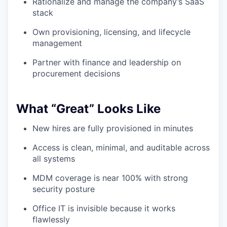
Rationalize and manage the company’s SaaS
stack
Own provisioning, licensing, and lifecycle
management
Partner with finance and leadership on
procurement decisions
What “Great” Looks Like
New hires are fully provisioned in minutes
Access is clean, minimal, and auditable across
all systems
MDM coverage is near 100% with strong
security posture
Office IT is invisible because it works
flawlessly