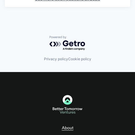
Powered by Getro.com
Privacy policy
Cookie policy
About