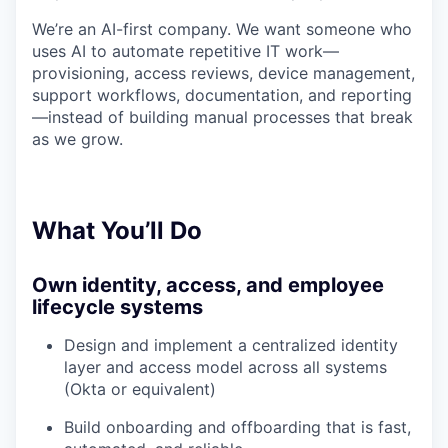
We’re an AI-first company. We want someone who
uses AI to automate repetitive IT work—
provisioning, access reviews, device management,
support workflows, documentation, and reporting
—instead of building manual processes that break
as we grow.
What You’ll Do
Own identity, access, and employee
lifecycle systems
Design and implement a centralized identity
layer and access model across all systems
(Okta or equivalent)
Build onboarding and offboarding that is fast,