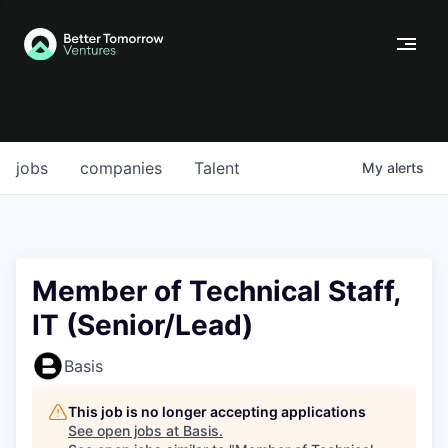
jobs
companies
Talent
My
alerts
Member of Technical Staff,
IT (Senior/Lead)
Basis
This job is no longer accepting applications
See open jobs at
Basis
.