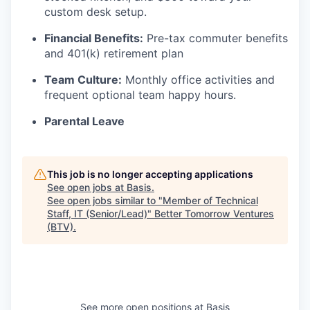
custom desk setup.
Financial Benefits:
Pre-tax commuter benefits
and 401(k) retirement plan
Team Culture:
Monthly office activities and
frequent optional team happy hours.
Parental Leave
This job is no longer accepting applications
See open jobs at
Basis
.
See open jobs similar to "
Member of Technical
Staff, IT (Senior/Lead)
"
Better Tomorrow Ventures
(BTV)
.
See more open positions at
Basis