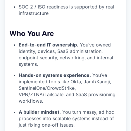
SOC 2 / ISO readiness is supported by real
infrastructure
Who You Are
End-to-end IT ownership.
You’ve owned
identity, devices, SaaS administration,
endpoint security, networking, and internal
systems.
Hands-on systems experience.
You’ve
implemented tools like Okta, Jamf/Kandji,
SentinelOne/CrowdStrike,
VPN/ZTNA/Tailscale, and SaaS provisioning
workflows.
A builder mindset.
You turn messy, ad hoc
processes into scalable systems instead of
just fixing one-off issues.