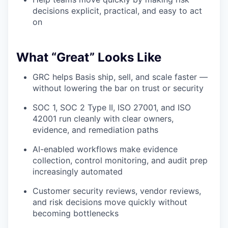
decisions explicit, practical, and easy to act
on
What “Great” Looks Like
GRC helps Basis ship, sell, and scale faster —
without lowering the bar on trust or security
SOC 1, SOC 2 Type II, ISO 27001, and ISO
42001 run cleanly with clear owners,
evidence, and remediation paths
AI-enabled workflows make evidence
collection, control monitoring, and audit prep
increasingly automated
Customer security reviews, vendor reviews,
and risk decisions move quickly without
becoming bottlenecks