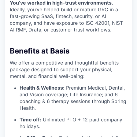
You’ve worked in high-trust environments.
Ideally, you’ve helped build or mature GRC in a
fast-growing SaaS, fintech, security, or AI
company, and have exposure to ISO 42001, NIST
AI RMF, Drata, or customer trust workflows.
Benefits at Basis
We offer a competitive and thoughtful benefits
package designed to support your physical,
mental, and financial well-being:
Health & Wellness:
Premium Medical, Dental,
and Vision coverage; Life Insurance; and 6
coaching & 6 therapy sessions through Spring
Health.
Time off:
Unlimited PTO + 12 paid company
holidays.