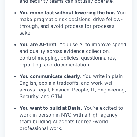
and security teams can actually operate.
You move fast without lowering the bar.
You
make pragmatic risk decisions, drive follow-
through, and avoid process for process’s
sake.
You are AI-first.
You use AI to improve speed
and quality across evidence collection,
control mapping, policies, questionnaires,
reporting, and documentation.
You communicate clearly.
You write in plain
English, explain tradeoffs, and work well
across Legal, Finance, People, IT, Engineering,
Security, and GTM.
You want to build at Basis.
You’re excited to
work in person in NYC with a high-agency
team building AI agents for real-world
professional work.