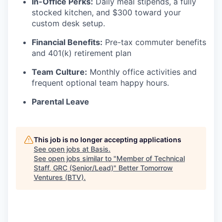
In-Office Perks:
Daily meal stipends, a fully
stocked kitchen, and $300 toward your
custom desk setup.
Financial Benefits:
Pre-tax commuter benefits
and 401(k) retirement plan
Team Culture:
Monthly office activities and
frequent optional team happy hours.
Parental Leave
This job is no longer accepting applications
See open jobs at
Basis
.
See open jobs similar to "
Member of Technical
Staff, GRC (Senior/Lead)
"
Better Tomorrow
Ventures (BTV)
.