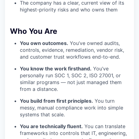
The company has a clear, current view of its
highest-priority risks and who owns them
Who You Are
You own outcomes.
You’ve owned audits,
controls, evidence, remediation, vendor risk,
and customer trust workflows end-to-end.
You know the work firsthand.
You’ve
personally run SOC 1, SOC 2, ISO 27001, or
similar programs — not just managed them
from a distance.
You build from first principles.
You turn
messy, manual compliance work into simple
systems that scale.
You are technically fluent.
You can translate
frameworks into controls that IT, engineering,