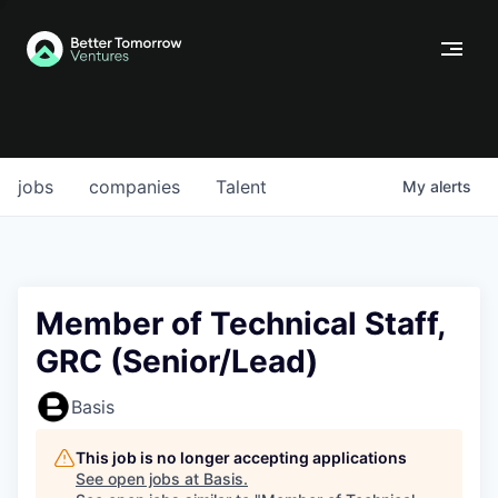
jobs
companies
Talent
My
alerts
Member of Technical Staff,
GRC (Senior/Lead)
Basis
This job is no longer accepting applications
See open jobs at
Basis
.