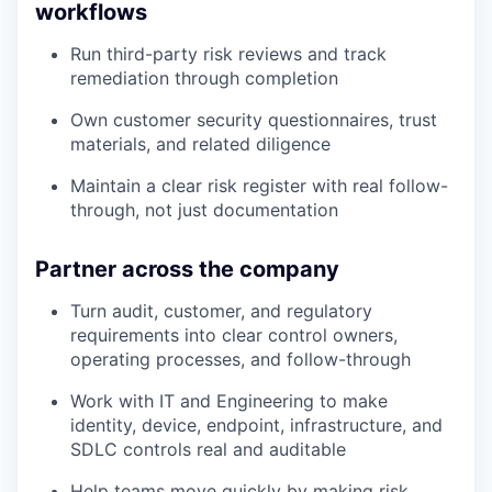
workflows
Run third-party risk reviews and track
remediation through completion
Own customer security questionnaires, trust
materials, and related diligence
Maintain a clear risk register with real follow-
through, not just documentation
Partner across the company
Turn audit, customer, and regulatory
requirements into clear control owners,
operating processes, and follow-through
Work with IT and Engineering to make
identity, device, endpoint, infrastructure, and
SDLC controls real and auditable
Help teams move quickly by making risk