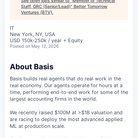
See open jobs similar to "
Member of Technical
Staff, GRC (Senior/Lead)
"
Better Tomorrow
Ventures (BTV)
.
IT
New York, NY, USA
USD 150k-250k / year + Equity
Posted
on May 12, 2026
About Basis
Basis builds real agents that do real work in the
real economy. Our agents operate for hours at a
time, performing end-to-end work for some of the
largest accounting firms in the world.
We recently raised $100M at >$1B valuation and
are racing to deploy the most advanced applied
ML at production scale.