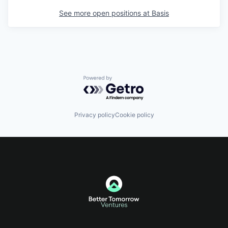
See more open positions at
Basis
Powered by Getro.com
Privacy policy
Cookie policy