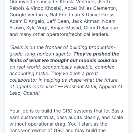
Our investors include: Khosla Ventures (Keith
Rabois & Vinod Khosla), Accel (Miles Clements),
Google Ventures, Nat Friedman & Daniel Gross,
Adam D'Angelo, Jeff Dean, Jack Altman, Noam
Brown, Kyle Vogt, Amjad Masad, Clem Delangue
and many other operators/technical leaders.
"Basis is on the frontier of building production-
grade, long-horizon agents.
They've pushed the
limits of what we thought our models could do
on real-world, economically valuable, complex
accounting tasks. They've been a great
collaborator in helping us shape what the future
of agents looks like." — Prashant Mital, Applied AI
Lead, OpenAI
Your job is to build the GRC systems that let Basis
earn customer trust, pass audits cleanly, and scale
without operational drag. You’ll start as the
hands-on owner of GRC and may build the