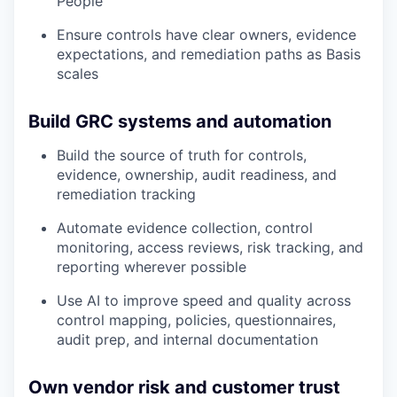
People
Ensure controls have clear owners, evidence
expectations, and remediation paths as Basis
scales
Build GRC systems and automation
Build the source of truth for controls,
evidence, ownership, audit readiness, and
remediation tracking
Automate evidence collection, control
monitoring, access reviews, risk tracking, and
reporting wherever possible
Use AI to improve speed and quality across
control mapping, policies, questionnaires,
audit prep, and internal documentation
Own vendor risk and customer trust