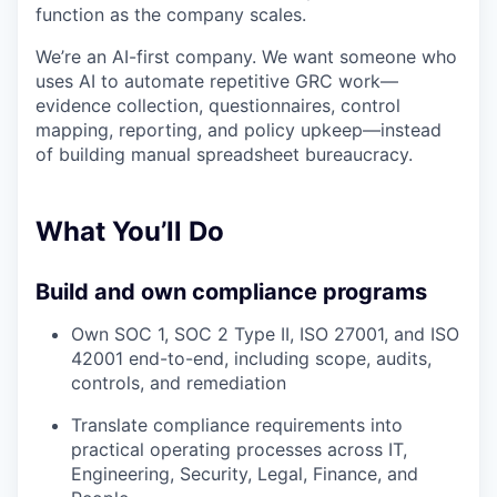
function as the company scales.
We’re an AI-first company. We want someone who
uses AI to automate repetitive GRC work—
evidence collection, questionnaires, control
mapping, reporting, and policy upkeep—instead
of building manual spreadsheet bureaucracy.
What You’ll Do
Build and own compliance programs
Own SOC 1, SOC 2 Type II, ISO 27001, and ISO
42001 end-to-end, including scope, audits,
controls, and remediation
Translate compliance requirements into
practical operating processes across IT,
Engineering, Security, Legal, Finance, and