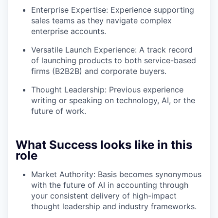
Enterprise Expertise: Experience supporting
sales teams as they navigate complex
enterprise accounts.
Versatile Launch Experience: A track record
of launching products to both service-based
firms (B2B2B) and corporate buyers.
Thought Leadership: Previous experience
writing or speaking on technology, AI, or the
future of work.
What Success looks like in this
role
Market Authority: Basis becomes synonymous
with the future of AI in accounting through
your consistent delivery of high-impact
thought leadership and industry frameworks.