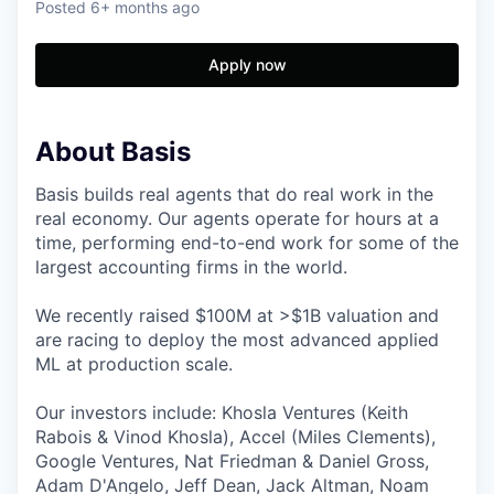
Posted
6+ months ago
Apply now
About Basis
Basis builds real agents that do real work in the
real economy. Our agents operate for hours at a
time, performing end-to-end work for some of the
largest accounting firms in the world.
We recently raised $100M at >$1B valuation and
are racing to deploy the most advanced applied
ML at production scale.
Our investors include: Khosla Ventures (Keith
Rabois & Vinod Khosla), Accel (Miles Clements),
Google Ventures, Nat Friedman & Daniel Gross,
Adam D'Angelo, Jeff Dean, Jack Altman, Noam