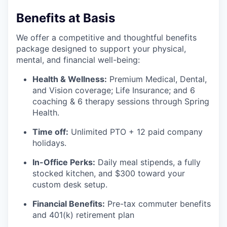
Benefits at Basis
We offer a competitive and thoughtful benefits
package designed to support your physical,
mental, and financial well-being:
Health & Wellness:
Premium Medical, Dental,
and Vision coverage; Life Insurance; and 6
coaching & 6 therapy sessions through Spring
Health.
Time off:
Unlimited PTO + 12 paid company
holidays.
In-Office Perks:
Daily meal stipends, a fully
stocked kitchen, and $300 toward your
custom desk setup.
Financial Benefits:
Pre-tax commuter benefits
and 401(k) retirement plan