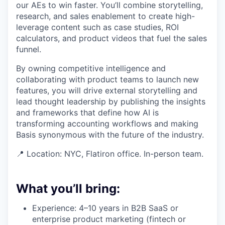
our AEs to win faster. You’ll combine storytelling,
research, and sales enablement to create high-
leverage content such as case studies, ROI
calculators, and product videos that fuel the sales
funnel.
By owning competitive intelligence and
collaborating with product teams to launch new
features, you will drive external storytelling and
lead thought leadership by publishing the insights
and frameworks that define how AI is
transforming accounting workflows and making
Basis synonymous with the future of the industry.
📍 Location: NYC, Flatiron office. In-person team.
What you’ll bring:
Experience: 4–10 years in B2B SaaS or
enterprise product marketing (fintech or