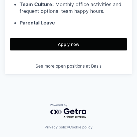
Team Culture:
Monthly office activities and
frequent optional team happy hours.
Parental Leave
Apply now
See more open positions at
Basis
Powered by Getro.com
Privacy policy
Cookie policy