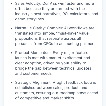
Sales Velocity: Our AEs win faster and more
often because they are armed with the
industry's best narratives, ROI calculators, and
demo storylines.
Narrative Clarity: Complex AI workflows are
translated into simple, "must-have" value
propositions that resonate across all
personas, from CFOs to accounting partners.
Product Momentum: Every major feature
launch is met with market excitement and
clear adoption, driven by your ability to
bridge the gap between technical updates
and customer needs.
Strategic Alignment: A tight feedback loop is
established between sales, product, and
customers, ensuring our roadmap stays ahead
of competitive and market shifts.