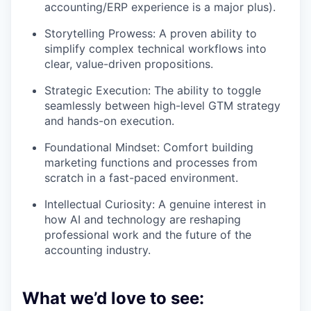
accounting/ERP experience is a major plus).
Storytelling Prowess: A proven ability to
simplify complex technical workflows into
clear, value-driven propositions.
Strategic Execution: The ability to toggle
seamlessly between high-level GTM strategy
and hands-on execution.
Foundational Mindset: Comfort building
marketing functions and processes from
scratch in a fast-paced environment.
Intellectual Curiosity: A genuine interest in
how AI and technology are reshaping
professional work and the future of the
accounting industry.
What we’d love to see: