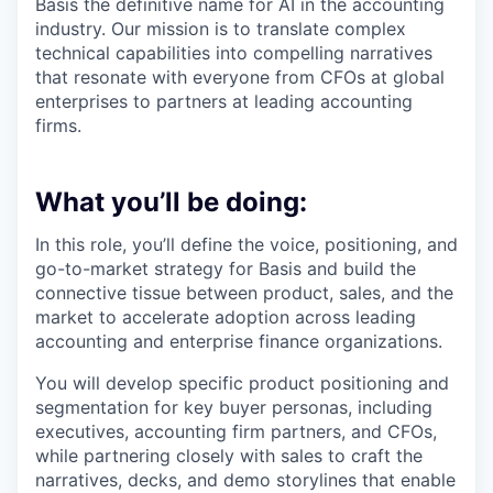
Basis the definitive name for AI in the accounting
industry. Our mission is to translate complex
technical capabilities into compelling narratives
that resonate with everyone from CFOs at global
enterprises to partners at leading accounting
firms.
What you’ll be doing:
In this role, you’ll define the voice, positioning, and
go-to-market strategy for Basis and build the
connective tissue between product, sales, and the
market to accelerate adoption across leading
accounting and enterprise finance organizations.
You will develop specific product positioning and
segmentation for key buyer personas, including
executives, accounting firm partners, and CFOs,
while partnering closely with sales to craft the
narratives, decks, and demo storylines that enable