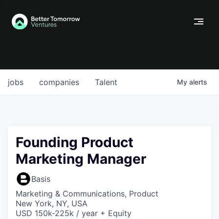
jobs
companies
Talent
My
alerts
Founding Product
Marketing Manager
Basis
Marketing & Communications, Product
New York, NY, USA
USD 150k-225k / year + Equity