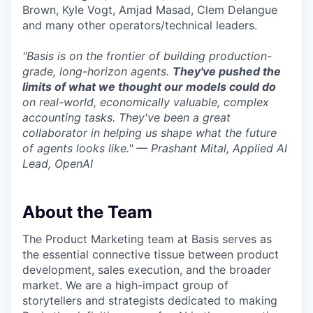
Brown, Kyle Vogt, Amjad Masad, Clem Delangue
and many other operators/technical leaders.
"Basis is on the frontier of building production-
grade, long-horizon agents.
They've pushed the
limits of what we thought our models could do
on real-world, economically valuable, complex
accounting tasks. They've been a great
collaborator in helping us shape what the future
of agents looks like." — Prashant Mital, Applied AI
Lead, OpenAI
About the Team
The Product Marketing team at Basis serves as
the essential connective tissue between product
development, sales execution, and the broader
market. We are a high-impact group of
storytellers and strategists dedicated to making