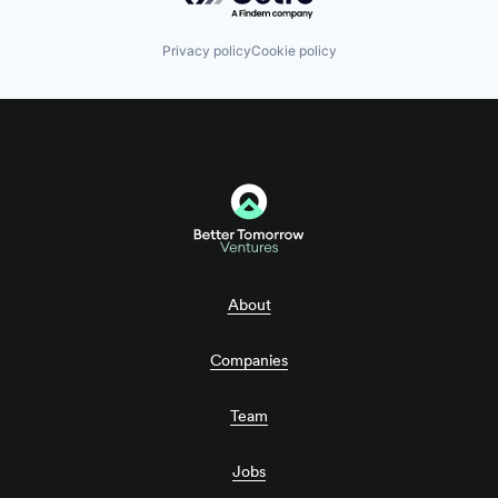
Privacy policy
Cookie policy
About
Companies
Team
Jobs