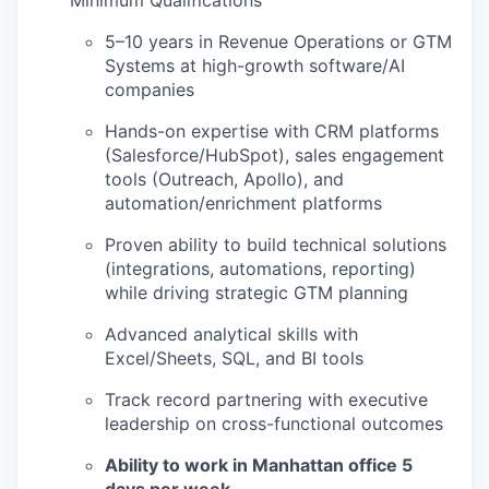
Minimum Qualifications
5–10 years in Revenue Operations or GTM
Systems at high-growth software/AI
companies
Hands-on expertise with CRM platforms
(Salesforce/HubSpot), sales engagement
tools (Outreach, Apollo), and
automation/enrichment platforms
Proven ability to build technical solutions
(integrations, automations, reporting)
while driving strategic GTM planning
Advanced analytical skills with
Excel/Sheets, SQL, and BI tools
Track record partnering with executive
leadership on cross-functional outcomes
Ability to work in Manhattan office 5