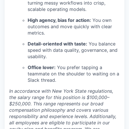
turning messy workflows into crisp,
scalable operating models.
High agency, bias for action:
You own
outcomes and move quickly with clear
metrics.
Detail-oriented with taste:
You balance
speed with data quality, governance, and
usability.
Office lover:
You prefer tapping a
teammate on the shoulder to waiting on a
Slack thread.
In accordance with New York State regulations,
the salary range for this position is $100,000–
$250,000. This range represents our broad
compensation philosophy and covers various
responsibility and experience levels. Additionally,
all employees are eligible to participate in our