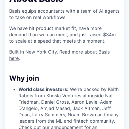
Basis equips accountants with a team of AI agents
to take on real workflows.
We have hit product market fit, have more
demand than we can meet, and just raised $34m
to scale at a speed that meets this moment.
Built in New York City. Read more about Basis
here
.
Why join
World class investors:
We're backed by Keith
Rabois from Khosla Ventures alongside Nat
Friedman, Daniel Gross, Aaron Levie, Adam
D'angelo, Amjad Masad, Jack Altman, Jeff
Dean, Larry Summers, Noam Brown and many
leaders from the ML and fintech community.
Check out our
announcement
for an