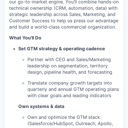
our go-to-market engine. You’ll combine hands-on
technical ownership (CRM, automation, data) with
strategic leadership across Sales, Marketing, and
Customer Success to help us press our advantage
and build a world-class commercial organization.
What You'll Do
Set GTM strategy & operating cadence
Partner with CEO and Sales/Marketing
leadership on segmentation, territory
design, pipeline health, and forecasting
Translate company growth targets into
quarterly and annual GTM operating plans
with clear goals and leading indicators
Own systems & data
Own and optimize the GTM stack
(Salesforce/HubSpot, Outreach, Apollo,