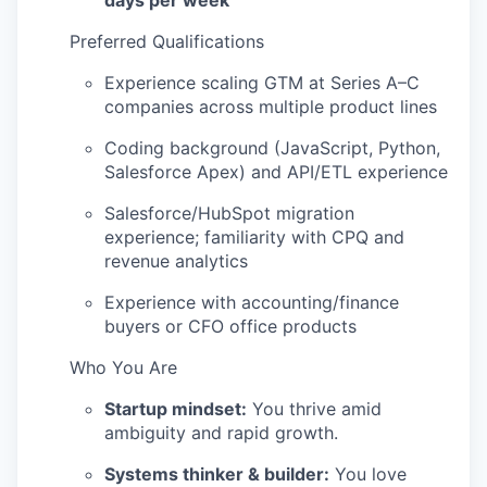
days per week
Preferred Qualifications
Experience scaling GTM at Series A–C
companies across multiple product lines
Coding background (JavaScript, Python,
Salesforce Apex) and API/ETL experience
Salesforce/HubSpot migration
experience; familiarity with CPQ and
revenue analytics
Experience with accounting/finance
buyers or CFO office products
Who You Are
Startup mindset:
You thrive amid
ambiguity and rapid growth.
Systems thinker & builder:
You love