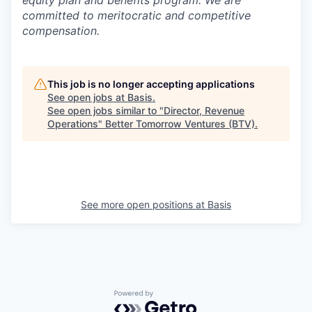
equity plan and benefits program. We are
committed to meritocratic and competitive
compensation.
This job is no longer accepting applications
See open jobs at
Basis
.
See open jobs similar to "
Director, Revenue
Operations
"
Better Tomorrow Ventures (BTV)
.
See more open positions at
Basis
Powered by Getro.com