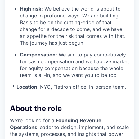
High risk:
We believe the world is about to
change in profound ways. We are building
Basis to be on the cutting-edge of that
change for a decade to come, and we have
an appetite for the risk that comes with that.
The journey has just begun
Compensation:
We aim to pay competitively
for cash compensation and well above market
for equity compensation because the whole
team is all-in, and we want you to be too
📍
Location
: NYC, Flatiron office. In-person team.
About the role
We’re looking for a
Founding
Revenue
Operations
leader
to design, implement, and scale
the systems, processes, and insights that power