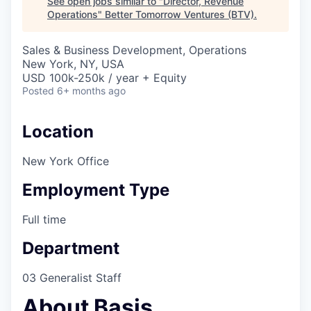
See open jobs similar to "
Director, Revenue
Operations
"
Better Tomorrow Ventures (BTV)
.
Sales & Business Development, Operations
New York, NY, USA
USD 100k-250k / year + Equity
Posted
6+ months ago
Location
New York Office
Employment Type
Full time
Department
03 Generalist Staff
About Basis