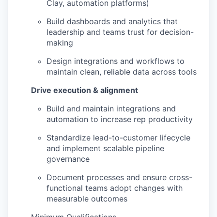
Clay, automation platforms)
Build dashboards and analytics that
leadership and teams trust for decision-
making
Design integrations and workflows to
maintain clean, reliable data across tools
Drive execution & alignment
Build and maintain integrations and
automation to increase rep productivity
Standardize lead-to-customer lifecycle
and implement scalable pipeline
governance
Document processes and ensure cross-
functional teams adopt changes with
measurable outcomes