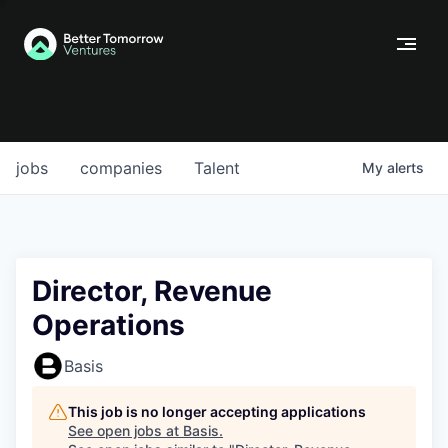
jobs
companies
Talent
My
alerts
Director, Revenue
Operations
Basis
This job is no longer accepting applications
See open jobs at
Basis
.