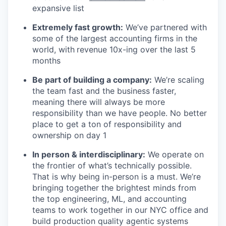
expansive list
Extremely fast growth:
We’ve partnered with
some of the largest accounting firms in the
world, with
revenue 10x-ing over the last 5
months
Be part of building a company:
We’re scaling
the team fast and the business faster,
meaning there will always be more
responsibility than we have people. No better
place to get a ton of responsibility and
ownership on day 1
In person & interdisciplinary:
We operate on
the frontier of what’s technically possible.
That is why being in-person is a must. We’re
bringing together the brightest minds from
the top engineering, ML, and accounting
teams to work together in our NYC office and
build production quality agentic systems