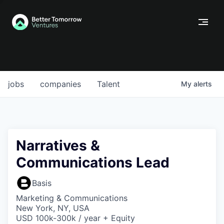
jobs
companies
Talent
My
alerts
Narratives &
Communications Lead
Basis
Marketing & Communications
New York, NY, USA
USD 100k-300k / year + Equity