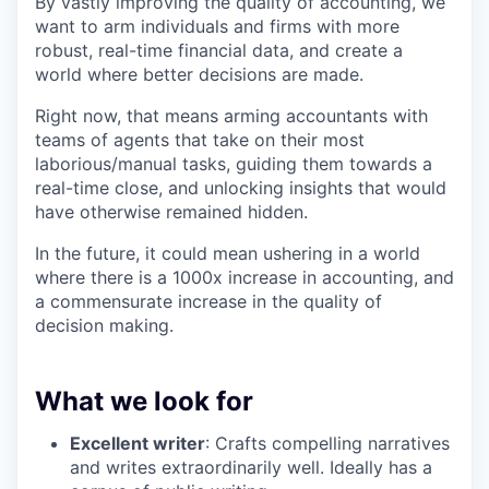
By vastly improving the quality of accounting, we
want to arm individuals and firms with more
robust, real-time financial data, and create a
world where better decisions are made.
Right now, that means arming accountants with
teams of agents that take on their most
laborious/manual tasks, guiding them towards a
real-time close, and unlocking insights that would
have otherwise remained hidden.
In the future, it could mean ushering in a world
where there is a 1000x increase in accounting, and
a commensurate increase in the quality of
decision making.
What we look for
Excellent writer
: Crafts compelling narratives
and writes extraordinarily well. Ideally has a