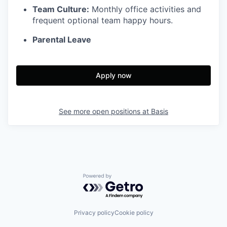
Team Culture:
Monthly office activities and
frequent optional team happy hours.
Parental Leave
Apply now
See more open positions at
Basis
Powered by Getro.com
Privacy policy
Cookie policy