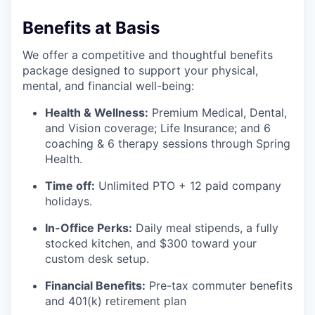
Benefits at Basis
We offer a competitive and thoughtful benefits
package designed to support your physical,
mental, and financial well-being:
Health & Wellness:
Premium Medical, Dental,
and Vision coverage; Life Insurance; and 6
coaching & 6 therapy sessions through Spring
Health.
Time off:
Unlimited PTO + 12 paid company
holidays.
In-Office Perks:
Daily meal stipends, a fully
stocked kitchen, and $300 toward your
custom desk setup.
Financial Benefits:
Pre-tax commuter benefits
and 401(k) retirement plan