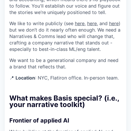
to follow. You'll establish our voice and figure out
the stories we’re uniquely positioned to tell.
We like to write publicly (see
here
,
here
, and
here
)
but we don’t do it nearly often enough. We need a
Narratives & Comms lead who will change that,
crafting a company narrative that stands out -
especially to best-in-class ML/eng talent.
We want to be a generational company and need
a brand that reflects that.
📍
Location
: NYC, Flatiron office. In-person team.
What makes Basis special? (i.e.,
your narrative toolkit)
Frontier of applied AI