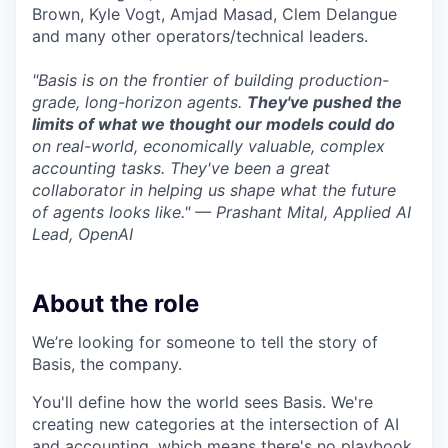
Brown, Kyle Vogt, Amjad Masad, Clem Delangue
and many other operators/technical leaders.
"Basis is on the frontier of building production-
grade, long-horizon agents.
They've pushed the
limits of what we thought our models could do
on real-world, economically valuable, complex
accounting tasks. They've been a great
collaborator in helping us shape what the future
of agents looks like." — Prashant Mital, Applied AI
Lead, OpenAI
About the role
We’re looking for someone to tell the story of
Basis, the company.
You'll define how the world sees Basis. We're
creating new categories at the intersection of AI
and accounting, which means there's no playbook