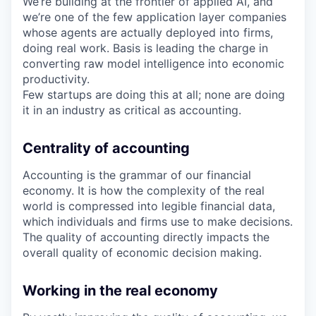
We’re building at the frontier of applied AI, and
we’re one of the few application layer companies
whose agents are actually deployed into firms,
doing real work. Basis is leading the charge in
converting raw model intelligence into economic
productivity.
Few startups are doing this at all; none are doing
it in an industry as critical as accounting.
Centrality of accounting
Accounting is the grammar of our financial
economy. It is how the complexity of the real
world is compressed into legible financial data,
which individuals and firms use to make decisions.
The quality of accounting directly impacts the
overall quality of economic decision making.
Working in the real economy