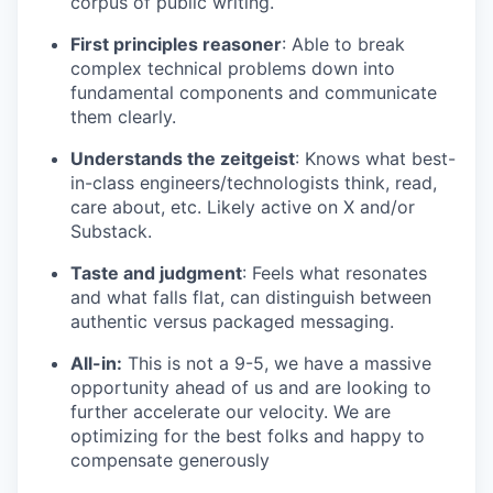
corpus of public writing.
First principles reasoner
: Able to break
complex technical problems down into
fundamental components and communicate
them clearly.
Understands the zeitgeist
: Knows what best-
in-class engineers/technologists think, read,
care about, etc. Likely active on X and/or
Substack.
Taste and judgment
: Feels what resonates
and what falls flat, can distinguish between
authentic versus packaged messaging.
All-in:
This is not a 9-5, we have a massive
opportunity ahead of us and are looking to
further accelerate our velocity. We are
optimizing for the best folks and happy to
compensate generously