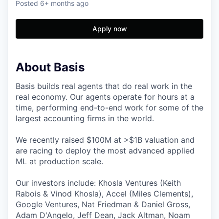
Posted
6+ months ago
Apply now
About Basis
Basis builds real agents that do real work in the
real economy. Our agents operate for hours at a
time, performing end-to-end work for some of the
largest accounting firms in the world.
We recently raised $100M at >$1B valuation and
are racing to deploy the most advanced applied
ML at production scale.
Our investors include: Khosla Ventures (Keith
Rabois & Vinod Khosla), Accel (Miles Clements),
Google Ventures, Nat Friedman & Daniel Gross,
Adam D'Angelo, Jeff Dean, Jack Altman, Noam