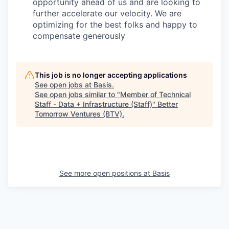
opportunity ahead of us and are looking to
further accelerate our velocity. We are
optimizing for the best folks and happy to
compensate generously
This job is no longer accepting applications
See open jobs at
Basis
.
See open jobs similar to "
Member of Technical
Staff - Data + Infrastructure (Staff)
"
Better
Tomorrow Ventures (BTV)
.
See more open positions at
Basis