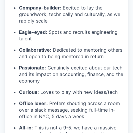
Company-builder:
Excited to lay the
groundwork, technically and culturally, as we
rapidly scale
Eagle-eyed:
Spots and recruits engineering
talent
Collaborative:
Dedicated to mentoring others
and open to being mentored in return
Passionate:
Genuinely excited about our tech
and its impact on accounting, finance, and the
economy
Curious:
Loves to play with new ideas/tech
Office lover:
Prefers shouting across a room
over a slack message, seeking full-time in-
office in NYC, 5 days a week
All-in:
This is not a 9-5, we have a massive