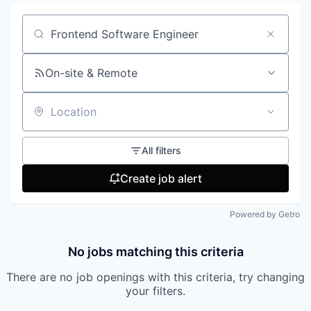
Search by title or keyword
On-site & Remote
Location
All filters
Create job alert
Powered by Getro
No jobs matching this criteria
There are no job openings with this criteria, try changing
your filters.