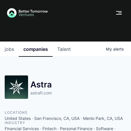
jobs
companies
Talent
My
alerts
Astra
astrafi.com
LOCATIONS
United States · San Francisco, CA, USA · Menlo Park, CA, USA
INDUSTRY
Financial Services · Fintech · Personal Finance · Software ·