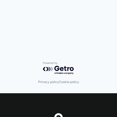
Powered by Getro.com
Privacy policy
Cookie policy