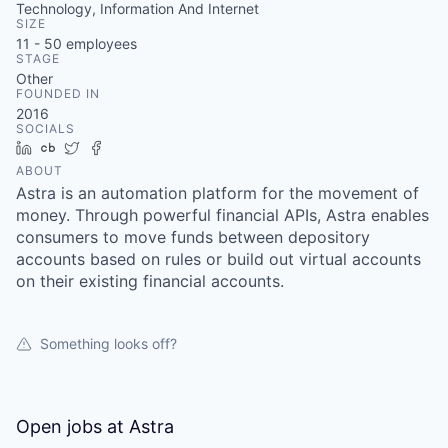
Technology, Information And Internet
SIZE
11 - 50
employees
STAGE
Other
FOUNDED IN
2016
SOCIALS
LinkedIn
Crunchbase
Twitter
Facebook
ABOUT
Astra is an automation platform for the movement of
money. Through powerful financial APIs, Astra enables
consumers to move funds between depository
accounts based on rules or build out virtual accounts
on their existing financial accounts.
Something looks off?
Open jobs at
Astra