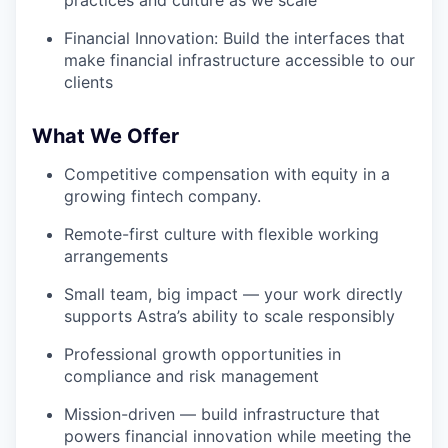
Financial Innovation: Build the interfaces that
make financial infrastructure accessible to our
clients
What We Offer
Competitive compensation with equity in a
growing fintech company.
Remote-first culture with flexible working
arrangements
Small team, big impact — your work directly
supports Astra’s ability to scale responsibly
Professional growth opportunities in
compliance and risk management
Mission-driven — build infrastructure that
powers financial innovation while meeting the