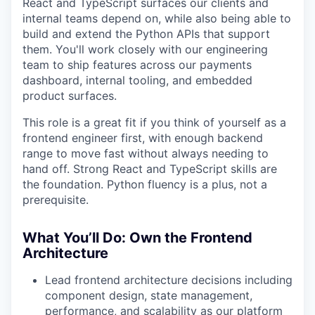
React and TypeScript surfaces our clients and
internal teams depend on, while also being able to
build and extend the Python APIs that support
them. You'll work closely with our engineering
team to ship features across our payments
dashboard, internal tooling, and embedded
product surfaces.
This role is a great fit if you think of yourself as a
frontend engineer first, with enough backend
range to move fast without always needing to
hand off. Strong React and TypeScript skills are
the foundation. Python fluency is a plus, not a
prerequisite.
What You’ll Do: Own the Frontend
Architecture
Lead frontend architecture decisions including
component design, state management,
performance, and scalability as our platform