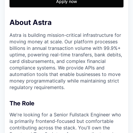
Apply now
About Astra
Astra is building mission-critical infrastructure for
moving money at scale. Our platform processes
billions in annual transaction volume with 99.9%+
uptime, powering real-time transfers, bank debits,
card disbursements, and complex financial
compliance systems. We provide APIs and
automation tools that enable businesses to move
money programmatically while maintaining strict
regulatory requirements.
The Role
We're looking for a Senior Fullstack Engineer who
is primarily frontend-focused but comfortable
contributing across the stack. You'll own the