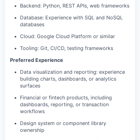
Backend: Python, REST APIs, web frameworks
Database: Experience with SQL and NoSQL
databases
Cloud: Google Cloud Platform or similar
Tooling: Git, CI/CD, testing frameworks
Preferred Experience
Data visualization and reporting: experience
building charts, dashboards, or analytics
surfaces
Financial or fintech products, including
dashboards, reporting, or transaction
workflows
Design system or component library
ownership