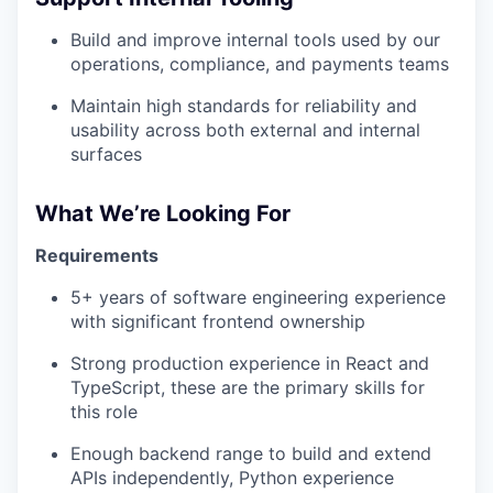
Build and improve internal tools used by our
operations, compliance, and payments teams
Maintain high standards for reliability and
usability across both external and internal
surfaces
What We’re Looking For
Requirements
5+ years of software engineering experience
with significant frontend ownership
Strong production experience in React and
TypeScript, these are the primary skills for
this role
Enough backend range to build and extend
APIs independently, Python experience