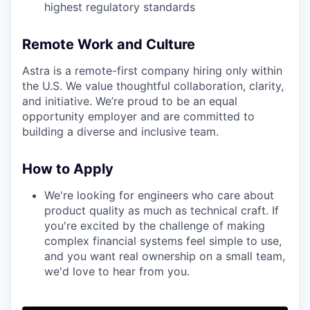
highest regulatory standards
Remote Work and Culture
Astra is a remote-first company hiring only within
the U.S. We value thoughtful collaboration, clarity,
and initiative. We’re proud to be an equal
opportunity employer and are committed to
building a diverse and inclusive team.
How to Apply
We're looking for engineers who care about
product quality as much as technical craft. If
you're excited by the challenge of making
complex financial systems feel simple to use,
and you want real ownership on a small team,
we'd love to hear from you.