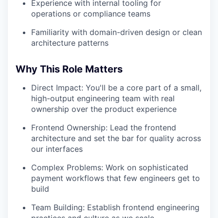
Experience with internal tooling for
operations or compliance teams
Familiarity with domain-driven design or clean
architecture patterns
Why This Role Matters
Direct Impact: You'll be a core part of a small,
high-output engineering team with real
ownership over the product experience
Frontend Ownership: Lead the frontend
architecture and set the bar for quality across
our interfaces
Complex Problems: Work on sophisticated
payment workflows that few engineers get to
build
Team Building: Establish frontend engineering
practices and culture as we scale