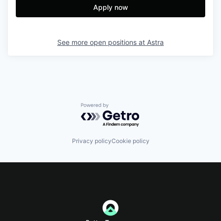
Apply now
See more open positions at
Astra
Powered by Getro.com
Privacy policy
Cookie policy