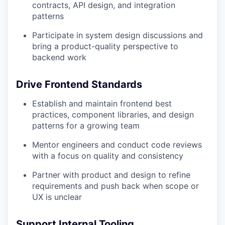
contracts, API design, and integration
patterns
Participate in system design discussions and
bring a product-quality perspective to
backend work
Drive Frontend Standards
Establish and maintain frontend best
practices, component libraries, and design
patterns for a growing team
Mentor engineers and conduct code reviews
with a focus on quality and consistency
Partner with product and design to refine
requirements and push back when scope or
UX is unclear
Support Internal Tooling