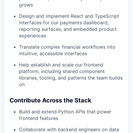
grows
Design and implement React and TypeScript
interfaces for our payments dashboard,
reporting surfaces, and embedded product
experiences
Translate complex financial workflows into
intuitive, accessible interfaces
Help establish and scale our frontend
platform, including shared component
libraries, tooling, and patterns the team builds
on
Contribute Across the Stack
Build and extend Python APIs that power
frontend features
Collaborate with backend engineers on data