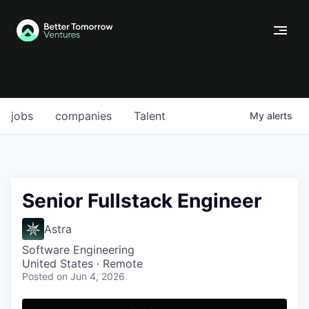
jobs
companies
Talent
My
alerts
Senior Fullstack Engineer
Astra
Software Engineering
United States · Remote
Posted
on Jun 4, 2026