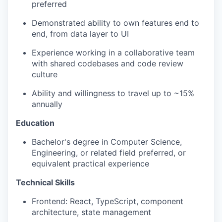
preferred
Demonstrated ability to own features end to
end, from data layer to UI
Experience working in a collaborative team
with shared codebases and code review
culture
Ability and willingness to travel up to ~15%
annually
Education
Bachelor's degree in Computer Science,
Engineering, or related field preferred, or
equivalent practical experience
Technical Skills
Frontend: React, TypeScript, component
architecture, state management