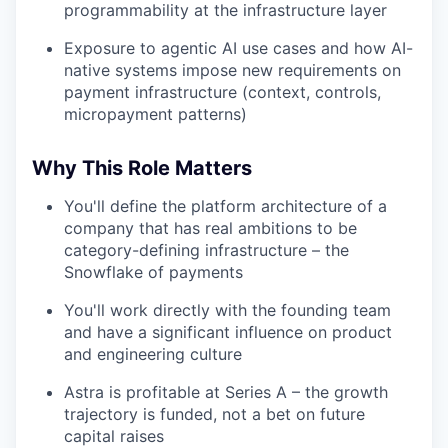
programmability at the infrastructure layer
Exposure to agentic AI use cases and how AI-
native systems impose new requirements on
payment infrastructure (context, controls,
micropayment patterns)
Why This Role Matters
You'll define the platform architecture of a
company that has real ambitions to be
category-defining infrastructure – the
Snowflake of payments
You'll work directly with the founding team
and have a significant influence on product
and engineering culture
Astra is profitable at Series A – the growth
trajectory is funded, not a bet on future
capital raises