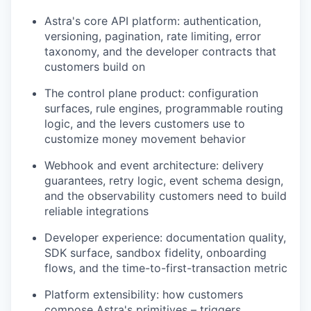
Astra's core API platform: authentication,
versioning, pagination, rate limiting, error
taxonomy, and the developer contracts that
customers build on
The control plane product: configuration
surfaces, rule engines, programmable routing
logic, and the levers customers use to
customize money movement behavior
Webhook and event architecture: delivery
guarantees, retry logic, event schema design,
and the observability customers need to build
reliable integrations
Developer experience: documentation quality,
SDK surface, sandbox fidelity, onboarding
flows, and the time-to-first-transaction metric
Platform extensibility: how customers
compose Astra's primitives – triggers,