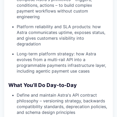
conditions, actions – to build complex
payment workflows without custom
engineering
Platform reliability and SLA products: how
Astra communicates uptime, exposes status,
and gives customers visibility into
degradation
Long-term platform strategy: how Astra
evolves from a multi-rail API into a
programmable payments infrastructure layer,
including agentic payment use cases
What You’ll Do Day-to-Day
Define and maintain Astra's API contract
philosophy – versioning strategy, backwards
compatibility standards, deprecation policies,
and schema design principles