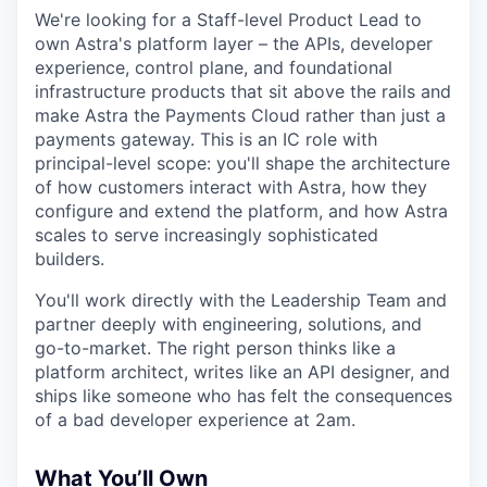
We're looking for a Staff-level Product Lead to
own Astra's platform layer – the APIs, developer
experience, control plane, and foundational
infrastructure products that sit above the rails and
make Astra the Payments Cloud rather than just a
payments gateway. This is an IC role with
principal-level scope: you'll shape the architecture
of how customers interact with Astra, how they
configure and extend the platform, and how Astra
scales to serve increasingly sophisticated
builders.
You'll work directly with the Leadership Team and
partner deeply with engineering, solutions, and
go-to-market. The right person thinks like a
platform architect, writes like an API designer, and
ships like someone who has felt the consequences
of a bad developer experience at 2am.
What You’ll Own