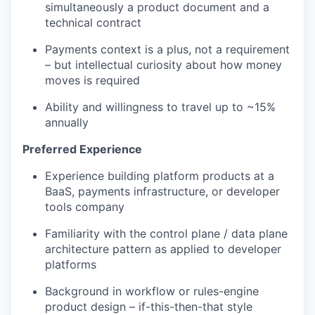
simultaneously a product document and a
technical contract
Payments context is a plus, not a requirement
– but intellectual curiosity about how money
moves is required
Ability and willingness to travel up to ~15%
annually
Preferred Experience
Experience building platform products at a
BaaS, payments infrastructure, or developer
tools company
Familiarity with the control plane / data plane
architecture pattern as applied to developer
platforms
Background in workflow or rules-engine
product design – if-this-then-that style