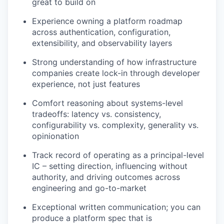
great to build on
Experience owning a platform roadmap
across authentication, configuration,
extensibility, and observability layers
Strong understanding of how infrastructure
companies create lock-in through developer
experience, not just features
Comfort reasoning about systems-level
tradeoffs: latency vs. consistency,
configurability vs. complexity, generality vs.
opinionation
Track record of operating as a principal-level
IC – setting direction, influencing without
authority, and driving outcomes across
engineering and go-to-market
Exceptional written communication; you can
produce a platform spec that is