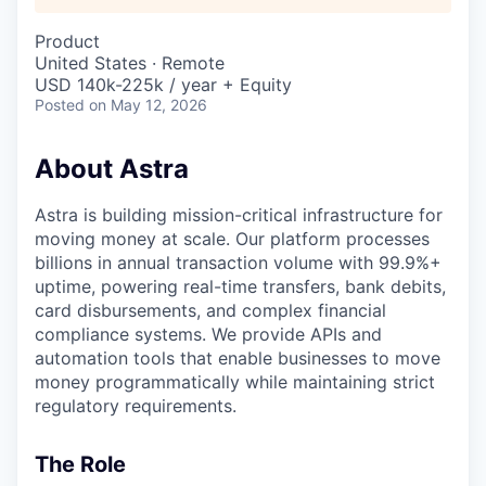
Product
United States · Remote
USD 140k-225k / year + Equity
Posted
on May 12, 2026
About Astra
Astra is building mission-critical infrastructure for
moving money at scale. Our platform processes
billions in annual transaction volume with 99.9%+
uptime, powering real-time transfers, bank debits,
card disbursements, and complex financial
compliance systems. We provide APIs and
automation tools that enable businesses to move
money programmatically while maintaining strict
regulatory requirements.
The Role