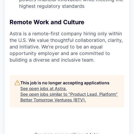
highest regulatory standards
Remote Work and Culture
Astra is a remote-first company hiring only within
the U.S. We value thoughtful collaboration, clarity,
and initiative. We’re proud to be an equal
opportunity employer and are committed to
building a diverse and inclusive team.
This job is no longer accepting applications
See open jobs at
Astra
.
See open jobs similar to "
Product Lead, Platform
"
Better Tomorrow Ventures (BTV)
.