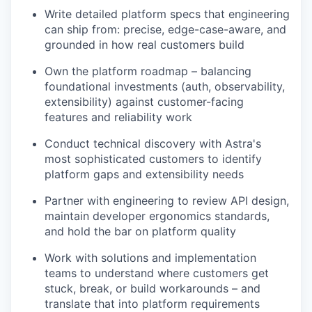
Write detailed platform specs that engineering
can ship from: precise, edge-case-aware, and
grounded in how real customers build
Own the platform roadmap – balancing
foundational investments (auth, observability,
extensibility) against customer-facing
features and reliability work
Conduct technical discovery with Astra's
most sophisticated customers to identify
platform gaps and extensibility needs
Partner with engineering to review API design,
maintain developer ergonomics standards,
and hold the bar on platform quality
Work with solutions and implementation
teams to understand where customers get
stuck, break, or build workarounds – and
translate that into platform requirements