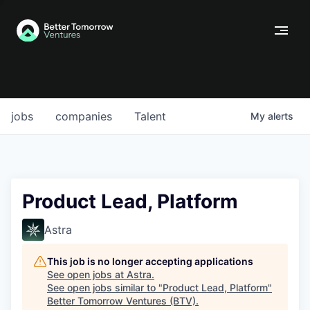
jobs
companies
Talent
My
alerts
Product Lead, Platform
Astra
This job is no longer accepting applications
See open jobs at
Astra
.
See open jobs similar to "
Product Lead, Platform
"
Better Tomorrow Ventures (BTV)
.