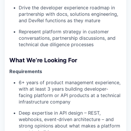
Drive the developer experience roadmap in
partnership with docs, solutions engineering,
and DevRel functions as they mature
Represent platform strategy in customer
conversations, partnership discussions, and
technical due diligence processes
What We’re Looking For
Requirements
6+ years of product management experience,
with at least 3 years building developer-
facing platform or API products at a technical
infrastructure company
Deep expertise in API design – REST,
webhooks, event-driven architecture – and
strong opinions about what makes a platform