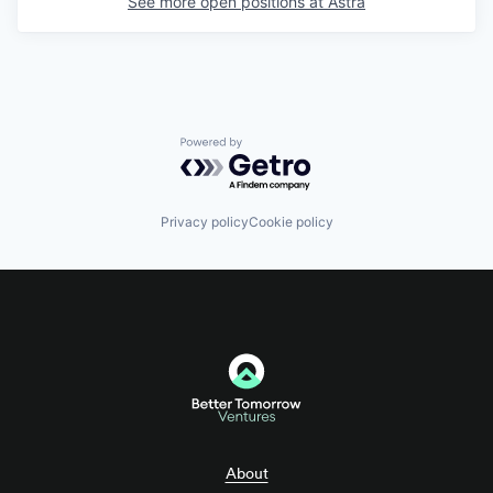
See more open positions at
Astra
Powered by Getro.com
Privacy policy
Cookie policy
About