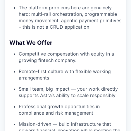
The platform problems here are genuinely
hard: multi-rail orchestration, programmable
money movement, agentic payment primitives
– this is not a CRUD application
What We Offer
Competitive compensation with equity in a
growing fintech company.
Remote-first culture with flexible working
arrangements
Small team, big impact — your work directly
supports Astra’s ability to scale responsibly
Professional growth opportunities in
compliance and risk management
Mission-driven — build infrastructure that
powers financial innovation while meeting the