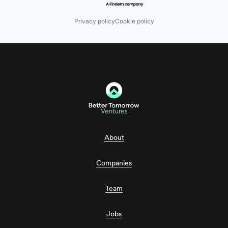
Privacy policy
Cookie policy
About
Companies
Team
Jobs