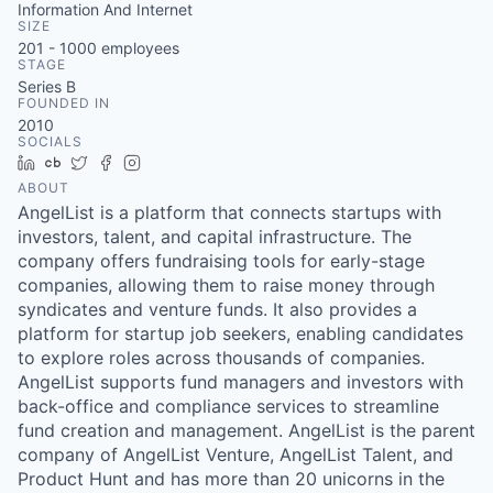
Information And Internet
SIZE
201 - 1000
employees
STAGE
Series B
FOUNDED IN
2010
SOCIALS
LinkedIn
Crunchbase
Twitter
Facebook
Instagram
ABOUT
AngelList is a platform that connects startups with
investors, talent, and capital infrastructure. The
company offers fundraising tools for early-stage
companies, allowing them to raise money through
syndicates and venture funds. It also provides a
platform for startup job seekers, enabling candidates
to explore roles across thousands of companies.
AngelList supports fund managers and investors with
back-office and compliance services to streamline
fund creation and management. AngelList is the parent
company of AngelList Venture, AngelList Talent, and
Product Hunt and has more than 20 unicorns in the