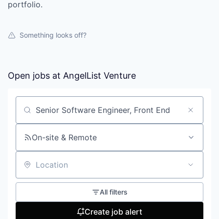
portfolio.
Something looks off?
Open jobs at
AngelList Venture
Search by title or keyword
On-site & Remote
Location
All filters
Create job alert