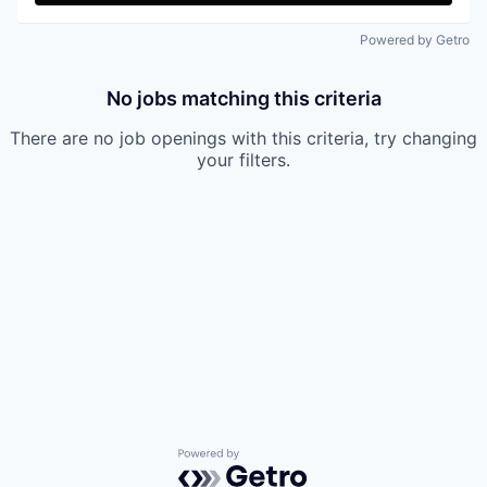
Powered by Getro
No jobs matching this criteria
There are no job openings with this criteria, try changing
your filters.
Powered by Getro.com