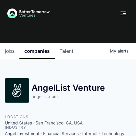
jobs
companies
Talent
My
alerts
AngelList Venture
angellist.com
LOCATIONS
United States · San Francisco, CA, USA
INDUSTRY
Angel Investment · Financial Services · Internet · Technology,