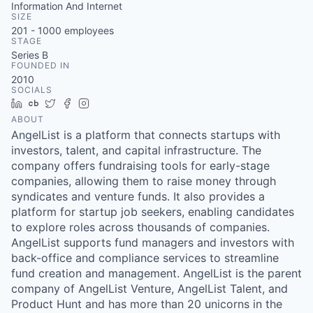
Information And Internet
SIZE
201 - 1000
employees
STAGE
Series B
FOUNDED IN
2010
SOCIALS
LinkedIn
Crunchbase
Twitter
Facebook
Instagram
ABOUT
AngelList is a platform that connects startups with
investors, talent, and capital infrastructure. The
company offers fundraising tools for early-stage
companies, allowing them to raise money through
syndicates and venture funds. It also provides a
platform for startup job seekers, enabling candidates
to explore roles across thousands of companies.
AngelList supports fund managers and investors with
back-office and compliance services to streamline
fund creation and management. AngelList is the parent
company of AngelList Venture, AngelList Talent, and
Product Hunt and has more than 20 unicorns in the