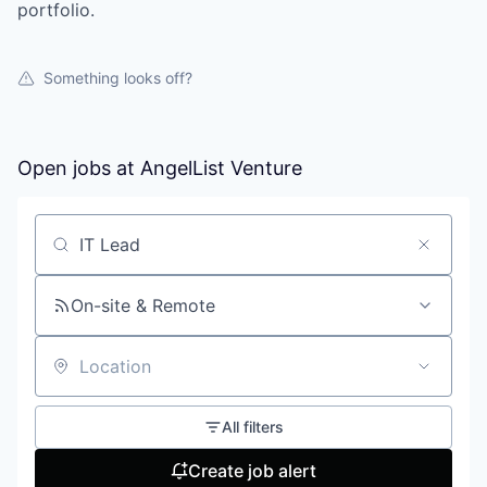
portfolio.
Something looks off?
Open jobs at
AngelList Venture
Search by title or keyword
On-site & Remote
Location
All filters
Create job alert