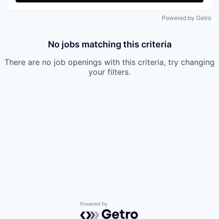
Powered by Getro
No jobs matching this criteria
There are no job openings with this criteria, try changing
your filters.
Powered by Getro.com