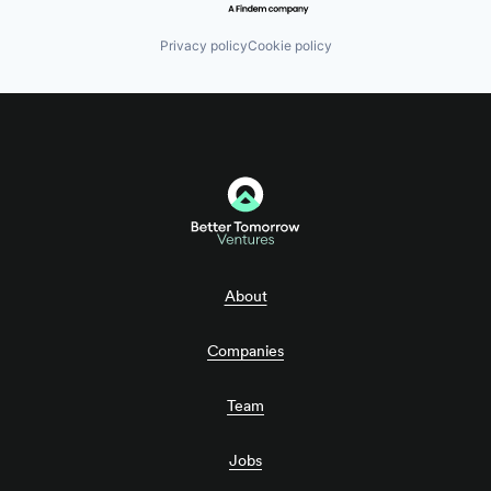
Privacy policy
Cookie policy
About
Companies
Team
Jobs