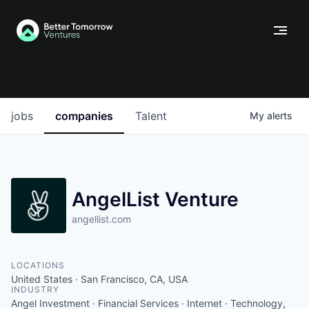
jobs
companies
Talent
My
alerts
AngelList Venture
angellist.com
LOCATIONS
United States · San Francisco, CA, USA
INDUSTRY
Angel Investment · Financial Services · Internet · Technology,