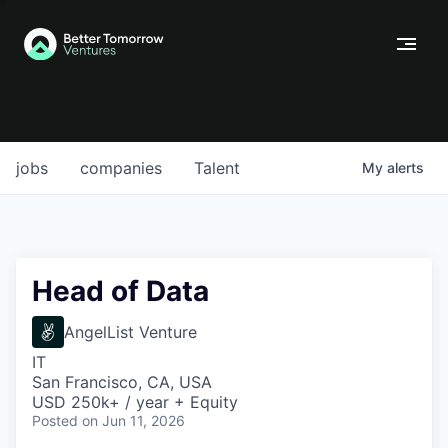
jobs
companies
Talent
My
alerts
Head of Data
AngelList Venture
IT
San Francisco, CA, USA
USD 250k+ / year + Equity
Posted
on Jun 11, 2026