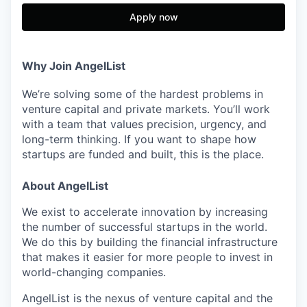
Apply now
Why Join AngelList
We’re solving some of the hardest problems in
venture capital and private markets. You’ll work
with a team that values precision, urgency, and
long-term thinking. If you want to shape how
startups are funded and built, this is the place.
About AngelList
We exist to accelerate innovation by increasing
the number of successful startups in the world.
We do this by building the financial infrastructure
that makes it easier for more people to invest in
world-changing companies.
AngelList is the nexus of venture capital and the