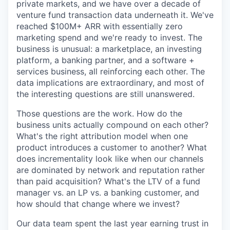
private markets, and we have over a decade of
venture fund transaction data underneath it. We've
reached $100M+ ARR with essentially zero
marketing spend and we're ready to invest. The
business is unusual: a marketplace, an investing
platform, a banking partner, and a software +
services business, all reinforcing each other. The
data implications are extraordinary, and most of
the interesting questions are still unanswered.
Those questions are the work. How do the
business units actually compound on each other?
What's the right attribution model when one
product introduces a customer to another? What
does incrementality look like when our channels
are dominated by network and reputation rather
than paid acquisition? What's the LTV of a fund
manager vs. an LP vs. a banking customer, and
how should that change where we invest?
Our data team spent the last year earning trust in