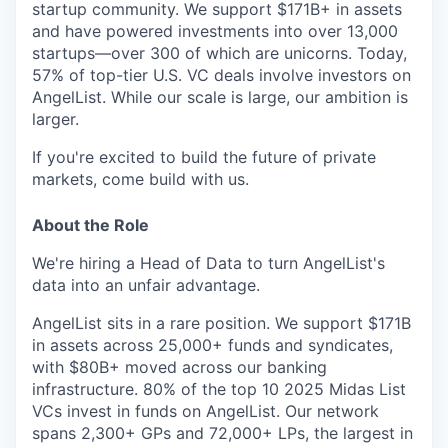
startup community. We support $171B+ in assets
and have powered investments into over 13,000
startups—over 300 of which are unicorns. Today,
57% of top-tier U.S. VC deals involve investors on
AngelList. While our scale is large, our ambition is
larger.
If you're excited to build the future of private
markets, come build with us.
About the Role
We're hiring a Head of Data to turn AngelList's
data into an unfair advantage.
AngelList sits in a rare position. We support $171B
in assets across 25,000+ funds and syndicates,
with $80B+ moved across our banking
infrastructure. 80% of the top 10 2025 Midas List
VCs invest in funds on AngelList. Our network
spans 2,300+ GPs and 72,000+ LPs, the largest in