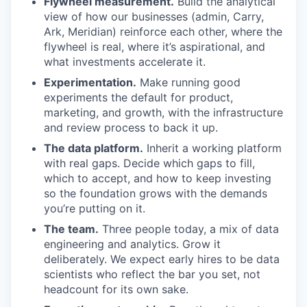
Flywheel measurement.
Build the analytical
view of how our businesses (admin, Carry,
Ark, Meridian) reinforce each other, where the
flywheel is real, where it’s aspirational, and
what investments accelerate it.
Experimentation.
Make running good
experiments the default for product,
marketing, and growth, with the infrastructure
and review process to back it up.
The data platform.
Inherit a working platform
with real gaps. Decide which gaps to fill,
which to accept, and how to keep investing
so the foundation grows with the demands
you’re putting on it.
The team.
Three people today, a mix of data
engineering and analytics. Grow it
deliberately. We expect early hires to be data
scientists who reflect the bar you set, not
headcount for its own sake.