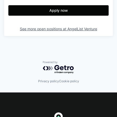
Apply now
See more open positions at
AngelList Venture
Powered by Getro.com
Privacy policy
Cookie policy