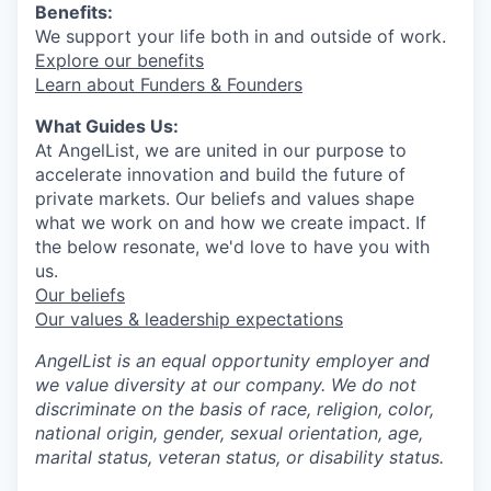
Benefits:
We support your life both in and outside of work.
Explore our benefits
Learn about Funders & Founders
What Guides Us:
At AngelList, we are united in our purpose to
accelerate innovation and build the future of
private markets. Our beliefs and values shape
what we work on and how we create impact. If
the below resonate, we'd love to have you with
us.
Our beliefs
Our values & leadership expectations
AngelList is an equal opportunity employer and
we value diversity at our company. We do not
discriminate on the basis of race, religion, color,
national origin, gender, sexual orientation, age,
marital status, veteran status, or disability status.