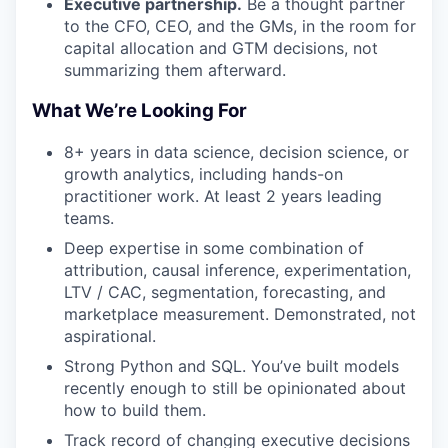
Executive partnership.
Be a thought partner
to the CFO, CEO, and the GMs, in the room for
capital allocation and GTM decisions, not
summarizing them afterward.
What We’re Looking For
8+ years in data science, decision science, or
growth analytics, including hands-on
practitioner work. At least 2 years leading
teams.
Deep expertise in some combination of
attribution, causal inference, experimentation,
LTV / CAC, segmentation, forecasting, and
marketplace measurement. Demonstrated, not
aspirational.
Strong Python and SQL. You’ve built models
recently enough to still be opinionated about
how to build them.
Track record of changing executive decisions