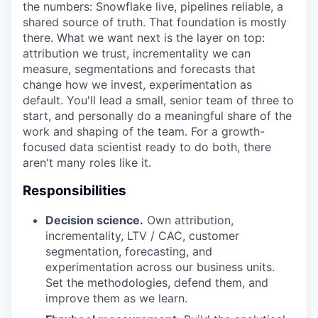
the numbers: Snowflake live, pipelines reliable, a
shared source of truth. That foundation is mostly
there. What we want next is the layer on top:
attribution we trust, incrementality we can
measure, segmentations and forecasts that
change how we invest, experimentation as
default. You'll lead a small, senior team of three to
start, and personally do a meaningful share of the
work and shaping of the team. For a growth-
focused data scientist ready to do both, there
aren't many roles like it.
Responsibilities
Decision science.
Own attribution,
incrementality, LTV / CAC, customer
segmentation, forecasting, and
experimentation across our business units.
Set the methodologies, defend them, and
improve them as we learn.