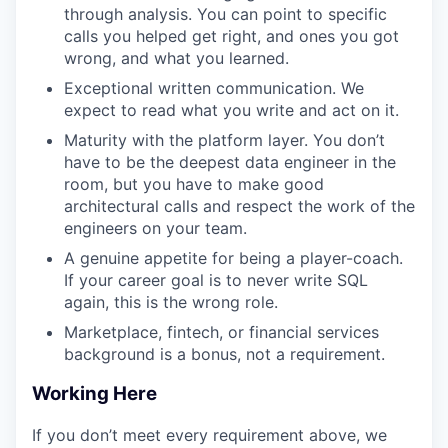
through analysis. You can point to specific
calls you helped get right, and ones you got
wrong, and what you learned.
Exceptional written communication. We
expect to read what you write and act on it.
Maturity with the platform layer. You don’t
have to be the deepest data engineer in the
room, but you have to make good
architectural calls and respect the work of the
engineers on your team.
A genuine appetite for being a player-coach.
If your career goal is to never write SQL
again, this is the wrong role.
Marketplace, fintech, or financial services
background is a bonus, not a requirement.
Working Here
If you don’t meet every requirement above, we