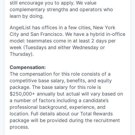
still encourage you to apply. We value
complementary strengths and operators who
learn by doing.
AngelList has offices in a few cities, New York
City and San Francisco. We have a hybrid in-office
model: teammates come in at least 2 days per
week (Tuesdays and either Wednesday or
Thursday).
Compensation:
The compensation for this role consists of a
competitive base salary, benefits, and equity
package. The base salary for this role is
$250,000+ annually but actual will vary based on
a number of factors including a candidate’s
professional background, experience, and
location. Full details about our Total Rewards
package will be provided during the recruitment
process.