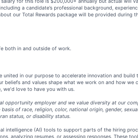
salary for this role is $200,000+ annually but actual will v
including a candidate’s professional background, experience
 about our Total Rewards package will be provided during t
fe both in and outside of work.
e united in our purpose to accelerate innovation and build 
ur beliefs and values shape what we work on and how we cr
, we'd love to have you with us.
ual opportunity employer and we value diversity at our co
basis of race, religion, color, national origin, gender, sexua
ran status, or disability status.
al intelligence (AI) tools to support parts of the hiring pro
ions, analyzing resumes, or assessing responses. These tool