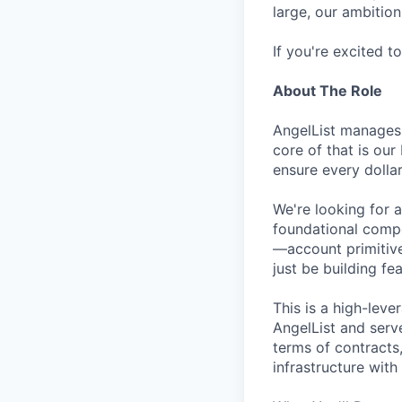
large, our ambition 
If you're excited t
About The Role
AngelList manages 
core of that is ou
ensure every dollar
We're looking for 
foundational compo
—account primitive
just be building fea
This is a high-lev
AngelList and serve
terms of contracts,
infrastructure with