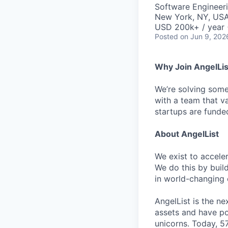
Software Engineer
New York, NY, US
USD 200k+ / year 
Posted
on Jun 9, 202
Why Join AngelLis
We’re solving some
with a team that v
startups are funded
About AngelList
We exist to accele
We do this by build
in world-changing
AngelList is the n
assets and have p
unicorns. Today, 57