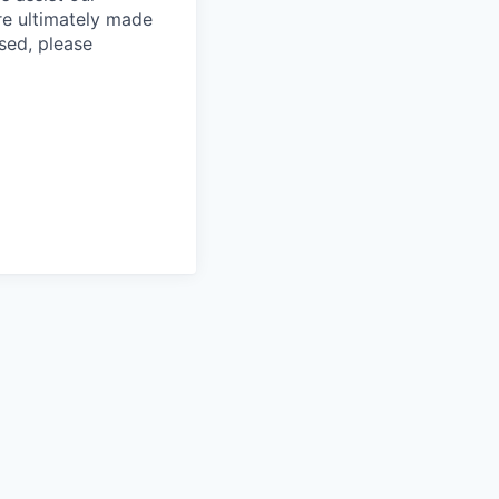
re ultimately made
sed, please