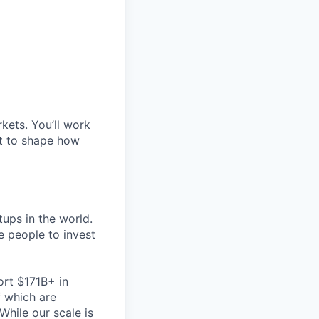
kets. You’ll work
nt to shape how
tups in the world.
re people to invest
ort $171B+ in
 which are
While our scale is