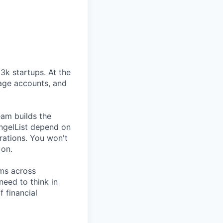
3k startups. At the
nage accounts, and
eam builds the
ngelList depend on
rations. You won't
 on.
ams across
need to think in
f financial