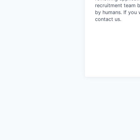
recruitment team b
by humans. If you 
contact us.