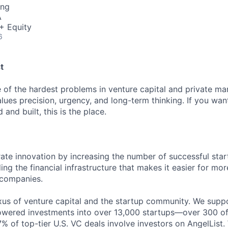
ing
A
+ Equity
6
t
 of the hardest problems in venture capital and private mar
alues precision, urgency, and long-term thinking. If you wa
 and built, this is the place.
rate innovation by increasing the number of successful star
ing the financial infrastructure that makes it easier for mo
 companies.
exus of venture capital and the startup community. We supp
owered investments into over 13,000 startups—over 300 of
% of top-tier U.S. VC deals involve investors on AngelList. 