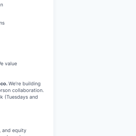
gn
ns
We value
sco.
We’re building
rson collaboration.
ek (Tuesdays and
, and equity