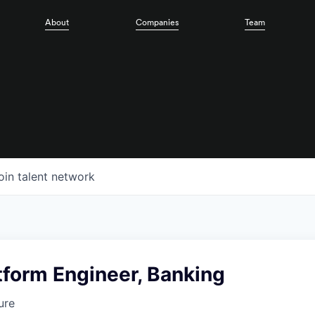
About
Companies
Team
oin talent network
tform Engineer, Banking
ure