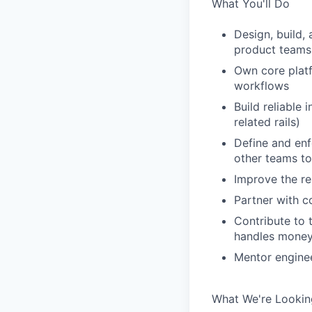
What You'll Do
Design, build,
product teams
Own core platf
workflows
Build reliable
related rails)
Define and enf
other teams to
Improve the rel
Partner with c
Contribute to 
handles mone
Mentor enginee
What We're Lookin