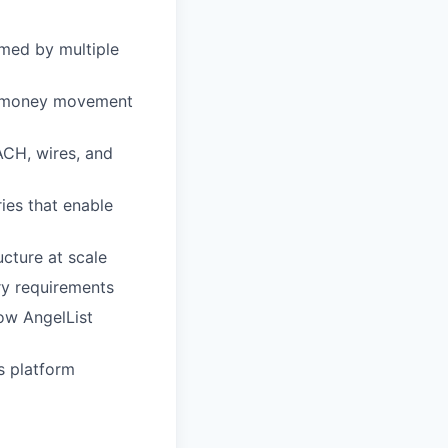
umed by multiple
nd money movement
ACH, wires, and
ies that enable
ucture at scale
ry requirements
how AngelList
s platform