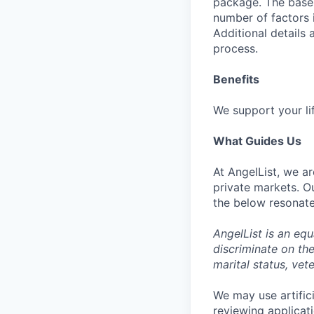
package. The base 
number of factors 
Additional details
process.
Benefits
We support your li
What Guides Us
At AngelList, we ar
private markets. O
the below resonate
AngelList is an eq
discriminate on the 
marital status, vete
We may use artifici
reviewing applicat