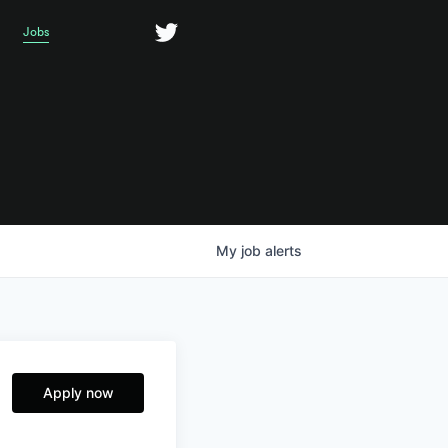
Jobs
My
job
alerts
Apply now