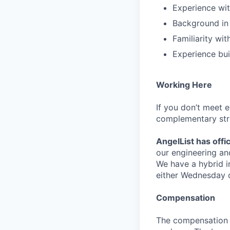
Experience wit
Background in h
Familiarity wi
Experience bui
Working Here
If you don’t meet 
complementary str
AngelList has offi
our engineering an
We have a hybrid i
either Wednesday 
Compensation
The compensation fo