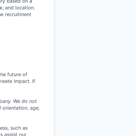
ary based on a
, and location.
he recruitment
the future of
eate impact. If
mpany. We do not
l orientation, age,
cess, such as
s assist our