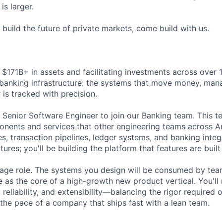
is larger.
o build the future of private markets, come build with us.
$171B+ in assets and facilitating investments across over 1
r banking infrastructure: the systems that move money, ma
 is tracked with precision.
a Senior Software Engineer to join our Banking team. This t
nents and services that other engineering teams across A
s, transaction pipelines, ledger systems, and banking integ
tures; you'll be building the platform that features are built
erage role. The systems you design will be consumed by te
 as the core of a high-growth new product vertical. You'll 
 reliability, and extensibility—balancing the rigor required o
 the pace of a company that ships fast with a lean team.