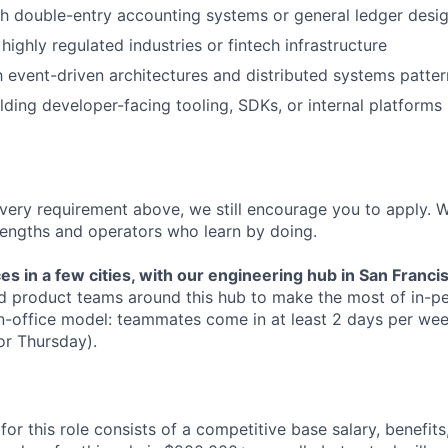
h double-entry accounting systems or general ledger desi
ighly regulated industries or fintech infrastructure
th event-driven architectures and distributed systems patter
lding developer-facing tooling, SDKs, or internal platforms
every requirement above, we still encourage you to apply. 
engths and operators who learn by doing.
ces in a few cities, with our engineering hub in San Franci
d product teams around this hub to make the most of in-pe
n-office model: teammates come in at least 2 days per we
or Thursday).
r this role consists of a competitive base salary, benefits