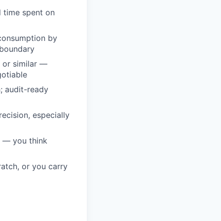
l time spent on
 consumption by
 boundary
 or similar —
otiable
; audit-ready
ecision, especially
 — you think
atch, or you carry