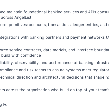
 and maintain foundational banking services and APIs cons
 across AngelList
orm primitives: accounts, transactions, ledger entries, a
 integrations with banking partners and payment networks (
orce service contracts, data models, and interface boundar
 build with confidence
iability, observability, and performance of banking infrastr
ompliance and risk teams to ensure systems meet regulato
technical direction and architectural decisions that shape 
y
rs across the organization who build on top of your team'
g For