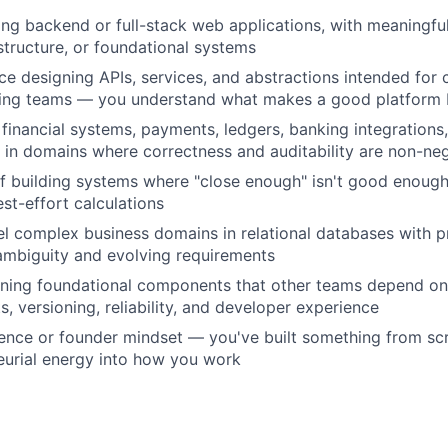
ing backend or full-stack web applications, with meaningfu
astructure, or foundational systems
e designing APIs, services, and abstractions intended for
ring teams — you understand what makes a good platform
financial systems, payments, ledgers, banking integrations,
in domains where correctness and auditability are non-neg
f building systems where "close enough" isn't good enough
st-effort calculations
el complex business domains in relational databases with pr
 ambiguity and evolving requirements
ning foundational components that other teams depend on
, versioning, reliability, and developer experience
ence or founder mindset — you've built something from scr
eurial energy into how you work