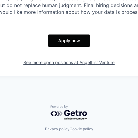
ut do not replace human judgment. Final hiring decisions a
would like more information about how your data is proces
Apply now
See more open positions at
AngelList Venture
Powered by Getro.com
Privacy policy
Cookie policy