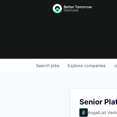
Search
jobs
Explore
companies
J
Senior Pla
AngelList Vent