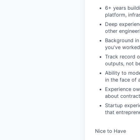
6+ years build
platform, infr
Deep experienc
other enginee
Background in 
you've worked 
Track record o
outputs, not be
Ability to mod
in the face of
Experience ow
about contracts
Startup experi
that entrepren
Nice to Have