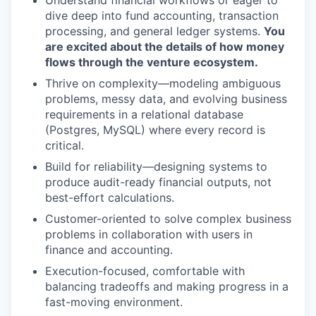
Understand financial workflows or eager to
dive deep into fund accounting, transaction
processing, and general ledger systems.
You
are excited about the details of how money
flows through the venture ecosystem.
Thrive on complexity—modeling ambiguous
problems, messy data, and evolving business
requirements in a relational database
(Postgres, MySQL) where every record is
critical.
Build for reliability—designing systems to
produce audit-ready financial outputs, not
best-effort calculations.
Customer-oriented to solve complex business
problems in collaboration with users in
finance and accounting.
Execution-focused, comfortable with
balancing tradeoffs and making progress in a
fast-moving environment.