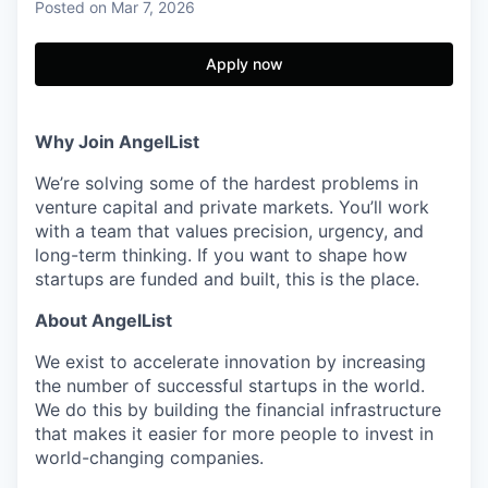
Posted
on Mar 7, 2026
Apply now
Why Join AngelList
We’re solving some of the hardest problems in
venture capital and private markets. You’ll work
with a team that values precision, urgency, and
long-term thinking. If you want to shape how
startups are funded and built, this is the place.
About AngelList
We exist to accelerate innovation by increasing
the number of successful startups in the world.
We do this by building the financial infrastructure
that makes it easier for more people to invest in
world-changing companies.