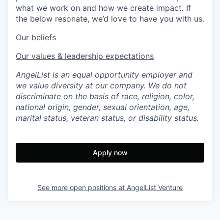
what we work on and how we create impact. If
the below resonate, we’d love to have you with us.
Our beliefs
Our values & leadership expectations
AngelList is an equal opportunity employer and
we value diversity at our company. We do not
discriminate on the basis of race, religion, color,
national origin, gender, sexual orientation, age,
marital status, veteran status, or disability status.
Apply now
See more open positions at
AngelList Venture