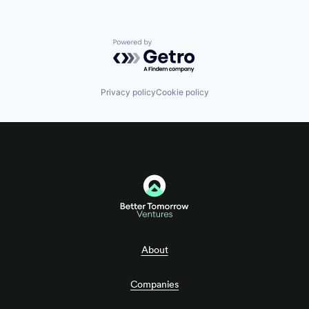
Powered by Getro.com
Privacy policy
Cookie policy
About
Companies