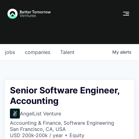
jobs
companies
Talent
My
alerts
Senior Software Engineer,
Accounting
AngelList Venture
Accounting & Finance, Software Engineering
San Francisco, CA, USA
USD 200k-200k / year + Equity