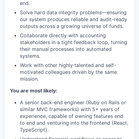
end.
Solve hard data integrity problems—ensuring
our system produces reliable and audit-ready
outputs across a growing universe of funds.
Collaborate directly with accounting
stakeholders in a tight feedback loop, turning
their manual processes into automated
systems.
Work with other highly talented and self-
motivated colleagues driven by the same
mission.
You are most likely:
A senior back-end engineer (Ruby on Rails or
similar MVC frameworks) with 5+ years of
experience, capable of owning features end
to end and venturing into the frontend (React,
TypeScript).