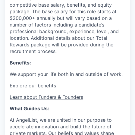
competitive base salary, benefits, and equity
package. The base salary for this role starts at
$200,000+ annually but will vary based on a
number of factors including a candidate’s
professional background, experience, level, and
location. Additional details about our Total
Rewards package will be provided during the
recruitment process.
Benefits:
We support your life both in and outside of work.
Explore our benefits
Learn about Funders & Founders
What Guides Us:
At AngelList, we are united in our purpose to
accelerate innovation and build the future of
private markets. Our beliefs and values shape