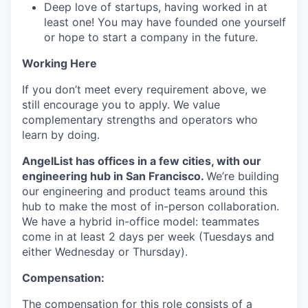
Deep love of startups, having worked in at
least one! You may have founded one yourself
or hope to start a company in the future.
Working Here
If you don’t meet every requirement above, we
still encourage you to apply. We value
complementary strengths and operators who
learn by doing.
AngelList has offices in a few cities, with our
engineering hub in San Francisco.
We’re building
our engineering and product teams around this
hub to make the most of in-person collaboration.
We have a hybrid in-office model: teammates
come in at least 2 days per week (Tuesdays and
either Wednesday or Thursday).
Compensation:
The compensation for this role consists of a