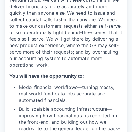
venture funds. We can win these customers if we
deliver financials more accurately and more
quickly than anyone else. We need to issue and
collect capital calls faster than anyone. We need
to make our customers’ requests either self-serve,
or so operationally tight behind-the-scenes, that it
feels self-serve. We will get there by delivering a
new product experience, where the GP may self-
serve more of their requests; and by overhauling
our accounting system to automate more
operational work.
You will have the opportunity to:
Model financial workflows—turning messy,
real-world fund data into accurate and
automated financials.
Build scalable accounting infrastructure—
improving how financial data is reported on
the front-end, and building out how we
read/write to the general ledger on the back-