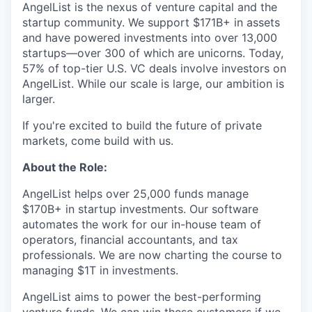
AngelList is the nexus of venture capital and the
startup community. We support $171B+ in assets
and have powered investments into over 13,000
startups—over 300 of which are unicorns. Today,
57% of top-tier U.S. VC deals involve investors on
AngelList. While our scale is large, our ambition is
larger.
If you're excited to build the future of private
markets, come build with us.
About the Role:
AngelList helps over 25,000 funds manage
$170B+ in startup investments. Our software
automates the work for our in-house team of
operators, financial accountants, and tax
professionals. We are now charting the course to
managing $1T in investments.
AngelList aims to power the best-performing