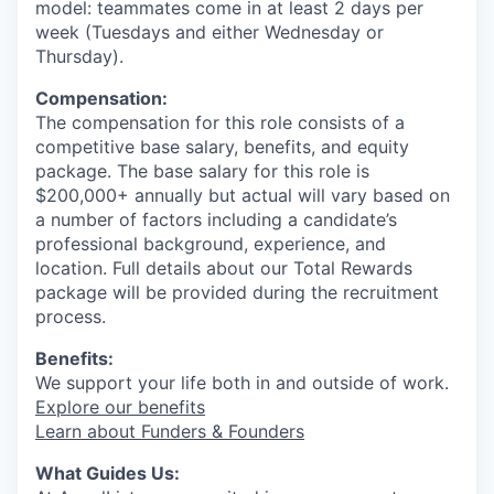
model: teammates come in at least 2 days per
week (Tuesdays and either Wednesday or
Thursday).
Compensation:
The compensation for this role consists of a
competitive base salary, benefits, and equity
package. The base salary for this role is
$200,000+ annually but actual will vary based on
a number of factors including a candidate’s
professional background, experience, and
location. Full details about our Total Rewards
package will be provided during the recruitment
process.
Benefits:
We support your life both in and outside of work.
Explore our benefits
Learn about Funders & Founders
What Guides Us: