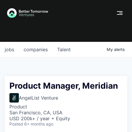
jobs
companies
Talent
My
alerts
Product Manager, Meridian
AngelList Venture
Product
San Francisco, CA, USA
USD 200k+ / year + Equity
Posted
6+ months ago