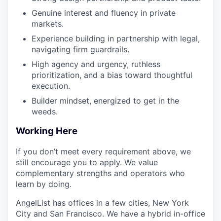
Genuine interest and fluency in private
markets.
Experience building in partnership with legal,
navigating firm guardrails.
High agency and urgency, ruthless
prioritization, and a bias toward thoughtful
execution.
Builder mindset, energized to get in the
weeds.
Working Here
If you don’t meet every requirement above, we
still encourage you to apply. We value
complementary strengths and operators who
learn by doing.
AngelList has offices in a few cities, New York
City and San Francisco. We have a hybrid in-office