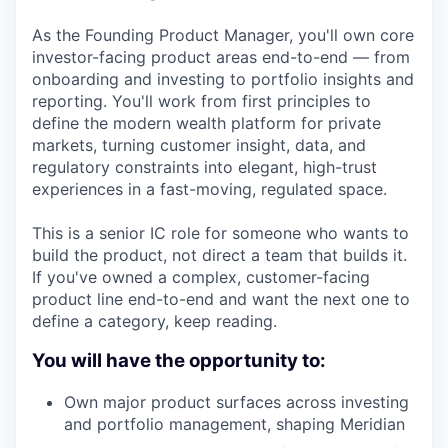
As the Founding Product Manager, you'll own core
investor-facing product areas end-to-end — from
onboarding and investing to portfolio insights and
reporting. You'll work from first principles to
define the modern wealth platform for private
markets, turning customer insight, data, and
regulatory constraints into elegant, high-trust
experiences in a fast-moving, regulated space.
This is a senior IC role for someone who wants to
build the product, not direct a team that builds it.
If you've owned a complex, customer-facing
product line end-to-end and want the next one to
define a category, keep reading.
You will have the opportunity to:
Own major product surfaces across investing
and portfolio management, shaping Meridian