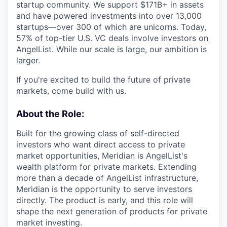
startup community. We support $171B+ in assets
and have powered investments into over 13,000
startups—over 300 of which are unicorns. Today,
57% of top-tier U.S. VC deals involve investors on
AngelList. While our scale is large, our ambition is
larger.
If you're excited to build the future of private
markets, come build with us.
About the Role:
Built for the growing class of self-directed
investors who want direct access to private
market opportunities, Meridian is AngelList's
wealth platform for private markets. Extending
more than a decade of AngelList infrastructure,
Meridian is the opportunity to serve investors
directly. The product is early, and this role will
shape the next generation of products for private
market investing.