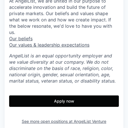
At AngelList, we are united in our purpose to
accelerate innovation and build the future of
private markets. Our beliefs and values shape
what we work on and how we create impact. If
the below resonate, we'd love to have you with
us.
Our beliefs
Our values & leadership expectations
AngelList is an equal opportunity employer and
we value diversity at our company. We do not
discriminate on the basis of race, religion, color,
national origin, gender, sexual orientation, age,
marital status, veteran status, or disability status.
Apply now
See more open positions at
AngelList Venture