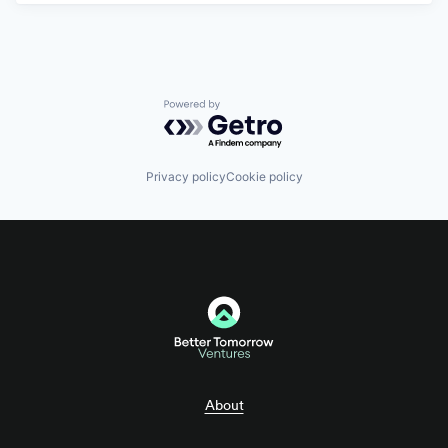
Powered by Getro.com
Privacy policy
Cookie policy
About