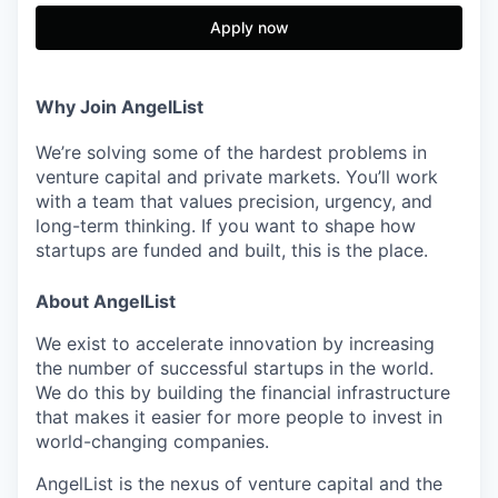
Apply now
Why Join AngelList
We’re solving some of the hardest problems in
venture capital and private markets. You’ll work
with a team that values precision, urgency, and
long-term thinking. If you want to shape how
startups are funded and built, this is the place.
About AngelList
We exist to accelerate innovation by increasing
the number of successful startups in the world.
We do this by building the financial infrastructure
that makes it easier for more people to invest in
world-changing companies.
AngelList is the nexus of venture capital and the