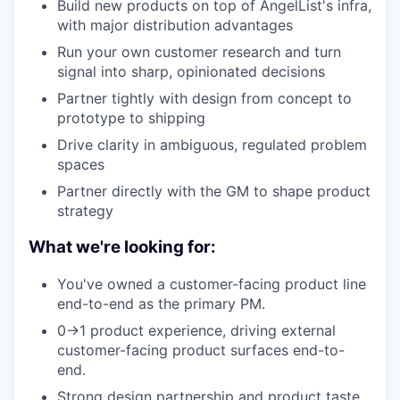
Build new products on top of AngelList's infra,
with major distribution advantages
Run your own customer research and turn
signal into sharp, opinionated decisions
Partner tightly with design from concept to
prototype to shipping
Drive clarity in ambiguous, regulated problem
spaces
Partner directly with the GM to shape product
strategy
What we're looking for:
You've owned a customer-facing product line
end-to-end as the primary PM.
0→1 product experience, driving external
customer-facing product surfaces end-to-
end.
Strong design partnership and product taste.