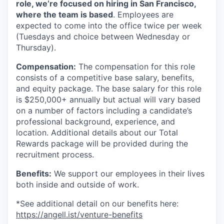
role, we’re focused on hiring in San Francisco,
where the team is based
. Employees are
expected to come into the office twice per week
(Tuesdays and choice between Wednesday or
Thursday).
Compensation:
The compensation for this role
consists of a competitive base salary, benefits,
and equity package. The base salary for this role
is $250,000+ annually but actual will vary based
on a number of factors including a candidate’s
professional background, experience, and
location. Additional details about our Total
Rewards package will be provided during the
recruitment process.
Benefits:
We support our employees in their lives
both inside and outside of work.
*See additional detail on our benefits here:
https://angell.ist/venture-benefits