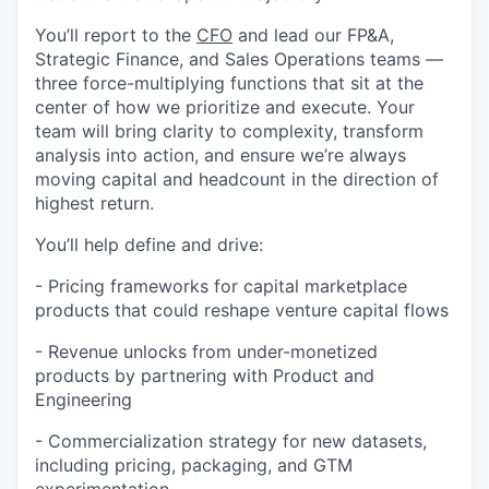
You’ll report to the
CFO
and lead our FP&A,
Strategic Finance, and Sales Operations teams —
three force-multiplying functions that sit at the
center of how we prioritize and execute. Your
team will bring clarity to complexity, transform
analysis into action, and ensure we’re always
moving capital and headcount in the direction of
highest return.
You’ll help define and drive:
- Pricing frameworks for capital marketplace
products that could reshape venture capital flows
- Revenue unlocks from under-monetized
products by partnering with Product and
Engineering
- Commercialization strategy for new datasets,
including pricing, packaging, and GTM