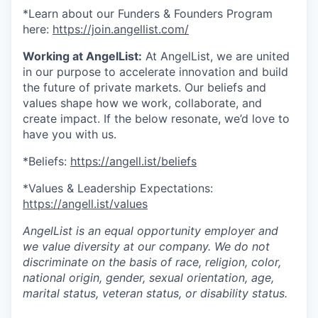
*Learn about our Funders & Founders Program
here:
https://join.angellist.com/
Working at AngelList:
At AngelList, we are united
in our purpose to accelerate innovation and build
the future of private markets. Our beliefs and
values shape how we work, collaborate, and
create impact. If the below resonate, we’d love to
have you with us.
*Beliefs:
https://angell.ist/beliefs
*Values & Leadership Expectations:
https://angell.ist/values
AngelList is an equal opportunity employer and
we value diversity at our company. We do not
discriminate on the basis of race, religion, color,
national origin, gender, sexual orientation, age,
marital status, veteran status, or disability status.