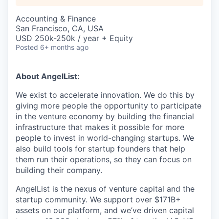
Accounting & Finance
San Francisco, CA, USA
USD 250k-250k / year + Equity
Posted
6+ months ago
About AngelList:
We exist to accelerate innovation. We do this by
giving more people the opportunity to participate
in the venture economy by building the financial
infrastructure that makes it possible for more
people to invest in world-changing startups. We
also build tools for startup founders that help
them run their operations, so they can focus on
building their company.
AngelList is the nexus of venture capital and the
startup community. We support over $171B+
assets on our platform, and we’ve driven capital