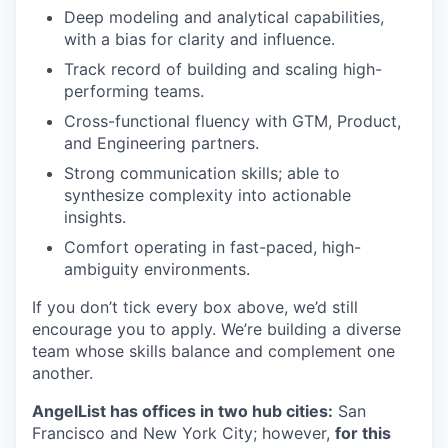
Deep modeling and analytical capabilities,
with a bias for clarity and influence.
Track record of building and scaling high-
performing teams.
Cross-functional fluency with GTM, Product,
and Engineering partners.
Strong communication skills; able to
synthesize complexity into actionable
insights.
Comfort operating in fast-paced, high-
ambiguity environments.
If you don’t tick every box above, we’d still
encourage you to apply. We’re building a diverse
team whose skills balance and complement one
another.
AngelList has offices in two hub cities:
San
Francisco and New York City; however,
for this