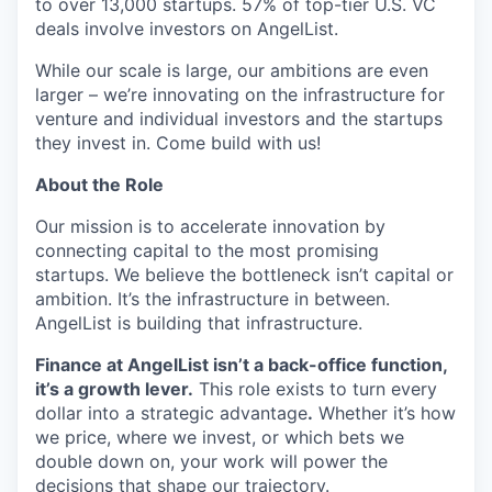
to over 13,000 startups. 57% of top-tier U.S. VC
deals involve investors on AngelList.
While our scale is large, our ambitions are even
larger – we’re innovating on the infrastructure for
venture and individual investors and the startups
they invest in. Come build with us!
About the Role
Our mission is to accelerate innovation by
connecting capital to the most promising
startups. We believe the bottleneck isn’t capital or
ambition. It’s the infrastructure in between.
AngelList is building that infrastructure.
Finance at AngelList isn’t a back-office function,
it’s a growth lever.
This role exists to turn every
dollar into a strategic advantage
.
Whether it’s how
we price, where we invest, or which bets we
double down on, your work will power the
decisions that shape our trajectory.