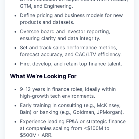
GTM, and Engineering.
Define pricing and business models for new
products and datasets.
Oversee board and investor reporting,
ensuring clarity and data integrity.
Set and track sales performance metrics,
forecast accuracy, and CAC/LTV efficiency.
Hire, develop, and retain top finance talent.
What We’re Looking For
9–12 years in finance roles, ideally within
high-growth tech environments.
Early training in consulting (e.g., McKinsey,
Bain) or banking (e.g., Goldman, JPMorgan).
Experience leading FP&A or strategic finance
at companies scaling from <$100M to
$500M+ ARR.