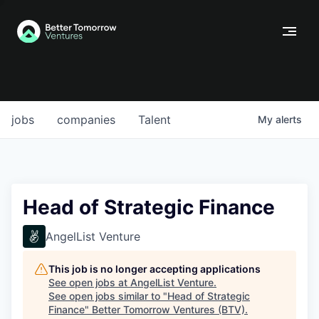
jobs
companies
Talent
My
alerts
Head of Strategic Finance
AngelList Venture
This job is no longer accepting applications
See open jobs at
AngelList Venture
.
See open jobs similar to "
Head of Strategic
Finance
"
Better Tomorrow Ventures (BTV)
.