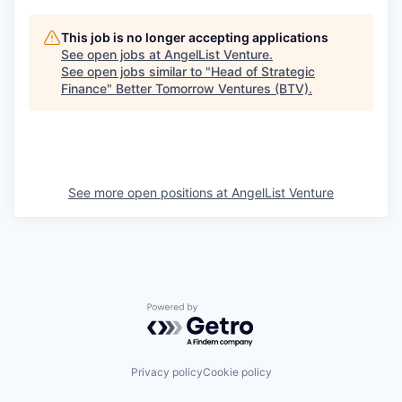
This job is no longer accepting applications
See open jobs at
AngelList Venture
.
See open jobs similar to "
Head of Strategic
Finance
"
Better Tomorrow Ventures (BTV)
.
See more open positions at
AngelList Venture
Powered by Getro.com
Privacy policy
Cookie policy