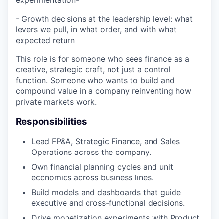
experimentation-
- Growth decisions at the leadership level: what
levers we pull, in what order, and with what
expected return
This role is for someone who sees finance as a
creative, strategic craft, not just a control
function. Someone who wants to build and
compound value in a company reinventing how
private markets work.
Responsibilities
Lead FP&A, Strategic Finance, and Sales
Operations across the company.
Own financial planning cycles and unit
economics across business lines.
Build models and dashboards that guide
executive and cross-functional decisions.
Drive monetization experiments with Product,