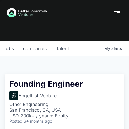
jobs
companies
Talent
My
alerts
Founding Engineer
AngelList Venture
Other Engineering
San Francisco, CA, USA
USD 200k+ / year + Equity
Posted
6+ months ago