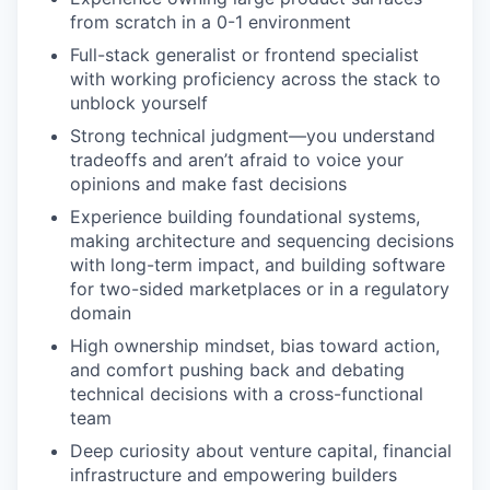
from scratch in a 0-1 environment
Full-stack generalist or frontend specialist
with working proficiency across the stack to
unblock yourself
Strong technical judgment—you understand
tradeoffs and aren’t afraid to voice your
opinions and make fast decisions
Experience building foundational systems,
making architecture and sequencing decisions
with long-term impact, and building software
for two-sided marketplaces or in a regulatory
domain
High ownership mindset, bias toward action,
and comfort pushing back and debating
technical decisions with a cross-functional
team
Deep curiosity about venture capital, financial
infrastructure and empowering builders