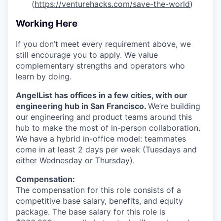
(
https://venturehacks.com/save-the-world
)
Working Here
If you don’t meet every requirement above, we
still encourage you to apply. We value
complementary strengths and operators who
learn by doing.
AngelList has offices in a few cities, with our
engineering hub in San Francisco.
We’re building
our engineering and product teams around this
hub to make the most of in-person collaboration.
We have a hybrid in-office model: teammates
come in at least 2 days per week (Tuesdays and
either Wednesday or Thursday).
Compensation:
The compensation for this role consists of a
competitive base salary, benefits, and equity
package. The base salary for this role is