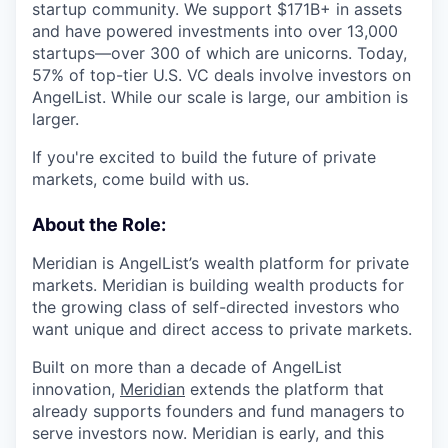
startup community. We support $171B+ in assets
and have powered investments into over 13,000
startups—over 300 of which are unicorns. Today,
57% of top-tier U.S. VC deals involve investors on
AngelList. While our scale is large, our ambition is
larger.
If you're excited to build the future of private
markets, come build with us.
About the Role:
Meridian is AngelList’s wealth platform for private
markets. Meridian is building wealth products for
the growing class of self-directed investors who
want unique and direct access to private markets.
Built on more than a decade of AngelList
innovation,
Meridian
extends the platform that
already supports founders and fund managers to
serve investors now. Meridian is early, and this