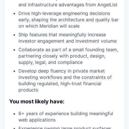
and infrastructure advantages from AngelList
Drive high-leverage engineering decisions
early, shaping the architecture and quality bar
on which Meridian will scale
Ship features that meaningfully increase
investor engagement and investment volume
Collaborate as part of a small founding team,
partnering closely with product, design,
supply, legal, and compliance
Develop deep fluency in private market
investing workflows and the constraints of
building regulated, high-trust financial
products
You most likely have:
6+ years of experience building meaningful
web applications
Experience owning large product surfaces