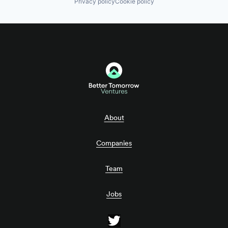
Privacy policy
Cookie policy
About
Companies
Team
Jobs