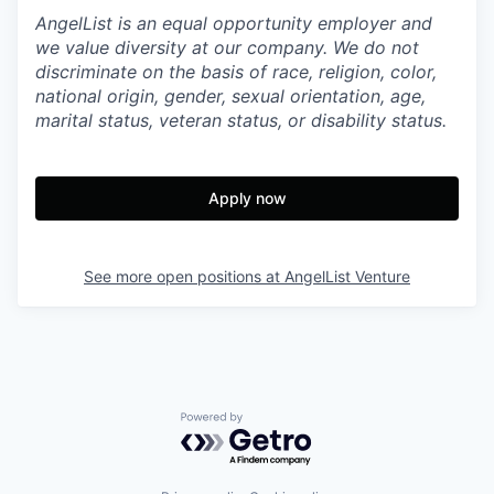
AngelList is an equal opportunity employer and
we value diversity at our company. We do not
discriminate on the basis of race, religion, color,
national origin, gender, sexual orientation, age,
marital status, veteran status, or disability status.
Apply now
See more open positions at
AngelList Venture
Powered by Getro.com