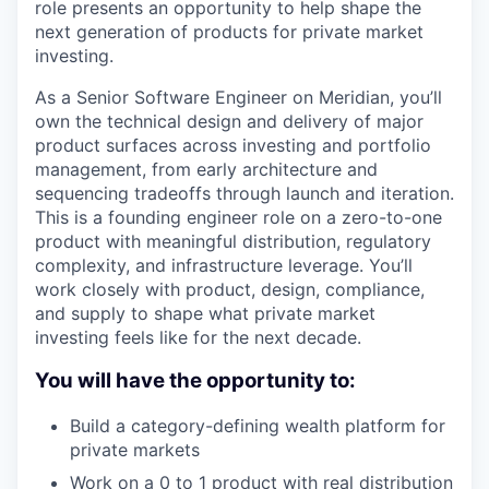
role presents an opportunity to help shape the
next generation of products for private market
investing.
As a Senior Software Engineer on Meridian, you’ll
own the technical design and delivery of major
product surfaces across investing and portfolio
management, from early architecture and
sequencing tradeoffs through launch and iteration.
This is a founding engineer role on a zero-to-one
product with meaningful distribution, regulatory
complexity, and infrastructure leverage. You’ll
work closely with product, design, compliance,
and supply to shape what private market
investing feels like for the next decade.
You will have the opportunity to:
Build a category-defining wealth platform for
private markets
Work on a 0 to 1 product with real distribution