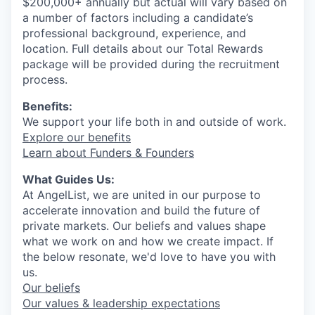
$200,000+ annually but actual will vary based on
a number of factors including a candidate’s
professional background, experience, and
location. Full details about our Total Rewards
package will be provided during the recruitment
process.
Benefits:
We support your life both in and outside of work.
Explore our benefits
Learn about Funders & Founders
What Guides Us:
At AngelList, we are united in our purpose to
accelerate innovation and build the future of
private markets. Our beliefs and values shape
what we work on and how we create impact. If
the below resonate, we'd love to have you with
us.
Our beliefs
Our values & leadership expectations