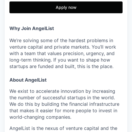
Apply now
Why Join AngelList
We’re solving some of the hardest problems in
venture capital and private markets. You’ll work
with a team that values precision, urgency, and
long-term thinking. If you want to shape how
startups are funded and built, this is the place.
About AngelList
We exist to accelerate innovation by increasing
the number of successful startups in the world.
We do this by building the financial infrastructure
that makes it easier for more people to invest in
world-changing companies.
AngelList is the nexus of venture capital and the