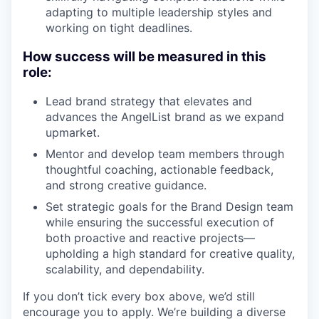
adapting to multiple leadership styles and
working on tight deadlines.
How success will be measured in this
role:
Lead brand strategy that elevates and
advances the AngelList brand as we expand
upmarket.
Mentor and develop team members through
thoughtful coaching, actionable feedback,
and strong creative guidance.
Set strategic goals for the Brand Design team
while ensuring the successful execution of
both proactive and reactive projects—
upholding a high standard for creative quality,
scalability, and dependability.
If you don’t tick every box above, we’d still
encourage you to apply. We’re building a diverse