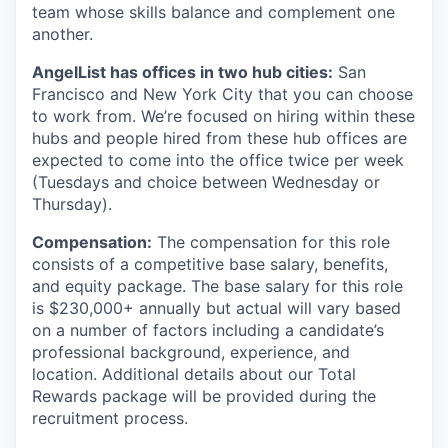
team whose skills balance and complement one
another.
AngelList has offices in two hub cities:
San
Francisco and New York City that you can choose
to work from. We’re focused on hiring within these
hubs and people hired from these hub offices are
expected to come into the office twice per week
(Tuesdays and choice between Wednesday or
Thursday).
Compensation:
The compensation for this role
consists of a competitive base salary, benefits,
and equity package. The base salary for this role
is $230,000+ annually but actual will vary based
on a number of factors including a candidate’s
professional background, experience, and
location. Additional details about our Total
Rewards package will be provided during the
recruitment process.