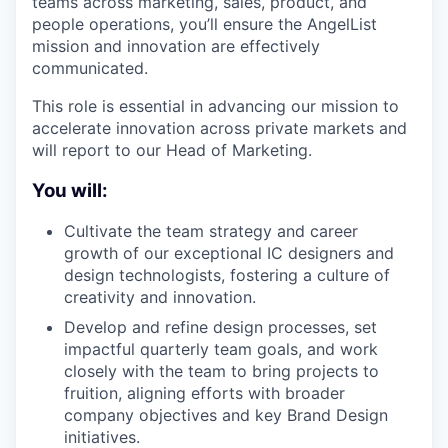
teams across marketing, sales, product, and
people operations, you’ll ensure the AngelList
mission and innovation are effectively
communicated.
This role is essential in advancing our mission to
accelerate innovation across private markets and
will report to our Head of Marketing.
You will:
Cultivate the team strategy and career
growth of our exceptional IC designers and
design technologists, fostering a culture of
creativity and innovation.
Develop and refine design processes, set
impactful quarterly team goals, and work
closely with the team to bring projects to
fruition, aligning efforts with broader
company objectives and key Brand Design
initiatives.