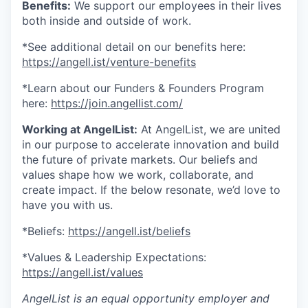
Benefits:
We support our employees in their lives
both inside and outside of work.
*See additional detail on our benefits here:
https://angell.ist/venture-benefits
*Learn about our Funders & Founders Program
here:
https://join.angellist.com/
Working at AngelList:
At AngelList, we are united
in our purpose to accelerate innovation and build
the future of private markets. Our beliefs and
values shape how we work, collaborate, and
create impact. If the below resonate, we’d love to
have you with us.
*Beliefs:
https://angell.ist/beliefs
*Values & Leadership Expectations:
https://angell.ist/values
AngelList is an equal opportunity employer and