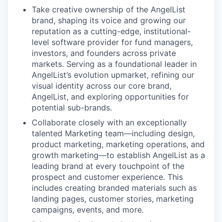
Take creative ownership of the AngelList
brand, shaping its voice and growing our
reputation as a cutting-edge, institutional-
level software provider for fund managers,
investors, and founders across private
markets. Serving as a foundational leader in
AngelList’s evolution upmarket, refining our
visual identity across our core brand,
AngelList, and exploring opportunities for
potential sub-brands.
Collaborate closely with an exceptionally
talented Marketing team—including design,
product marketing, marketing operations, and
growth marketing—to establish AngelList as a
leading brand at every touchpoint of the
prospect and customer experience. This
includes creating branded materials such as
landing pages, customer stories, marketing
campaigns, events, and more.