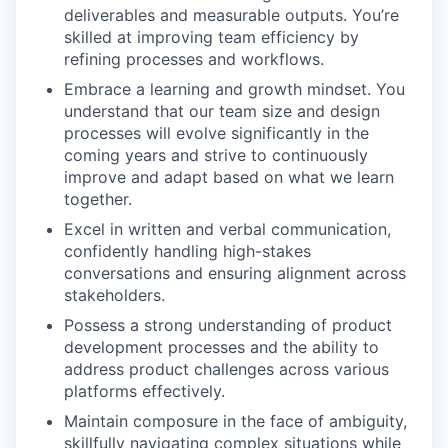
deliverables and measurable outputs. You’re
skilled at improving team efficiency by
refining processes and workflows.
Embrace a learning and growth mindset. You
understand that our team size and design
processes will evolve significantly in the
coming years and strive to continuously
improve and adapt based on what we learn
together.
Excel in written and verbal communication,
confidently handling high-stakes
conversations and ensuring alignment across
stakeholders.
Possess a strong understanding of product
development processes and the ability to
address product challenges across various
platforms effectively.
Maintain composure in the face of ambiguity,
skillfully navigating complex situations while