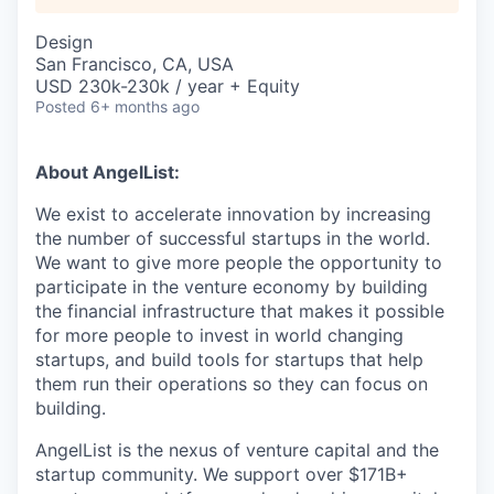
Design
San Francisco, CA, USA
USD 230k-230k / year + Equity
Posted
6+ months ago
About AngelList:
We exist to accelerate innovation by increasing
the number of successful startups in the world.
We want to give more people the opportunity to
participate in the venture economy by building
the financial infrastructure that makes it possible
for more people to invest in world changing
startups, and build tools for startups that help
them run their operations so they can focus on
building.
AngelList is the nexus of venture capital and the
startup community. We support over $171B+