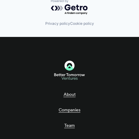
Powered by Getro.com
Privacy policy
Cookie policy
About
Companies
Team