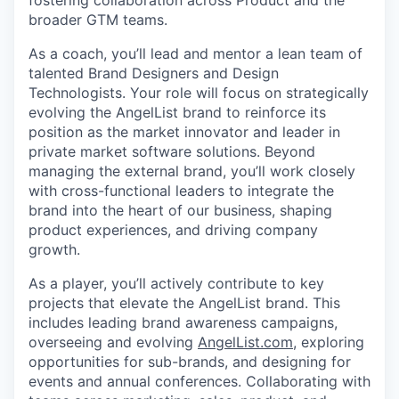
fostering collaboration across Product and the
broader GTM teams.
As a coach, you’ll lead and mentor a lean team of
talented Brand Designers and Design
Technologists. Your role will focus on strategically
evolving the AngelList brand to reinforce its
position as the market innovator and leader in
private market software solutions. Beyond
managing the external brand, you’ll work closely
with cross-functional leaders to integrate the
brand into the heart of our business, shaping
product experiences, and driving company
growth.
As a player, you’ll actively contribute to key
projects that elevate the AngelList brand. This
includes leading brand awareness campaigns,
overseeing and evolving
AngelList.com
, exploring
opportunities for sub-brands, and designing for
events and annual conferences. Collaborating with