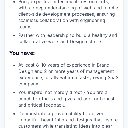
Bring expertise in technical environments,
with a deep understanding of web and mobile
client-side development processes, ensuring
seamless collaboration with engineering
teams.
Partner with leadership to build a healthy and
collaborative work and Design culture
You have:
At least 8–10 years of experience in Brand
Design and 2 or more years of management
experience, ideally within a fast-growing SaaS
company.
You inspire, not merely direct - You are a
coach to others and give and ask for honest
and critical feedback.
Demonstrate a proven ability to deliver
impactful, beautiful brand designs that inspire
customers while translating ideas into clear