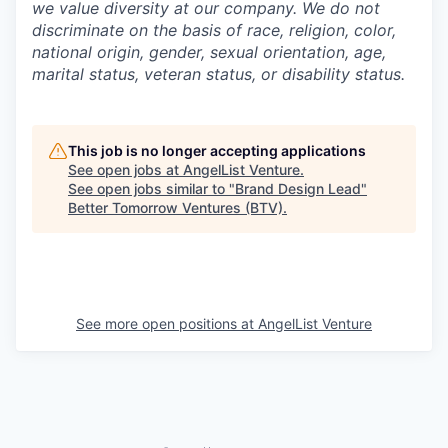
we value diversity at our company. We do not
discriminate on the basis of race, religion, color,
national origin, gender, sexual orientation, age,
marital status, veteran status, or disability status.
This job is no longer accepting applications
See open jobs at
AngelList Venture
.
See open jobs similar to "
Brand Design Lead
"
Better Tomorrow Ventures (BTV)
.
See more open positions at
AngelList Venture