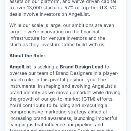
assets on our platform, and we’ve driven capital
to over 13,000 startups. 57% of top-tier U.S. VC
deals involve investors on AngelList.
While our scale is large, our ambitions are even
larger – we’re innovating on the financial
infrastructure for venture investors and the
startups they invest in. Come build with us.
About the Role:
AngelList
is seeking a
Brand Design Lead
to
oversee our team of Brand Designers in a player-
coach role. In this pivotal position, you'll be
instrumental in shaping and evolving AngelList's
brand identity as we move upmarket while driving
the growth of our go-to-market (GTM) efforts.
You’ll contribute to building and executing a
comprehensive marketing strategy aimed at
increasing brand awareness, launching impactful
campaigns that influence our pipeline, and