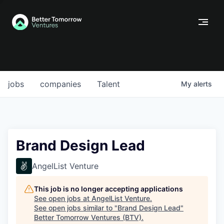
jobs
companies
Talent
My
alerts
Brand Design Lead
AngelList Venture
This job is no longer accepting applications
See open jobs at
AngelList Venture
.
See open jobs similar to "
Brand Design Lead
"
Better Tomorrow Ventures (BTV)
.