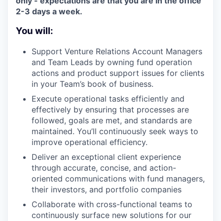
only - expectations are that you are in the office
2-3 days a week.
You will:
Support Venture Relations Account Managers
and Team Leads by owning fund operation
actions and product support issues for clients
in your Team’s book of business.
Execute operational tasks efficiently and
effectively by ensuring that processes are
followed, goals are met, and standards are
maintained. You’ll continuously seek ways to
improve operational efficiency.
Deliver an exceptional client experience
through accurate, concise, and action-
oriented communications with fund managers,
their investors, and portfolio companies
Collaborate with cross-functional teams to
continuously surface new solutions for our