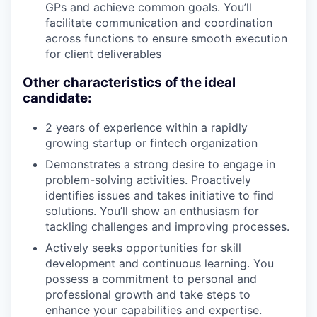
GPs and achieve common goals. You’ll
facilitate communication and coordination
across functions to ensure smooth execution
for client deliverables
Other characteristics of the ideal
candidate:
2 years of experience within a rapidly
growing startup or fintech organization
Demonstrates a strong desire to engage in
problem-solving activities. Proactively
identifies issues and takes initiative to find
solutions. You’ll show an enthusiasm for
tackling challenges and improving processes.
Actively seeks opportunities for skill
development and continuous learning. You
possess a commitment to personal and
professional growth and take steps to
enhance your capabilities and expertise.