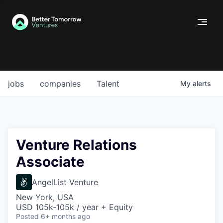
jobs
companies
Talent
My
alerts
Venture Relations
Associate
AngelList Venture
New York, USA
USD 105k-105k / year + Equity
Posted
6+ months ago