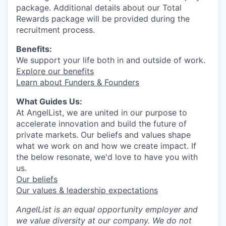
package. Additional details about our Total
Rewards package will be provided during the
recruitment process.
Benefits:
We support your life both in and outside of work.
Explore our benefits
Learn about Funders & Founders
What Guides Us:
At AngelList, we are united in our purpose to
accelerate innovation and build the future of
private markets. Our beliefs and values shape
what we work on and how we create impact. If
the below resonate, we'd love to have you with
us.
Our beliefs
Our values & leadership expectations
AngelList is an equal opportunity employer and
we value diversity at our company. We do not