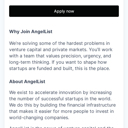
Apply now
Why Join AngelList
We’re solving some of the hardest problems in
venture capital and private markets. You’ll work
with a team that values precision, urgency, and
long-term thinking. If you want to shape how
startups are funded and built, this is the place.
About AngelList
We exist to accelerate innovation by increasing
the number of successful startups in the world.
We do this by building the financial infrastructure
that makes it easier for more people to invest in
world-changing companies.