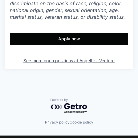
discriminate on the basis of race, religion, color,
national origin, gender, sexual orientation, age,
marital status, veteran status, or disability status.
Apply now
See more open positions at
AngelList Venture
Powered by Getro.com
Privacy policy
Cookie policy