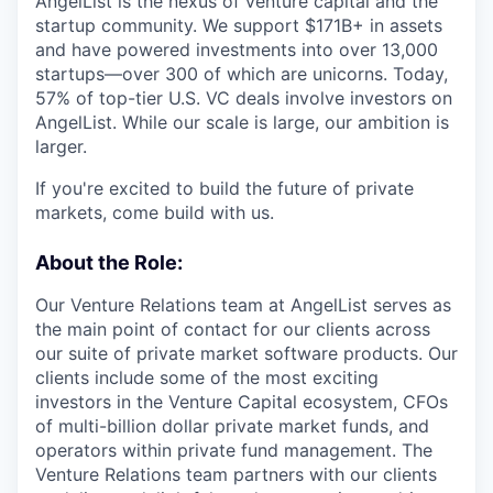
AngelList is the nexus of venture capital and the
startup community. We support $171B+ in assets
and have powered investments into over 13,000
startups—over 300 of which are unicorns. Today,
57% of top-tier U.S. VC deals involve investors on
AngelList. While our scale is large, our ambition is
larger.
If you're excited to build the future of private
markets, come build with us.
About the Role:
Our Venture Relations team at AngelList serves as
the main point of contact for our clients across
our suite of private market software products. Our
clients include some of the most exciting
investors in the Venture Capital ecosystem, CFOs
of multi-billion dollar private market funds, and
operators within private fund management. The
Venture Relations team partners with our clients