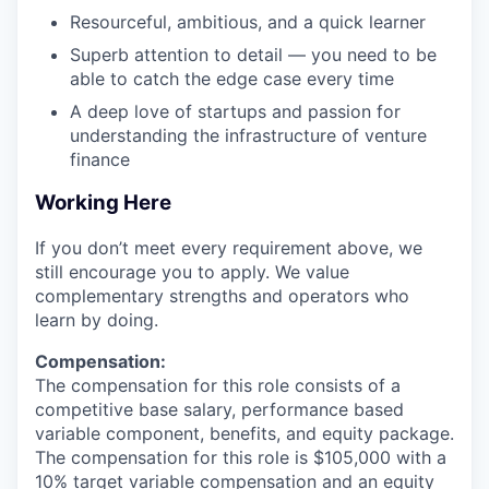
Resourceful, ambitious, and a quick learner
Superb attention to detail — you need to be
able to catch the edge case every time
A deep love of startups and passion for
understanding the infrastructure of venture
finance
Working Here
If you don’t meet every requirement above, we
still encourage you to apply. We value
complementary strengths and operators who
learn by doing.
Compensation:
The compensation for this role consists of a
competitive base salary, performance based
variable component, benefits, and equity package.
The compensation for this role is $105,000 with a
10% target variable compensation and an equity