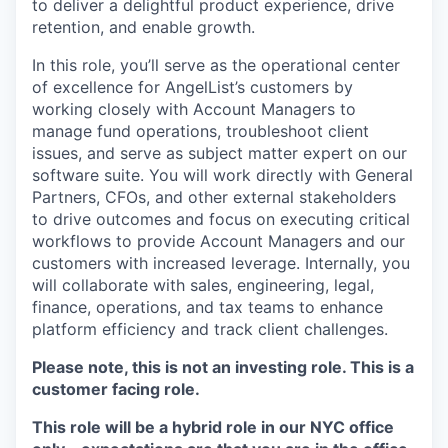
to deliver a delightful product experience, drive
retention, and enable growth.
In this role, you’ll serve as the operational center
of excellence for AngelList’s customers by
working closely with Account Managers to
manage fund operations, troubleshoot client
issues, and serve as subject matter expert on our
software suite. You will work directly with General
Partners, CFOs, and other external stakeholders
to drive outcomes and focus on executing critical
workflows to provide Account Managers and our
customers with increased leverage. Internally, you
will collaborate with sales, engineering, legal,
finance, operations, and tax teams to enhance
platform efficiency and track client challenges.
Please note, this is not an investing role. This is a
customer facing role.
This role will be a hybrid role in our NYC office