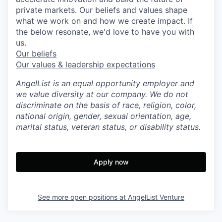
private markets. Our beliefs and values shape
what we work on and how we create impact. If
the below resonate, we'd love to have you with
us.
Our beliefs
Our values & leadership expectations
AngelList is an equal opportunity employer and
we value diversity at our company. We do not
discriminate on the basis of race, religion, color,
national origin, gender, sexual orientation, age,
marital status, veteran status, or disability status.
Apply now
See more open positions at
AngelList Venture