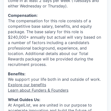
come in at least 2 days per week (Tuesdays and
either Wednesday or Thursday).
Compensation:
The compensation for this role consists of a
competitive base salary, benefits, and equity
package. The base salary for this role is
$240,000+ annually but actual will vary based on
a number of factors including a candidate’s
professional background, experience, and
location. Additional details about our Total
Rewards package will be provided during the
recruitment process.
Benefits:
We support your life both in and outside of work.
Explore our benefits
Learn about Funders & Founders
What Guides Us:
At AngelList, we are united in our purpose to
accelerate innovation and build the future of