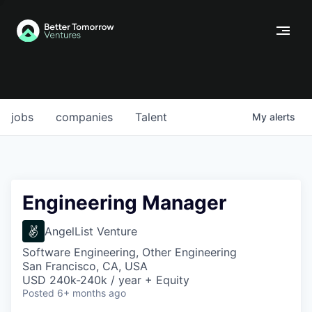
jobs
companies
Talent
My
alerts
Engineering Manager
AngelList Venture
Software Engineering, Other Engineering
San Francisco, CA, USA
USD 240k-240k / year + Equity
Posted
6+ months ago