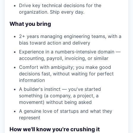
Drive key technical decisions for the
organization. Ship every day.
What you bring
2+ years managing engineering teams, with a
bias toward action and delivery
Experience in a numbers-intensive domain —
accounting, payroll, invoicing, or similar
Comfort with ambiguity; you make good
decisions fast, without waiting for perfect
information
A builder's instinct — you've started
something (a company, a project, a
movement) without being asked
A genuine love of startups and what they
represent
How we'll know you're crushing it