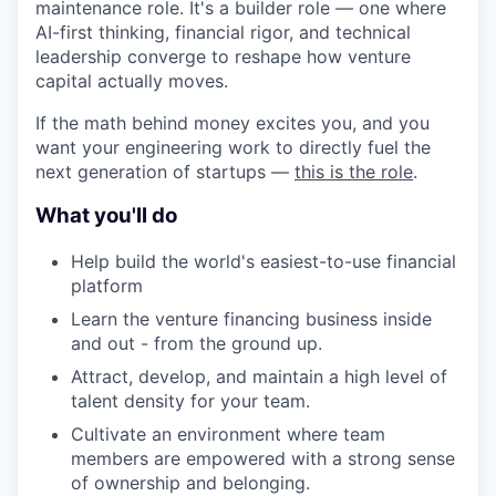
maintenance role. It's a builder role — one where
AI-first thinking, financial rigor, and technical
leadership converge to reshape how venture
capital actually moves.
If the math behind money excites you, and you
want your engineering work to directly fuel the
next generation of startups —
this is the role
.
What you'll do
Help build the world's easiest-to-use financial
platform
Learn the venture financing business inside
and out - from the ground up.
Attract, develop, and maintain a high level of
talent density for your team.
Cultivate an environment where team
members are empowered with a strong sense
of ownership and belonging.