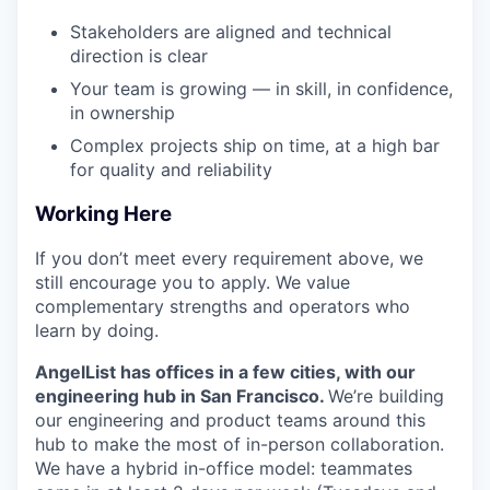
Stakeholders are aligned and technical
direction is clear
Your team is growing — in skill, in confidence,
in ownership
Complex projects ship on time, at a high bar
for quality and reliability
Working Here
If you don’t meet every requirement above, we
still encourage you to apply. We value
complementary strengths and operators who
learn by doing.
AngelList has offices in a few cities, with our
engineering hub in San Francisco.
We’re building
our engineering and product teams around this
hub to make the most of in-person collaboration.
We have a hybrid in-office model: teammates