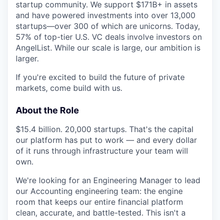
startup community. We support $171B+ in assets
and have powered investments into over 13,000
startups—over 300 of which are unicorns. Today,
57% of top-tier U.S. VC deals involve investors on
AngelList. While our scale is large, our ambition is
larger.
If you're excited to build the future of private
markets, come build with us.
About the Role
$15.4 billion. 20,000 startups. That's the capital
our platform has put to work — and every dollar
of it runs through infrastructure your team will
own.
We're looking for an Engineering Manager to lead
our Accounting engineering team: the engine
room that keeps our entire financial platform
clean, accurate, and battle-tested. This isn't a