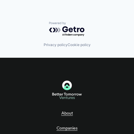
Powered by Getro.com
Privacy policy
Cookie policy
About
Companies