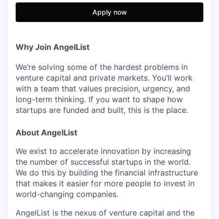
Apply now
Why Join AngelList
We’re solving some of the hardest problems in
venture capital and private markets. You’ll work
with a team that values precision, urgency, and
long-term thinking. If you want to shape how
startups are funded and built, this is the place.
About AngelList
We exist to accelerate innovation by increasing
the number of successful startups in the world.
We do this by building the financial infrastructure
that makes it easier for more people to invest in
world-changing companies.
AngelList is the nexus of venture capital and the