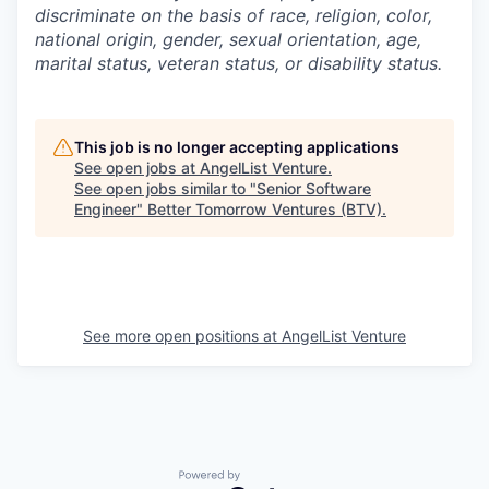
discriminate on the basis of race, religion, color,
national origin, gender, sexual orientation, age,
marital status, veteran status, or disability status.
This job is no longer accepting applications
See open jobs at
AngelList Venture
.
See open jobs similar to "
Senior Software
Engineer
"
Better Tomorrow Ventures (BTV)
.
See more open positions at
AngelList Venture
Powered by Getro.com