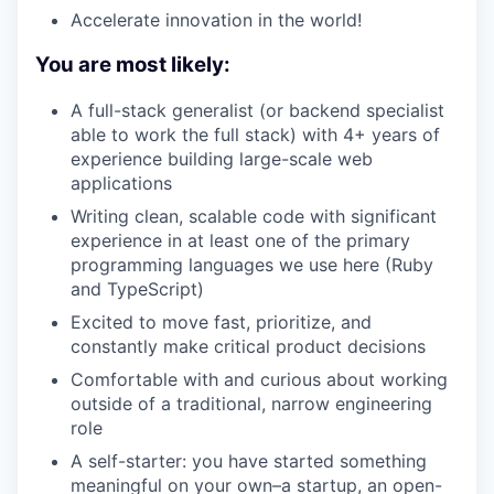
Accelerate innovation in the world!
You are most likely:
A full-stack generalist (or backend specialist
able to work the full stack) with 4+ years of
experience building large-scale web
applications
Writing clean, scalable code with significant
experience in at least one of the primary
programming languages we use here (Ruby
and TypeScript)
Excited to move fast, prioritize, and
constantly make critical product decisions
Comfortable with and curious about working
outside of a traditional, narrow engineering
role
A self-starter: you have started something
meaningful on your own–a startup, an open-