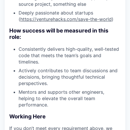
source project, something else
Deeply passionate about startups
(
https://venturehacks.com/save-the-world
)
How success will be measured in this
role:
Consistently delivers high-quality, well-tested
code that meets the team’s goals and
timelines.
Actively contributes to team discussions and
decisions, bringing thoughtful technical
perspectives.
Mentors and supports other engineers,
helping to elevate the overall team
performance.
Working Here
If you don’t meet every requirement above, we