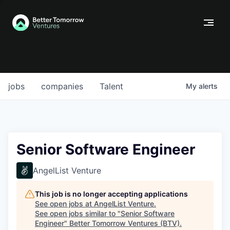
jobs
companies
Talent
My
alerts
Senior Software Engineer
AngelList Venture
This job is no longer accepting applications
See open jobs at
AngelList Venture
.
See open jobs similar to "
Senior Software
Engineer
"
Better Tomorrow Ventures (BTV)
.