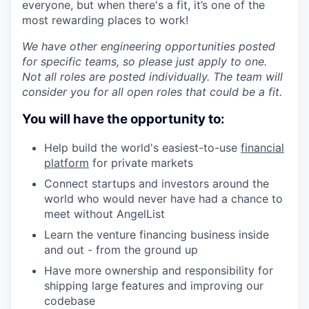
everyone, but when there's a fit, it’s one of the
most rewarding places to work!
We have other engineering opportunities posted
for specific teams, so please just apply to one.
Not all roles are posted individually. The team will
consider you for all open roles that could be a fit.
You will have the opportunity to:
Help build the world's easiest-to-use
financial
platform
for private markets
Connect startups and investors around the
world who would never have had a chance to
meet without AngelList
Learn the venture financing business inside
and out - from the ground up
Have more ownership and responsibility for
shipping large features and improving our
codebase