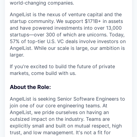
world-changing companies.
AngelList is the nexus of venture capital and the
startup community. We support $171B+ in assets
and have powered investments into over 13,000
startups—over 300 of which are unicorns. Today,
57% of top-tier U.S. VC deals involve investors on
AngelList. While our scale is large, our ambition is
larger.
If you're excited to build the future of private
markets, come build with us.
About the Role:
AngelList is seeking Senior Software Engineers to
join one of our core engineering teams. At
AngelList, we pride ourselves on having an
outsized impact on the industry. Teams are
explicitly small and built on mutual respect, high
trust, and low management. It's not a fit for