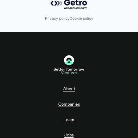
Privacy policy
Cookie policy
About
Companies
Team
Jobs