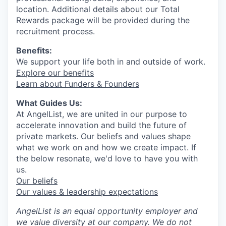
location. Additional details about our Total
Rewards package will be provided during the
recruitment process.
Benefits:
We support your life both in and outside of work.
Explore our benefits
Learn about Funders & Founders
What Guides Us:
At AngelList, we are united in our purpose to
accelerate innovation and build the future of
private markets. Our beliefs and values shape
what we work on and how we create impact. If
the below resonate, we'd love to have you with
us.
Our beliefs
Our values & leadership expectations
AngelList is an equal opportunity employer and
we value diversity at our company. We do not