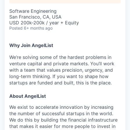
Software Engineering
San Francisco, CA, USA
USD 200k-200k / year + Equity
Posted
6+ months ago
Why Join AngelList
We’re solving some of the hardest problems in
venture capital and private markets. You’ll work
with a team that values precision, urgency, and
long-term thinking. If you want to shape how
startups are funded and built, this is the place.
About AngelList
We exist to accelerate innovation by increasing
the number of successful startups in the world.
We do this by building the financial infrastructure
that makes it easier for more people to invest in