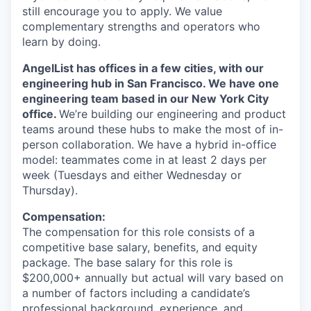
still encourage you to apply. We value
complementary strengths and operators who
learn by doing.
AngelList has offices in a few cities, with our
engineering hub in San Francisco. We have one
engineering team based in our New York City
office.
We’re building our engineering and product
teams around these hubs to make the most of in-
person collaboration. We have a hybrid in-office
model: teammates come in at least 2 days per
week (Tuesdays and either Wednesday or
Thursday).
Compensation:
The compensation for this role consists of a
competitive base salary, benefits, and equity
package. The base salary for this role is
$200,000+ annually but actual will vary based on
a number of factors including a candidate’s
professional background, experience, and