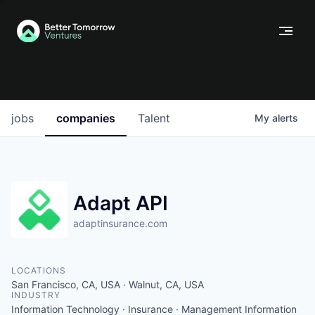
jobs
companies
Talent
My
alerts
Adapt API
adaptinsurance.com
LOCATIONS
San Francisco, CA, USA · Walnut, CA, USA
INDUSTRY
Information Technology · Insurance · Management Information