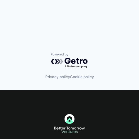
Powered by Getro.com
Privacy policy
Cookie policy