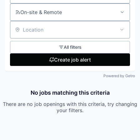
On-site & Remote
Location
All filters
Create job alert
Powered by Getro
No jobs matching this criteria
There are no job openings with this criteria, try changing
your filters.