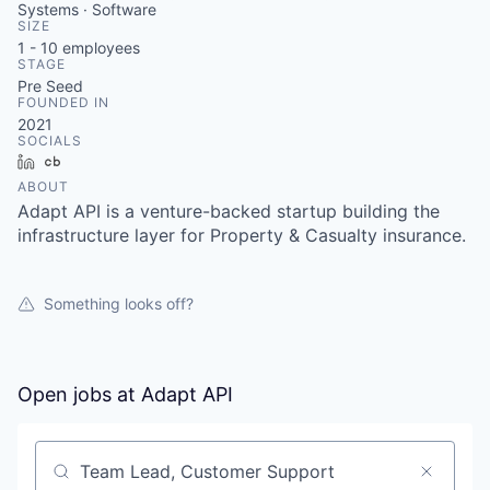
Systems · Software
SIZE
1 - 10
employees
STAGE
Pre Seed
FOUNDED IN
2021
SOCIALS
LinkedIn
Crunchbase
ABOUT
Adapt API is a venture-backed startup building the
infrastructure layer for Property & Casualty insurance.
Something looks off?
Open jobs at
Adapt API
Search by title or keyword