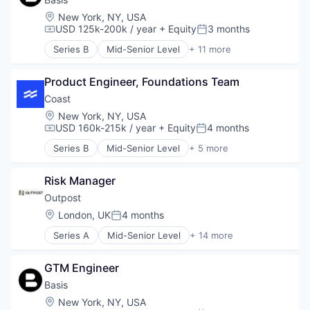
Software
Financial Services
Location:
New York, NY, USA
Tax Consulting
Financial Software
USD 125k-200k / year
+ Equity
3 months
Compensation:
Posted:
Trading Platform
FinTech
Series B
Mid-Senior Level
+ 11 more
Lending and Investments
Accounting
Money Transfer
Artificial Intelligence (AI)
Other Financial Services
Product Engineer, Foundations Team
Business/Productivity Software
Payments
Data & Analytics
Coast
Platform
Enterprise Software
Location:
New York, NY, USA
Small and Medium Businesses
Financial Services
USD 160k-215k / year
+ Equity
4 months
Compensation:
Posted:
Software
Financial Software
Series B
Mid-Senior Level
+ 5 more
Technology
Professional Services
Financial Services
Science and Engineering
FinTech
Software
Risk Manager
Fleet Management
Technology
Payments
Outpost
Transportation
Location:
London, UK
4 months
Posted:
Series A
Mid-Senior Level
+ 14 more
Artificial Intelligence (AI)
Commerce and Shopping
GTM Engineer
Consumer Goods
Data & Analytics
Basis
Developer Platform
Location:
New York, NY, USA