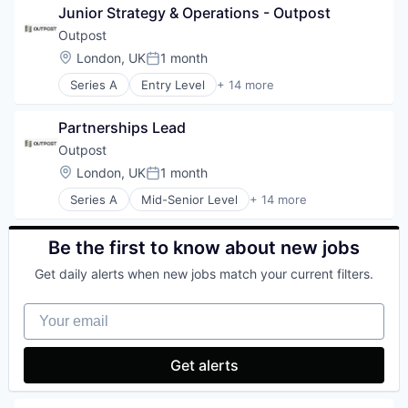
Software
Junior Strategy & Operations - Outpost
Analytics
Technology
Enterprise Software
Outpost
Finance
Location:
London, UK
1 month
Posted:
Financial Services
Series A
Entry Level
+ 14 more
Financial Software
Artificial Intelligence (AI)
FinTech
Commerce and Shopping
Marketing
Partnerships Lead
Consumer Goods
Marketing Analytics
Data & Analytics
Outpost
Other Financial Services
Developer Platform
Location:
London, UK
1 month
Platform
Posted:
E-Commerce
SaaS
Series A
Mid-Senior Level
+ 14 more
Financial Services
Artificial Intelligence (AI)
Sales & Marketing
Lending and Investments
Commerce and Shopping
Tax
Payments
Consumer Goods
Be the first to know about new jobs
Technology
SaaS
Data & Analytics
Science and Engineering
Get daily alerts when new jobs match your current filters.
Developer Platform
Software
E-Commerce
Tax Consulting
Your email
Financial Services
Trading Platform
Lending and Investments
Payments
Get alerts
SaaS
Science and Engineering
Software