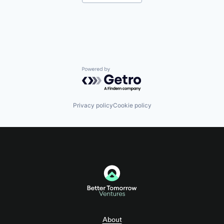
Internet Services
Investment Management
Lending and Investments
Platform
Software Development
Technology
Technology, Information and Internet
Venture Capital
Powered by Getro.com
Privacy policy
Cookie policy
About