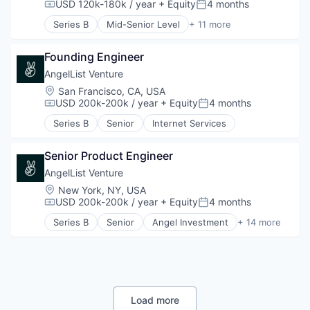
E-Commerce
USD 120k-180k / year
+ Equity
4 months
Compensation:
Posted:
Financial Services
Series B
Mid-Senior Level
+ 11 more
Lending and Investments
Accounting
Payments
Artificial Intelligence (AI)
SaaS
Founding Engineer
Business/Productivity Software
Science and Engineering
Data & Analytics
AngelList Venture
Software
Enterprise Software
Location:
San Francisco, CA, USA
Tax Consulting
Financial Services
USD 200k-200k / year
+ Equity
4 months
Compensation:
Posted:
Trading Platform
Financial Software
Series B
Senior
Internet Services
Professional Services
Science and Engineering
Software
Senior Product Engineer
Technology
AngelList Venture
Location:
New York, NY, USA
USD 200k-200k / year
+ Equity
4 months
Compensation:
Posted:
Series B
Senior
Angel Investment
+ 14 more
Automation
Financial Management
Financial Services
Funding Platform
Information Technology and Services
Internet
Load more