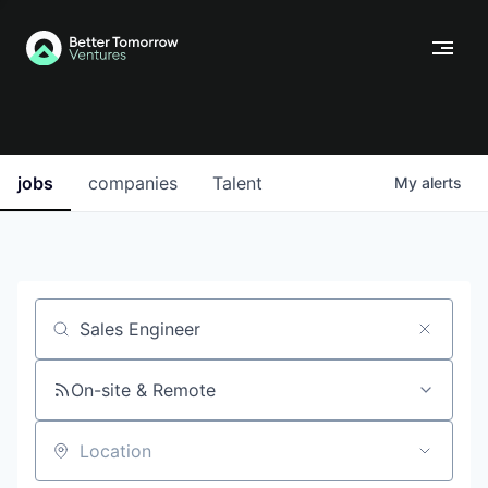
jobs
companies
Talent
My
alerts
Job title, company or keyword
On-site & Remote
Location