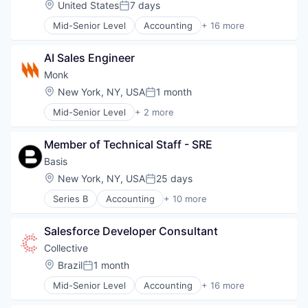
Location:
United States
7 days
Platform
Posted:
E-Commerce
Small and Medium Businesses
Mid-Senior Level
Accounting
+ 16 more
Financial Services
Accounting, Audit and Tax Services (B2B)
Software
Lending and Investments
Advertising
Technology
Payments
AI Sales Engineer
Analytics
SaaS
Enterprise Software
Monk
Science and Engineering
Finance
Location:
New York, NY, USA
1 month
Software
Posted:
Financial Services
Tax Consulting
Mid-Senior Level
+ 2 more
Financial Software
Book and Periodical Publishing
Trading Platform
Fintech
Travel
Marketing
Member of Technical Staff - SRE
Marketing Analytics
Basis
Other Financial Services
Location:
New York, NY, USA
25 days
Platform
Posted:
SaaS
Series B
Accounting
+ 10 more
Artificial Intelligence (AI)
Sales & Marketing
Business/Productivity Software
Tax
Salesforce Developer Consultant
Data & Analytics
Technology
Enterprise Software
Collective
Financial Services
Location:
Brazil
1 month
Posted:
Financial Software
Mid-Senior Level
Accounting
+ 16 more
Professional Services
Accounting, Audit and Tax Services (B2B)
Science and Engineering
Advertising