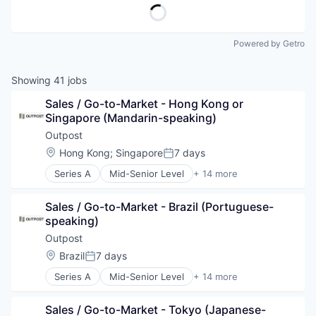
Powered by Getro
Showing
41
jobs
Sales / Go-to-Market - Hong Kong or 
Singapore (Mandarin-speaking)
Outpost
Location:
Hong Kong
;
Singapore
7 days
Posted:
Series A
Mid-Senior Level
+ 14 more
Artificial Intelligence (AI)
Commerce and Shopping
Sales / Go-to-Market - Brazil (Portuguese-
Consumer Goods
speaking)
Data & Analytics
Developer Platform
Outpost
E-Commerce
Location:
Brazil
7 days
Posted:
Financial Services
Series A
Mid-Senior Level
+ 14 more
Lending and Investments
Artificial Intelligence (AI)
Payments
Commerce and Shopping
SaaS
Sales / Go-to-Market - Tokyo (Japanese-
Consumer Goods