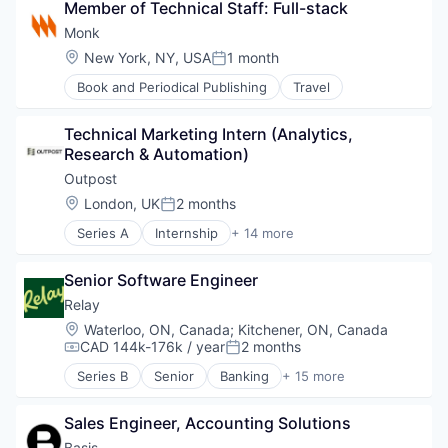
Member of Technical Staff: Full-stack
Tax Consulting
Monk
Trading Platform
Location:
New York, NY, USA
1 month
Posted:
Book and Periodical Publishing
Travel
Technical Marketing Intern (Analytics, 
Research & Automation)
Outpost
Location:
London, UK
2 months
Posted:
Series A
Internship
+ 14 more
Artificial Intelligence (AI)
Commerce and Shopping
Senior Software Engineer
Consumer Goods
Data & Analytics
Relay
Developer Platform
Location:
Waterloo, ON, Canada
;
Kitchener, ON, Canada
E-Commerce
CAD 144k-176k / year
2 months
Compensation:
Posted:
Financial Services
Series B
Senior
Banking
+ 15 more
Lending and Investments
Data & Analytics
Payments
Data Integration
SaaS
Sales Engineer, Accounting Solutions
Enterprise Software
Science and Engineering
Financial Management
Basis