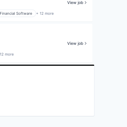
View job
Financial Software
+ 12 more
View job
12 more