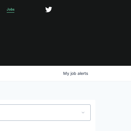
Jobs
My
job
alerts