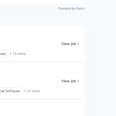
Powered by Getro
View job
ware
+ 13 more
View job
cial Software
+ 12 more