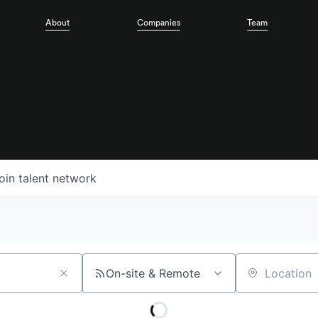
About
Companies
Team
oin talent network
On-site & Remote
Location