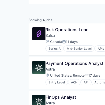
Showing
4
jobs
Risk Operations Lead
Salsa
Location:
Canada
11 days
Posted:
Series A
Mid-Senior Level
APIs
Cloud services(SaaS)
Developer APIs
Embedded Software
Payment Operations Analyst
Employee Management
Astra
Financial Services
Fintech
Location:
United States
;
Remote
17 days
Posted:
Human Capital Services
Entry Level
ACH
API
Automa
Payroll
Financial Technology
Platform
Fintech
Software
Fleet
FinOps Analyst
Software Development
Money Transfer
Technology
Astra
Other Financial Services