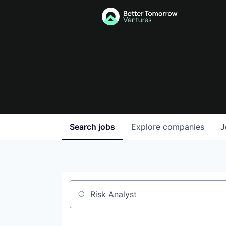
Search
jobs
Explore
companies
J
Job title, company or keyword