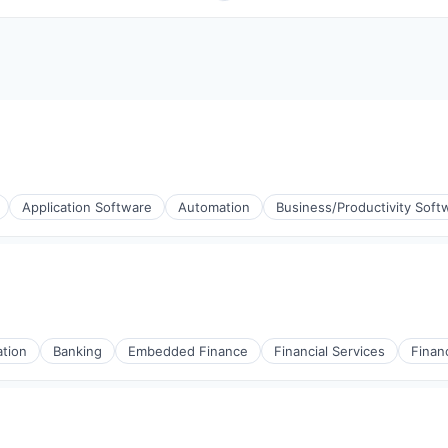
Application Software
Automation
Business/Productivity Soft
tion
Banking
Embedded Finance
Financial Services
Finan