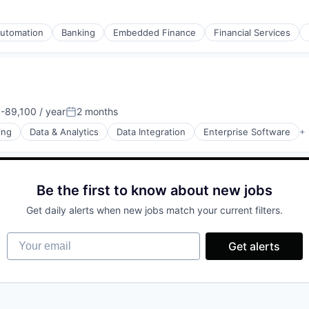
utomation
Banking
Embedded Finance
Financial Services
rnet
-89,100 / year
2 months
on:
Posted:
ing
Data & Analytics
Data Integration
Enterprise Software
+ 
Be the first to know about new jobs
rnet
Get daily alerts when new jobs match your current filters.
Your email
Get alerts