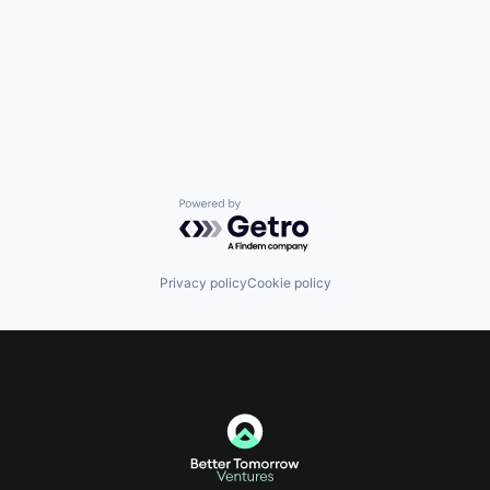
Powered by Getro.com
Privacy policy
Cookie policy