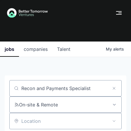
jobs
companies
Talent
My
alerts
Job title, company or keyword
On-site & Remote
Location