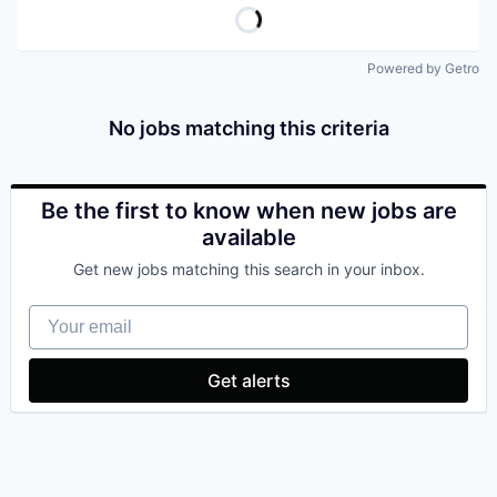
Powered by Getro
No jobs matching this criteria
Be the first to know when new jobs are
available
Get new jobs matching this search in your inbox.
Your email
Get alerts