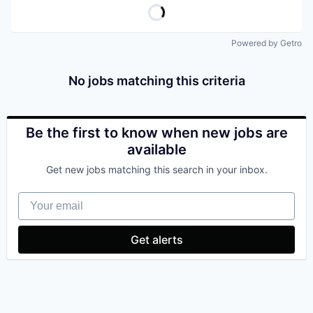
Powered by Getro
No jobs matching this criteria
Be the first to know when new jobs are
available
Get new jobs matching this search in your inbox.
Your email
Get alerts