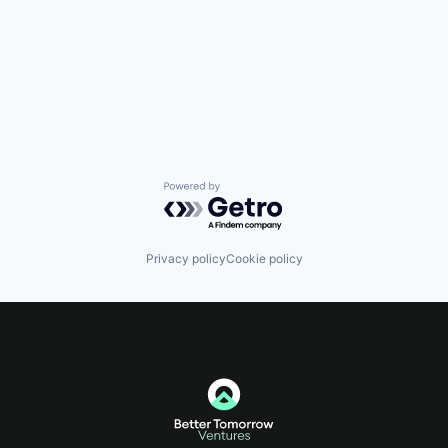
Powered by Getro.com
Privacy policy
Cookie policy