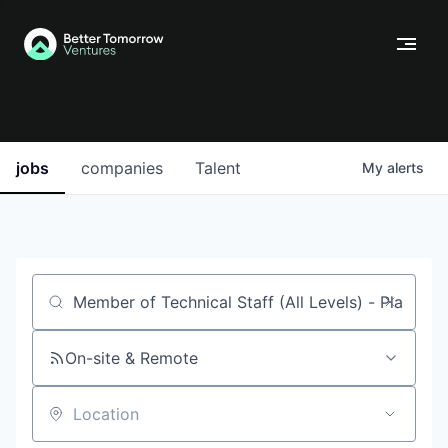
jobs
companies
Talent
My
alerts
Job title, company or keyword
On-site & Remote
Location