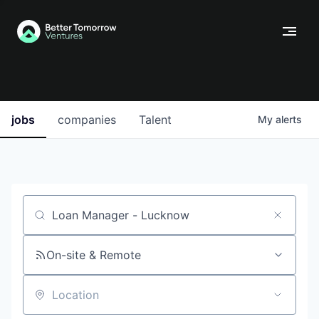
jobs
companies
Talent
My
alerts
Job title, company or keyword
On-site & Remote
Location