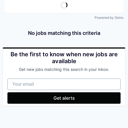
Powered by Getro
No jobs matching this criteria
Be the first to know when new jobs are
available
Get new jobs matching this search in your inbox.
Your email
Get alerts