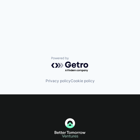
Powered by Getro.com
Privacy policy
Cookie policy