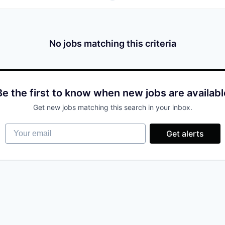
No jobs matching this criteria
Be the first to know when new jobs are availabl
Get new jobs matching this search in your inbox.
Your email
Get alerts