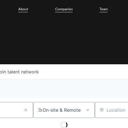
About
Companies
Team
oin talent network
On-site & Remote
Location