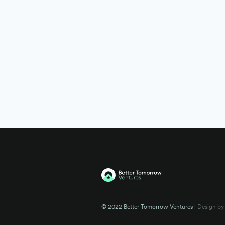
© 2022 Better Tomorrow Ventures
| Design by