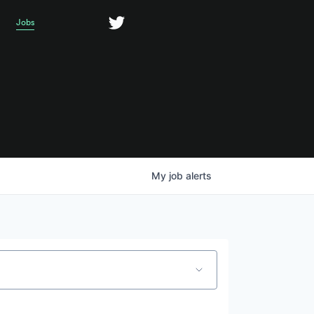
Jobs
My
job
alerts