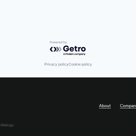
Powered by Getro.com
Privacy policy
Cookie policy
About
Compan
 Altalogy