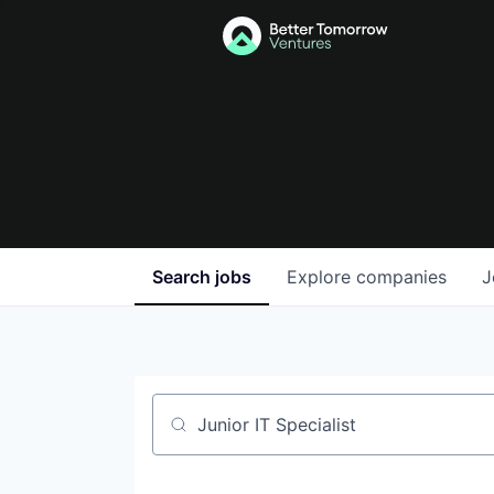
Search
jobs
Explore
companies
J
Job title, company or keyword