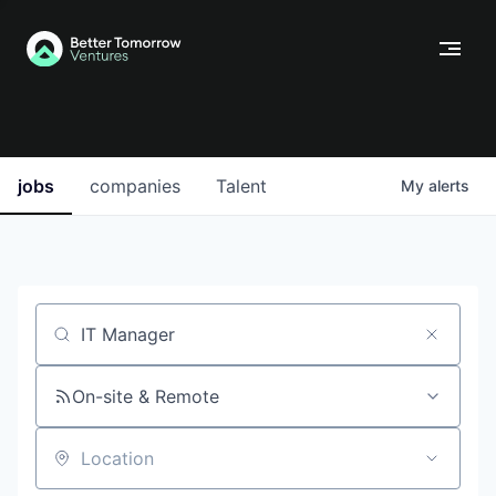
jobs
companies
Talent
My
alerts
Job title, company or keyword
On-site & Remote
Location