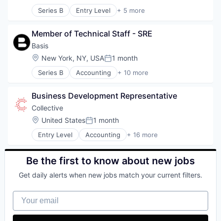
Posted:
Health Care
Software
Series B
Entry Level
+ 5 more
Software
Financial Services
Technology
Fintech
Member of Technical Staff - SRE
Fleet Management
Payments
Basis
Transportation
Location:
New York, NY, USA
1 month
Posted:
Series B
Accounting
+ 10 more
Artificial Intelligence (AI)
Business/Productivity Software
Business Development Representative
Data & Analytics
Enterprise Software
Collective
Financial Services
Location:
United States
1 month
Posted:
Financial Software
Entry Level
Accounting
+ 16 more
Professional Services
Accounting, Audit and Tax Services (B2B)
Science and Engineering
Advertising
Software
Analytics
Be the first to know about new jobs
Technology
Enterprise Software
Get daily alerts when new jobs match your current filters.
Finance
Financial Services
Your email
Financial Software
Fintech
Marketing