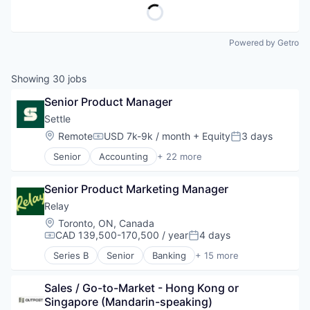
Powered by Getro
Showing
30
jobs
Senior Product Manager
Settle
Location:
Remote
USD 7k-9k / month
+ Equity
3 days
Compensation:
Posted:
Senior
Accounting
+ 22 more
Accounts Payable
Automation
Senior Product Marketing Manager
B2B
Bill Pay
Relay
Cashflow
Location:
Toronto, ON, Canada
CPG
CAD 139,500-170,500 / year
4 days
Compensation:
Posted:
Demand Forecasting
Series B
Senior
Banking
+ 15 more
E-Commerce
Data & Analytics
Finance
Data Integration
Financial Services
Sales / Go-to-Market - Hong Kong or 
Enterprise Software
Financial Software
Singapore (Mandarin-speaking)
Financial Management