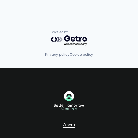
Payments
SaaS
Science and Engineering
Software
Tax Consulting
Trading Platform
Powered by Getro.com
Privacy policy
Cookie policy
About