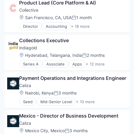
Marketing
Product Lead (Core Platform & AI)
Analytics
Marketing Analytics
Enterprise Software
Collective
Other Financial Services
Finance
Location:
San Francisco, CA, USA
1 month
Platform
Posted:
Financial Services
SaaS
Director
Accounting
+ 16 more
Financial Software
Accounting, Audit and Tax Services (B2B)
Sales & Marketing
FinTech
Advertising
Tax
Marketing
Collections Executive
Analytics
Technology
Marketing Analytics
Enterprise Software
indiagold
Other Financial Services
Finance
Location:
Hyderabad, Telangana, India
2 months
Platform
Posted:
Financial Services
SaaS
Series A
Associate
Apps
+ 12 more
Financial Software
Consumer Finance
Sales & Marketing
FinTech
Credit
Tax
Marketing
Payment Operations and Integrations Engineer
DSA
Technology
Marketing Analytics
Field Sales
Caliza
Other Financial Services
Financial Services
Location:
Nairobi, Kenya
3 months
Platform
Posted:
Financial Software
SaaS
Seed
Mid-Senior Level
+ 10 more
FinTech
Enterprise Software
Sales & Marketing
Gold
Financial Management
Tax
Lending
Mexico - Director of Business Development
Financial Services
Technology
Lending and Investments
Financial Software
Caliza
Mobile App
FinTech
Location:
Mexico City, Mexico
3 months
Software
Posted: