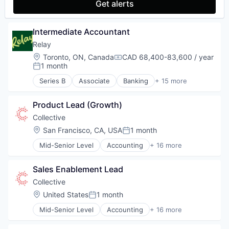
Get alerts
Marketing Analytics
Other Financial Services
Platform
Intermediate Accountant
SaaS
Relay
Sales & Marketing
Location:
Toronto, ON, Canada
CAD 68,400-83,600 / year
Tax
Compensation:
1 month
Technology
Posted:
Series B
Associate
Banking
+ 15 more
Data & Analytics
Data Integration
Product Lead (Growth)
Enterprise Software
Financial Management
Collective
Financial Services
Location:
San Francisco, CA, USA
1 month
Posted:
Financial Software
Mid-Senior Level
Accounting
+ 16 more
FinTech
Accounting, Audit and Tax Services (B2B)
Lending and Investments
Advertising
Money Transfer
Sales Enablement Lead
Analytics
Other Financial Services
Enterprise Software
Collective
Payments
Finance
Location:
United States
1 month
Platform
Posted:
Financial Services
Small and Medium Businesses
Mid-Senior Level
Accounting
+ 16 more
Financial Software
Accounting, Audit and Tax Services (B2B)
Software
FinTech
Advertising
Technology