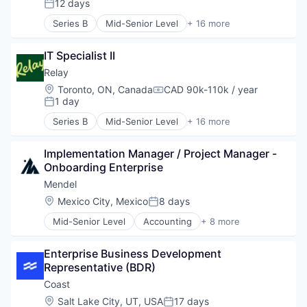
12 days
Posted:
Tax Consulting
Demand Forecasting
Trading Platform
Series B
Mid-Senior Level
+ 16 more
E-Commerce
Banking
Finance
Data & Analytics
Financial Services
IT Specialist II
Data Integration
Financial Software
Enterprise Software
Relay
Financing
Financial Management
Location:
Toronto, ON, Canada
CAD 90k-110k / year
Compensation:
Fintech
Financial Services
1 day
Posted:
Inventory Management
Financial Software
Series B
Mid-Senior Level
+ 16 more
Management Consulting
Fintech
Banking
Payments
Lending and Investments
Data & Analytics
Platform
Money Transfer
Implementation Manager / Project Manager - 
Data Integration
Professional Services
Other Financial Services
Onboarding Enterprise
Enterprise Software
Software
Payments
Financial Management
Mendel
Specialized Finance
Platform
Financial Services
Location:
Mexico City, Mexico
8 days
Technology
Posted:
Small and Medium Businesses
Financial Software
Working Capital
Software
Mid-Senior Level
Accounting
+ 8 more
Fintech
Agriculture
Technology
Lending and Investments
B2B
Money Transfer
Enterprise Business Development 
Biotechnology
Other Financial Services
Representative (BDR)
Chemical
Payments
Finance
Coast
Platform
Genetics
Location:
Salt Lake City, UT, USA
17 days
Small and Medium Businesses