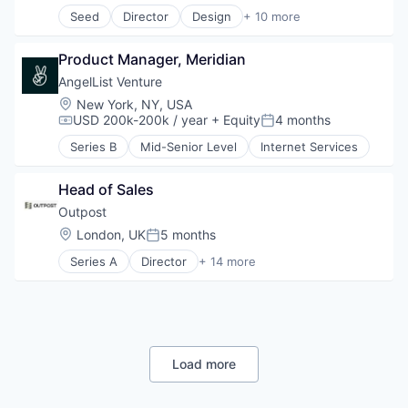
IT Services
Seed
Director
Design
+ 10 more
Other Financial Services
Enterprise Software
Software
Financial Management
Software Development
Product Manager, Meridian
Financial Services
Technology
Financial Software
AngelList Venture
FinTech
Location:
New York, NY, USA
IT Services
USD 200k-200k / year
+ Equity
4 months
Compensation:
Posted:
Other Financial Services
Series B
Mid-Senior Level
Internet Services
Software
Software Development
Technology
Head of Sales
Outpost
Location:
London, UK
5 months
Posted:
Series A
Director
+ 14 more
Artificial Intelligence (AI)
Commerce and Shopping
Consumer Goods
Data & Analytics
Developer Platform
E-Commerce
Load more
Financial Services
Lending and Investments