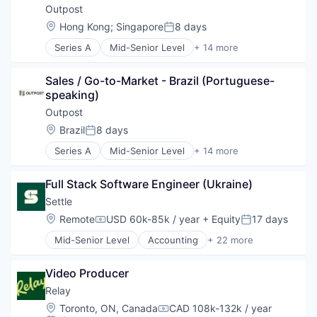
Financing
Financial Services
Outpost
Fintech
Financial Software
Location:
Hong Kong
;
Singapore
8 days
Posted:
Inventory Management
Fintech
Management Consulting
Series A
Mid-Senior Level
+ 14 more
Lending and Investments
Artificial Intelligence (AI)
Payments
Money Transfer
Commerce and Shopping
Platform
Other Financial Services
Sales / Go-to-Market - Brazil (Portuguese-
Consumer Goods
Professional Services
Payments
speaking)
Data & Analytics
Software
Platform
Developer Platform
Outpost
Specialized Finance
Small and Medium Businesses
E-Commerce
Location:
Brazil
8 days
Technology
Software
Posted:
Financial Services
Working Capital
Technology
Series A
Mid-Senior Level
+ 14 more
Lending and Investments
Artificial Intelligence (AI)
Payments
Commerce and Shopping
SaaS
Full Stack Software Engineer (Ukraine)
Consumer Goods
Science and Engineering
Data & Analytics
Settle
Software
Developer Platform
Location:
Remote
USD 60k-85k / year
+ Equity
17 days
Tax Consulting
Compensation:
Posted:
E-Commerce
Trading Platform
Mid-Senior Level
Accounting
+ 22 more
Financial Services
Accounts Payable
Lending and Investments
Automation
Payments
Video Producer
B2B
SaaS
Bill Pay
Relay
Science and Engineering
Cashflow
Location:
Toronto, ON, Canada
CAD 108k-132k / year
Software
Compensation:
CPG