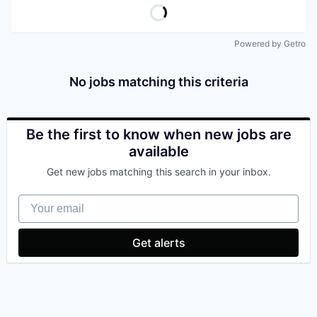
Powered by Getro
No jobs matching this criteria
Be the first to know when new jobs are
available
Get new jobs matching this search in your inbox.
Your email
Get alerts