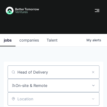
jobs
companies
Talent
My
alerts
Job title, company or keyword
On-site & Remote
Location