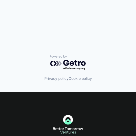
Powered by Getro.com
Privacy policy
Cookie policy